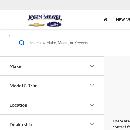
NEW V
Make
Model & Trim
Location
There are 
Dealership
contact f