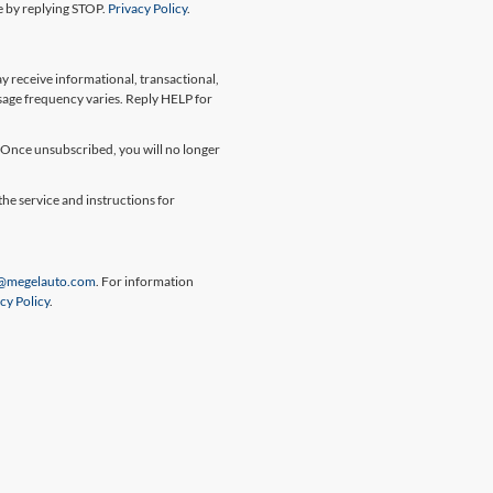
me by replying STOP.
Privacy Policy
.
 receive informational, transactional,
sage frequency varies. Reply HELP for
Once unsubscribed, you will no longer
the service and instructions for
@megelauto.com
. For information
cy Policy
.