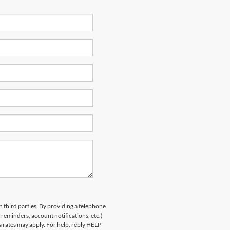
h third parties. By providing a telephone
eminders, account notifications, etc.)
rates may apply. For help, reply HELP