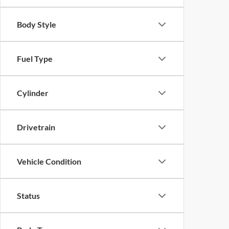
Body Style
Fuel Type
Cylinder
Drivetrain
Vehicle Condition
Status