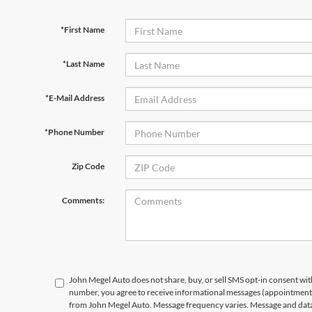
*First Name
*Last Name
*E-Mail Address
*Phone Number
Zip Code
Comments:
John Megel Auto does not share, buy, or sell SMS opt-in consent wit
number, you agree to receive informational messages (appointment r
from John Megel Auto. Message frequency varies. Message and data 