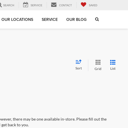
SEARCH
SERVICE
CONTACT
SAVED
OUR LOCATIONS
SERVICE
OUR BLOG
Sort
List
Grid
wever, there may be one available in-store. Please fill out the
 get back to you.