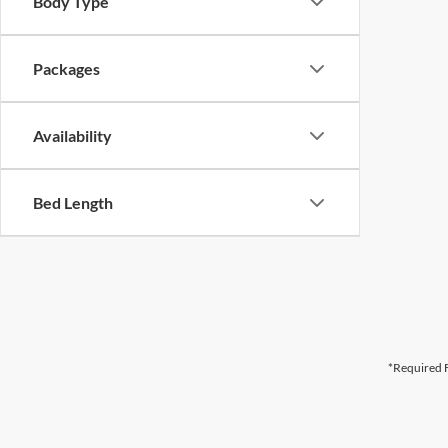
Body Type
Packages
Availability
Bed Length
*Required F