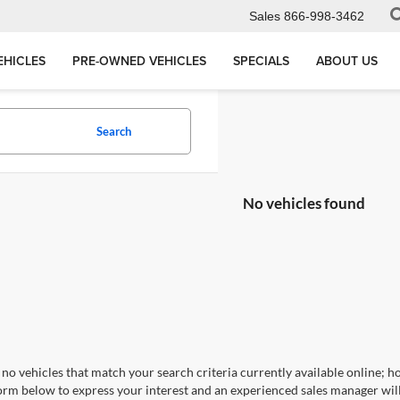
Sales
866-998-3462
EHICLES
PRE-OWNED VEHICLES
SPECIALS
ABOUT US
Search
No vehicles found
no vehicles that match your search criteria currently available online; ho
orm below to express your interest and an experienced sales manager will