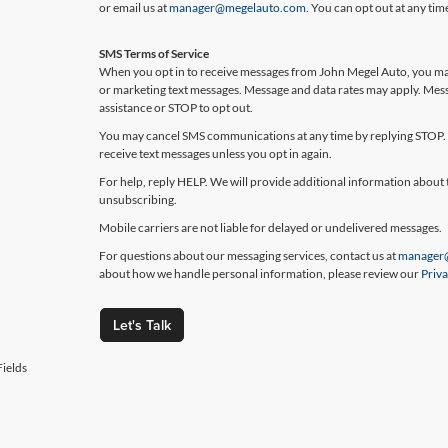
or email us at
manager@megelauto.com
. You can opt out at any ti
SMS Terms of Service
When you opt in to receive messages from John Megel Auto, you may
or marketing text messages. Message and data rates may apply. Mes
assistance or STOP to opt out.
You may cancel SMS communications at any time by replying STOP. 
receive text messages unless you opt in again.
For help, reply HELP. We will provide additional information about 
unsubscribing.
Mobile carriers are not liable for delayed or undelivered messages.
For questions about our messaging services, contact us at
manager
about how we handle personal information, please review our
Priva
Let's Talk
ields