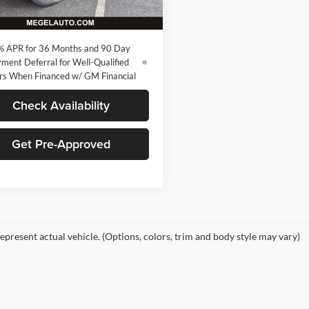
Ext.
Int.
sy Transportation Unit
 Price:
$32,265
% APR for 36 Months and 90 Day
ment Deferral for Well-Qualified
rs When Financed w/ GM Financial
Check Availability
Get Pre-Approved
epresent actual vehicle. (Options, colors, trim and body style may vary)