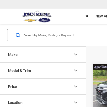
NEW V
Make
Co
Model & Trim
$32
2026
RS
MEGE
Price
John
MSRP:
VIN:
Stock
Megel 
Location
Docume