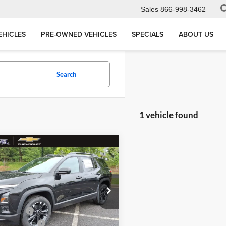
Sales
866-998-3462
EHICLES
PRE-OWNED VEHICLES
SPECIALS
ABOUT US
Search
1 vehicle found
mpare Vehicle
,265
$3,919
Chevrolet Equinox
L PRICE
MEGEL SAVINGS
Less
 Megel Chevrolet
$35,595
3GNAXLEG1TL522741
:
T266202
Discount
-$3,919
ntation Fee
+$589