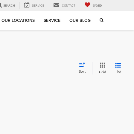
SEARCH
SERVICE
CONTACT
SAVED
OUR LOCATIONS
SERVICE
OUR BLOG
Sort
List
Grid