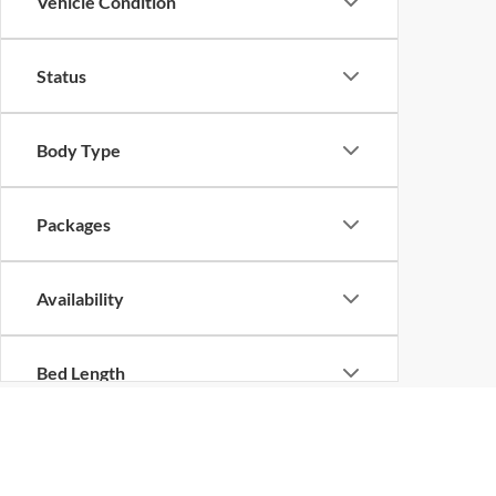
Vehicle Condition
Status
Body Type
Packages
Availability
Bed Length