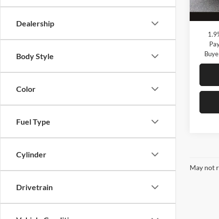
Courte
Megel
Dealership
1.9
Pay
Buye
Body Style
Color
Fuel Type
Cylinder
May not r
Drivetrain