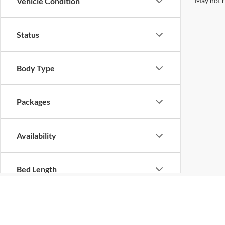
May not r
Vehicle Condition
Status
Body Type
Packages
Availability
Bed Length