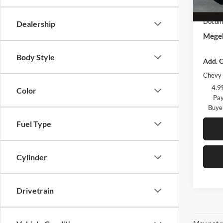
In Sto
Custo
Docume
Dealership
Megel
Body Style
Add. O
Chevy 
4.9
Color
Pay
Buye
Fuel Type
Cylinder
Drivetrain