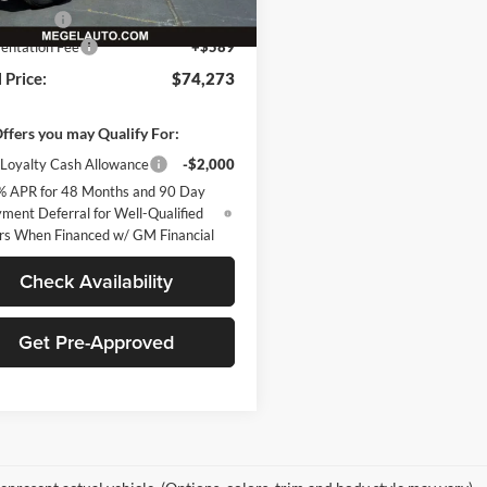
Ext.
Int.
ck
mer Cash
-$1,000
ntation Fee
+$589
 Price:
$74,273
ffers you may Qualify For:
Loyalty Cash Allowance
-$2,000
% APR for 48 Months and 90 Day
ment Deferral for Well-Qualified
rs When Financed w/ GM Financial
Check Availability
Get Pre-Approved