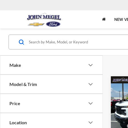
NEW V
Make
Co
Model & Trim
2026
Silv
DRW
Price
John
MSRP:
VIN:
Stock
Megel 
Location
Upfit: