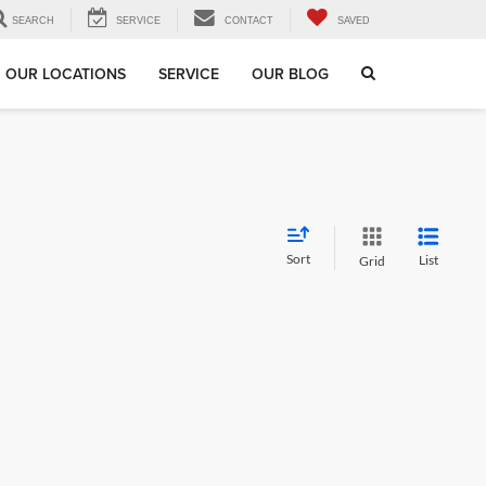
SEARCH
SERVICE
CONTACT
SAVED
OUR LOCATIONS
SERVICE
OUR BLOG
Sort
List
Grid