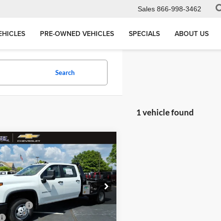
Sales
866-998-3462
EHICLES
PRE-OWNED VEHICLES
SPECIALS
ABOUT US
Search
1 vehicle found
mpare Vehicle
Chevrolet
$74,273
erado 3500 HD
WT
MEGEL PRICE
Less
 Megel Chevrolet
$67,425
1GB4KSEY5TF207303
:
T262273
Discount
-$5,738
+$12,997