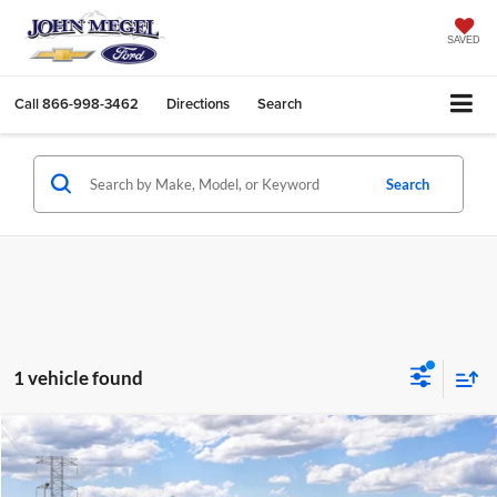
SAVED
Call
866-998-3462
Directions
Search
Search
1 vehicle found
Compare Vehicle
$39,654
2026
Ford Bronco
$4,290
MEGEL PRICE
MEGEL SAVINGS
John Megel Ford