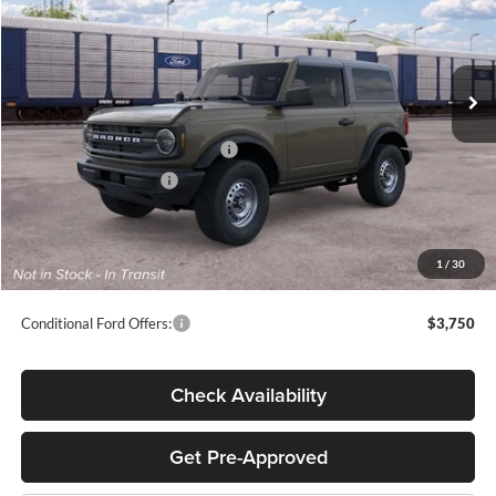
VIN:
1FMDE6AH0TLB41255
Stock:
T65781
Less
Ext.
Int.
Dealer Ordered
MSRP:
$43,285
Megel Discount Price:
$40,995
SSE Down Payment Assistance
-$1,000
Retail Customer Cash
-$1,000
Doc Fee:
+$589
Electronic Titling Fee:
+$70
1
/
30
Final Megel Price:
$39,654
Conditional Ford Offers:
$3,750
Check Availability
Get Pre-Approved