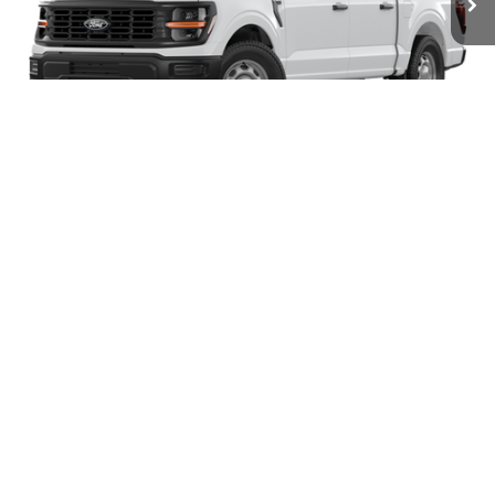
Ext.
Int.
In Stock
MSRP:
$51,360
Megel Discount Price:
$47,360
SSE Down Payment Assistance
-$1,000
1
/
5
Retail Customer Cash
-$1,000
Doc Fee:
+$589
Electronic Titling Fee:
+$70
Final Megel Price:
$46,019
Conditional Ford Offers:
$3,250
Check Availability
Get Pre-Approved
Click To Call