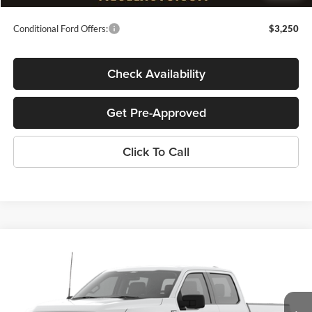
Conditional Ford Offers:
$3,250
Check Availability
Get Pre-Approved
Click To Call
Compare Vehicle
$46,019
2026
Ford F-150
XL
$6,000
MEGEL PRICE
MEGEL SAVINGS
John Megel Ford
VIN:
1FTEW1LP8TKE61118
Stock:
T65628
Less