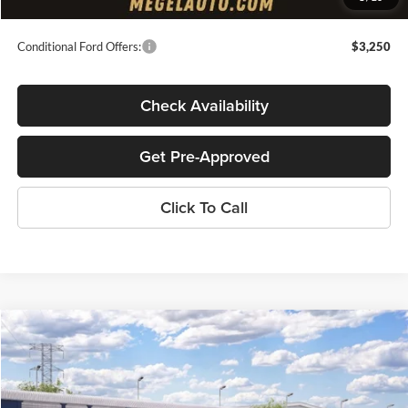
Final Megel Price:
$37,044
Conditional Ford Offers:
$3,250
Check Availability
Get Pre-Approved
Click To Call
Compare Vehicle
$38,955
2026
Ford F-150
XL
$2,000
MEGEL PRICE
MEGEL SAVINGS
John Megel Ford
VIN:
1FTMF1KP2TKE35966
Stock:
T65513
Less