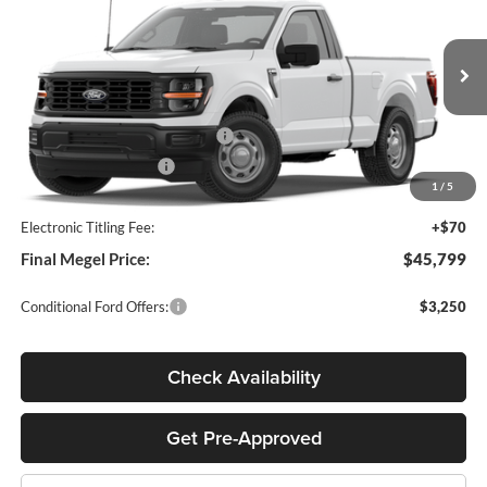
MEGEL PRICE
MEGEL SAVINGS
John Megel Ford
VIN:
1FTMF1L52TKE48892
Stock:
T65591
Less
Ext.
Int.
In Stock
MSRP:
$47,140
SSE Down Payment Assistance
-$1,000
Retail Customer Cash
-$1,000
1
/
5
Doc Fee:
+$589
Electronic Titling Fee:
+$70
Final Megel Price:
$45,799
Conditional Ford Offers:
$3,250
Check Availability
Get Pre-Approved