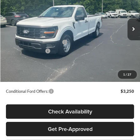
VIN:
1FTMF1KPXTKE35875
Stock:
T65535
Less
Ext.
Int.
In Stock
MSRP:
$40,885
Megel Discount Price:
$38,385
SSE Down Payment Assistance
-$1,000
Retail Customer Cash
-$1,000
Doc Fee:
+$589
Electronic Titling Fee:
+$70
1
/
27
Final Megel Price:
$37,044
Conditional Ford Offers:
$3,250
Check Availability
Get Pre-Approved