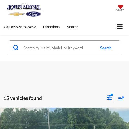
SAVED
Call
866-998-3462
Directions
Search
Search
15 vehicles found
Compare Vehicle
$37,044
2026
Ford F-150
XL
$4,500
MEGEL PRICE
MEGEL SAVINGS
John Megel Ford