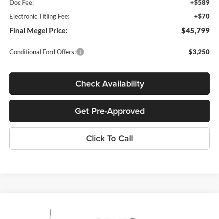
Doc Fee:
+$589
Electronic Titling Fee:
+$70
Final Megel Price:
$45,799
Conditional Ford Offers:
$3,250
Check Availability
Get Pre-Approved
Click To Call
Compare Vehicle
$45,799
2026
Ford F-150
XL
$2,000