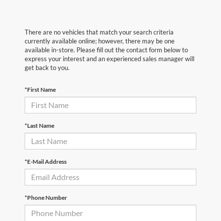
There are no vehicles that match your search criteria
currently available online; however, there may be one
available in-store. Please fill out the contact form below to
express your interest and an experienced sales manager will
get back to you.
*First Name
*Last Name
*E-Mail Address
*Phone Number