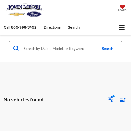
SAVED
Call
866-998-3462
Directions
Search
Search
No vehicles found