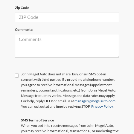
Zip Code
Comments:
John Megel Auto does not share, buy, or sell SMS opt-in
consent with third parties. By providing a telephone number,
you agree to receive informational messages (appointment
reminders, account notifications, etc.) from John Megel Auto.
Message frequency varies. Message and data rates may apply.
For help, reply HELP or email us at
manager@megelauto.com
.
You can opt out at any time by replying STOP.
Privacy Policy
.
SMS Terms of Service
When you opt in to receive messages from John Megel Auto,
you may receive informational, transactional, or marketing text