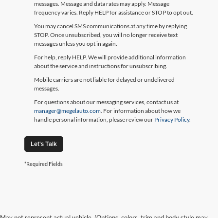
messages. Message and data rates may apply. Message
frequency varies. Reply HELP for assistance or STOP to opt out.
You may cancel SMS communications at any time by replying
STOP. Once unsubscribed, you will no longer receive text
messages unless you opt in again.
For help, reply HELP. We will provide additional information
about the service and instructions for unsubscribing.
Mobile carriers are not liable for delayed or undelivered
messages.
For questions about our messaging services, contact us at
manager@megelauto.com
. For information about how we
handle personal information, please review our
Privacy Policy
.
Let's Talk
*Required Fields
May not represent actual vehicle. (Options, colors, trim and body style may