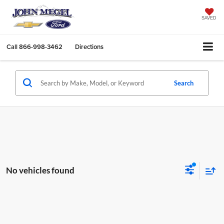
SAVED
Call
866-998-3462
Directions
Search
No vehicles found