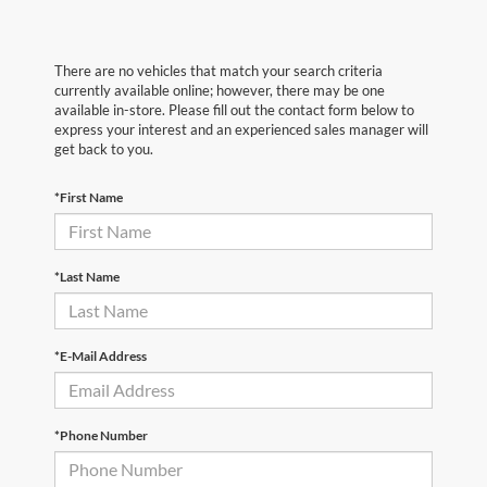
There are no vehicles that match your search criteria
currently available online; however, there may be one
available in-store. Please fill out the contact form below to
express your interest and an experienced sales manager will
get back to you.
*First Name
*Last Name
*E-Mail Address
*Phone Number