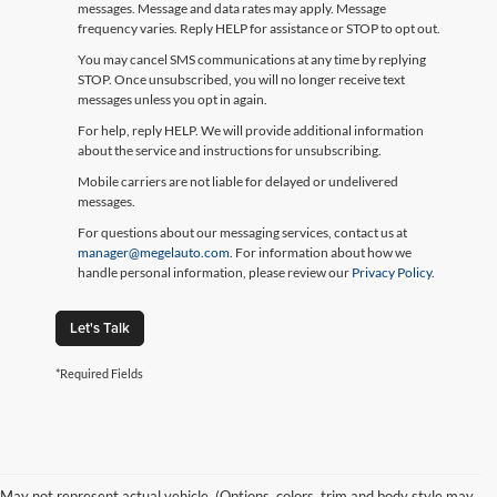
messages. Message and data rates may apply. Message
frequency varies. Reply HELP for assistance or STOP to opt out.
You may cancel SMS communications at any time by replying
STOP. Once unsubscribed, you will no longer receive text
messages unless you opt in again.
For help, reply HELP. We will provide additional information
about the service and instructions for unsubscribing.
Mobile carriers are not liable for delayed or undelivered
messages.
For questions about our messaging services, contact us at
manager@megelauto.com
. For information about how we
handle personal information, please review our
Privacy Policy
.
Let's Talk
*Required Fields
May not represent actual vehicle. (Options, colors, trim and body style may