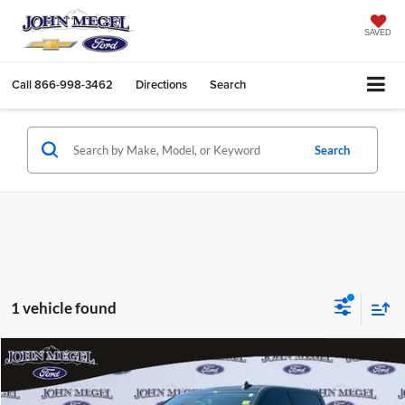
SAVED
Call
866-998-3462
Directions
Search
Search
1 vehicle found
Compare Vehicle
$29,256
2015
Chevrolet Silverado 2500HD
LT
$4,402
MEGEL PRICE:
MEGEL SAVINGS
John Megel Ford