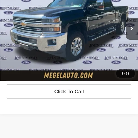
VIN:
1GC1KVEG7FF504150
Stock:
T64838B
Less
Lot Price:
$28,597
90,188 mi
Ext.
Int.
available
Doc Fee:
+$589
Electronic Titling Fee:
+$70
Megel Price
$29,256
Check Availability
Get Pre-Approved
1
/
36
Click To Call