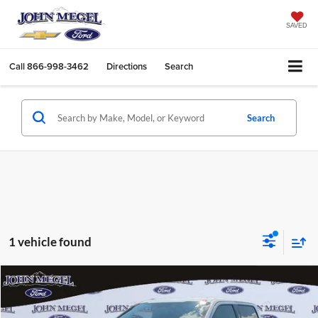
SAVED
Call
866-998-3462
Directions
Search
Search
1 vehicle found
Compare Vehicle
$19,956
2016
Ford F-150
Lariat
$2,302
MEGEL PRICE:
MEGEL SAVINGS
John Megel Ford