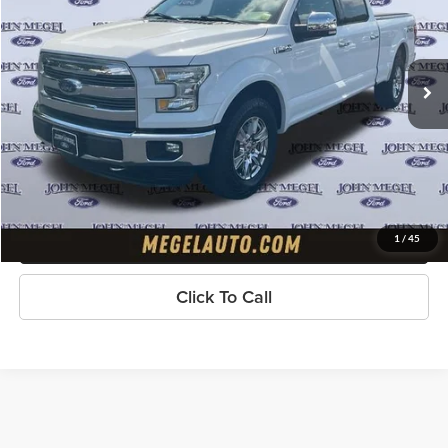
VIN:
1FTFW1EF3GKD26708
Stock:
T65351A
Less
Lot Price:
$19,297
180,099 mi
Ext.
Int.
available
Doc Fee:
+$589
Electronic Titling Fee:
+$70
Megel Price
$19,956
Check Availability
Get Pre-Approved
1
/
45
Click To Call