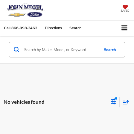
SAVED
Call
866-998-3462
Directions
Search
Search
No vehicles found