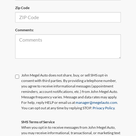
Zip Code
Comments:
John Megel Auto does not share, buy, or sell SMS opt-in
consent with third parties. By providing a telephone number,
you agree to receive informational messages (appointment
reminders, account notifications, etc.) from John Megel Auto.
Message frequency varies. Message and data rates may apply.
For help, reply HELP or email us at
manager@megelauto.com
.
You can opt out at any time by replying STOP.
Privacy Policy
.
SMS Terms of Service
When you opt in to receive messages from John Megel Auto,
you may receive informational, transactional, or marketing text