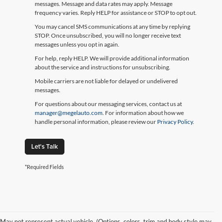
messages. Message and data rates may apply. Message
frequency varies. Reply HELP for assistance or STOP to opt out.
You may cancel SMS communications at any time by replying
STOP. Once unsubscribed, you will no longer receive text
messages unless you opt in again.
For help, reply HELP. We will provide additional information
about the service and instructions for unsubscribing.
Mobile carriers are not liable for delayed or undelivered
messages.
For questions about our messaging services, contact us at
manager@megelauto.com
. For information about how we
handle personal information, please review our
Privacy Policy
.
Let's Talk
*Required Fields
May not represent actual vehicle. (Options, colors, trim and body style may