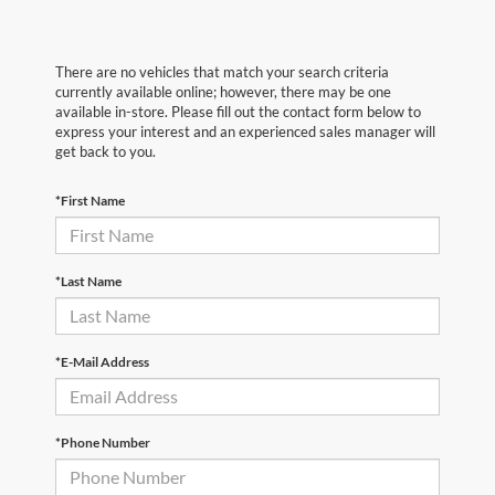
There are no vehicles that match your search criteria
currently available online; however, there may be one
available in-store. Please fill out the contact form below to
express your interest and an experienced sales manager will
get back to you.
*First Name
*Last Name
*E-Mail Address
*Phone Number