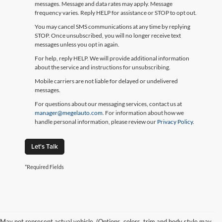
messages. Message and data rates may apply. Message
frequency varies. Reply HELP for assistance or STOP to opt out.
You may cancel SMS communications at any time by replying
STOP. Once unsubscribed, you will no longer receive text
messages unless you opt in again.
For help, reply HELP. We will provide additional information
about the service and instructions for unsubscribing.
Mobile carriers are not liable for delayed or undelivered
messages.
For questions about our messaging services, contact us at
manager@megelauto.com
. For information about how we
handle personal information, please review our
Privacy Policy
.
Let's Talk
*Required Fields
May not represent actual vehicle. (Options, colors, trim and body style may