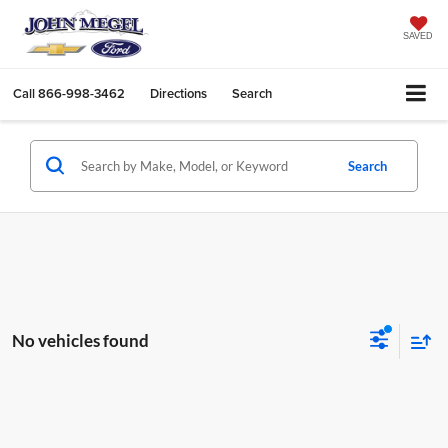
SAVED
Call
866-998-3462
Directions
Search
Search
No vehicles found