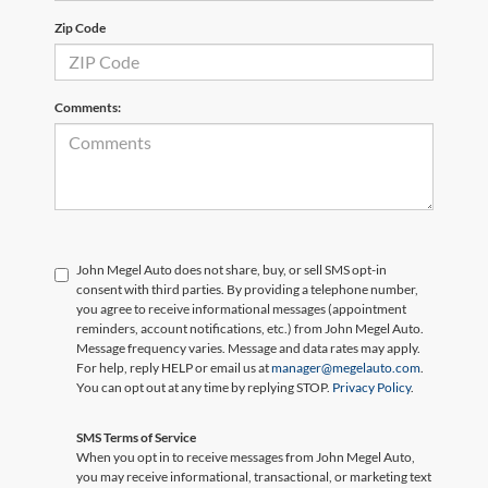
Zip Code
Comments:
John Megel Auto does not share, buy, or sell SMS opt-in
consent with third parties. By providing a telephone number,
you agree to receive informational messages (appointment
reminders, account notifications, etc.) from John Megel Auto.
Message frequency varies. Message and data rates may apply.
For help, reply HELP or email us at
manager@megelauto.com
.
You can opt out at any time by replying STOP.
Privacy Policy
.
SMS Terms of Service
When you opt in to receive messages from John Megel Auto,
you may receive informational, transactional, or marketing text