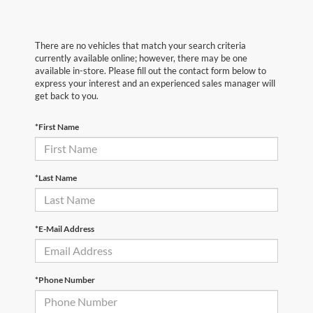
There are no vehicles that match your search criteria
currently available online; however, there may be one
available in-store. Please fill out the contact form below to
express your interest and an experienced sales manager will
get back to you.
*First Name
*Last Name
*E-Mail Address
*Phone Number