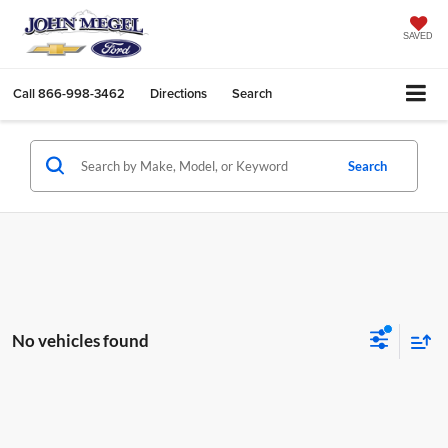
SAVED
Call
866-998-3462
Directions
Search
Search
No vehicles found