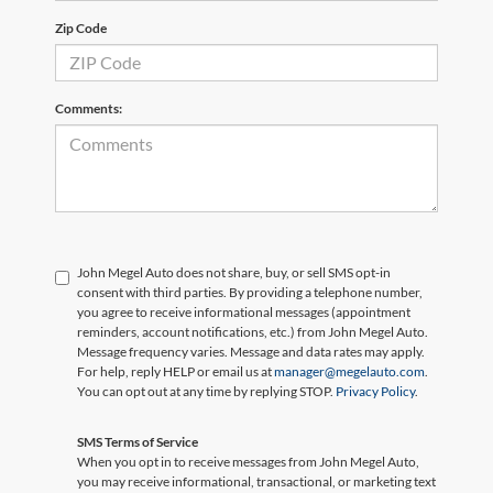
Zip Code
Comments:
John Megel Auto does not share, buy, or sell SMS opt-in
consent with third parties. By providing a telephone number,
you agree to receive informational messages (appointment
reminders, account notifications, etc.) from John Megel Auto.
Message frequency varies. Message and data rates may apply.
For help, reply HELP or email us at
manager@megelauto.com
.
You can opt out at any time by replying STOP.
Privacy Policy
.
SMS Terms of Service
When you opt in to receive messages from John Megel Auto,
you may receive informational, transactional, or marketing text