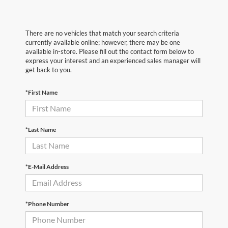
There are no vehicles that match your search criteria
currently available online; however, there may be one
available in-store. Please fill out the contact form below to
express your interest and an experienced sales manager will
get back to you.
*First Name
*Last Name
*E-Mail Address
*Phone Number