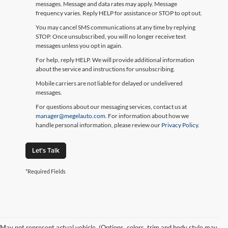
messages. Message and data rates may apply. Message
frequency varies. Reply HELP for assistance or STOP to opt out.
You may cancel SMS communications at any time by replying
STOP. Once unsubscribed, you will no longer receive text
messages unless you opt in again.
For help, reply HELP. We will provide additional information
about the service and instructions for unsubscribing.
Mobile carriers are not liable for delayed or undelivered
messages.
For questions about our messaging services, contact us at
manager@megelauto.com
. For information about how we
handle personal information, please review our
Privacy Policy
.
Let's Talk
*Required Fields
May not represent actual vehicle. (Options, colors, trim and body style may