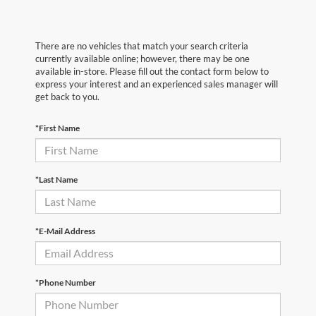
There are no vehicles that match your search criteria
currently available online; however, there may be one
available in-store. Please fill out the contact form below to
express your interest and an experienced sales manager will
get back to you.
*First Name
*Last Name
*E-Mail Address
*Phone Number