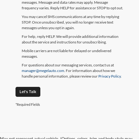
messages. Message and data rates may apply. Message
frequency varies. Reply HELP for assistance or STOP to opt out.
You may cancel SMS communications at any time by replying
STOP. Once unsubscribed, you will no longer receive text
messages unless you opt in again.
For help, reply HELP. We will provide additional information
about the service and instructions for unsubscribing.
Mobile carriers are not liable for delayed or undelivered
messages.
For questions about our messaging services, contact us at
manager@megelauto.com
. For information about how we
handle personal information, please review our
Privacy Policy
.
Let's Talk
*Required Fields
May not represent actual vehicle. (Options, colors, trim and body style may