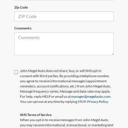
Zip Code
Comments:
John Megel Auto does not share, buy, or sell SMS opt-in
consent with third parties. By providing a telephone number,
you agree to receive informational messages (appointment
reminders, account notifications, etc.) from John Megel Auto.
Message frequency varies. Message and data rates may apply.
For help, reply HELP or email us at
manager@megelauto.com
.
You can opt out at any time by replying STOP.
Privacy Policy
.
SMS Terms of Service
When you opt in to receive messages from John Megel Auto,
you may receive informational, transactional, or marketing text