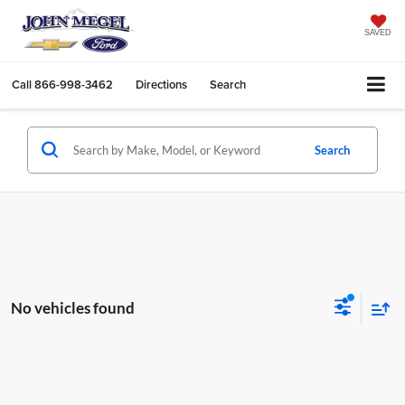
SAVED
Call
866-998-3462
Directions
Search
Search
No vehicles found