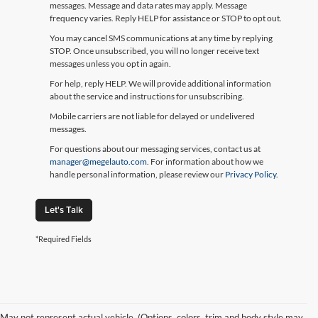
messages. Message and data rates may apply. Message
frequency varies. Reply HELP for assistance or STOP to opt out.
You may cancel SMS communications at any time by replying
STOP. Once unsubscribed, you will no longer receive text
messages unless you opt in again.
For help, reply HELP. We will provide additional information
about the service and instructions for unsubscribing.
Mobile carriers are not liable for delayed or undelivered
messages.
For questions about our messaging services, contact us at
manager@megelauto.com
. For information about how we
handle personal information, please review our
Privacy Policy
.
Let's Talk
*Required Fields
May not represent actual vehicle. (Options, colors, trim and body style may