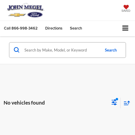
SAVED
Call
866-998-3462
Directions
Search
Search
No vehicles found