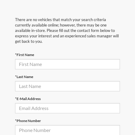
There are no vehicles that match your search criteria
currently available online; however, there may be one
available in-store. Please fill out the contact form below to
express your interest and an experienced sales manager will
get back to you.
*First Name
*Last Name
*E-Mail Address
*Phone Number