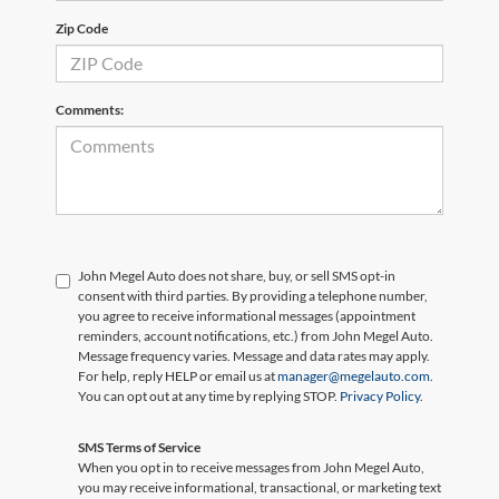
Zip Code
Comments:
John Megel Auto does not share, buy, or sell SMS opt-in
consent with third parties. By providing a telephone number,
you agree to receive informational messages (appointment
reminders, account notifications, etc.) from John Megel Auto.
Message frequency varies. Message and data rates may apply.
For help, reply HELP or email us at
manager@megelauto.com
.
You can opt out at any time by replying STOP.
Privacy Policy
.
SMS Terms of Service
When you opt in to receive messages from John Megel Auto,
you may receive informational, transactional, or marketing text