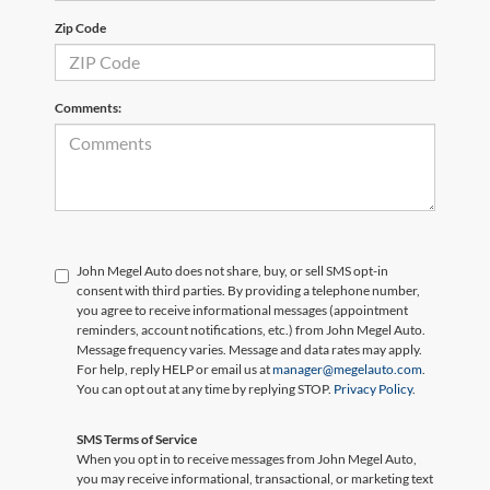
Zip Code
Comments:
John Megel Auto does not share, buy, or sell SMS opt-in
consent with third parties. By providing a telephone number,
you agree to receive informational messages (appointment
reminders, account notifications, etc.) from John Megel Auto.
Message frequency varies. Message and data rates may apply.
For help, reply HELP or email us at
manager@megelauto.com
.
You can opt out at any time by replying STOP.
Privacy Policy
.
SMS Terms of Service
When you opt in to receive messages from John Megel Auto,
you may receive informational, transactional, or marketing text