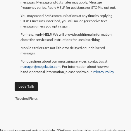
messages. Message and data rates may apply. Message
frequency varies. Reply HELP for assistance or STOP to opt out.
You may cancel SMS communications at any time by replying
STOP. Once unsubscribed, you will no longer receive text
messages unless you opt in again.
For help, reply HELP. We will provide additional information
about the service and instructions for unsubscribing.
Mobile carriers are not liable for delayed or undelivered
messages.
For questions about our messaging services, contact us at
manager@megelauto.com
. For information about how we
handle personal information, please review our
Privacy Policy
.
Let's Talk
*Required Fields
May not represent actual vehicle. (Options, colors, trim and body style may