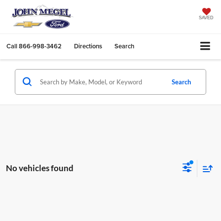
SAVED
Call
866-998-3462
Directions
Search
Search
No vehicles found