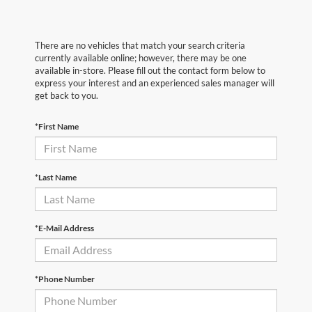
There are no vehicles that match your search criteria
currently available online; however, there may be one
available in-store. Please fill out the contact form below to
express your interest and an experienced sales manager will
get back to you.
*First Name
*Last Name
*E-Mail Address
*Phone Number