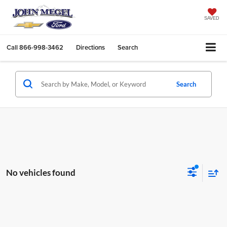
SAVED
Call
866-998-3462
Directions
Search
Search
No vehicles found