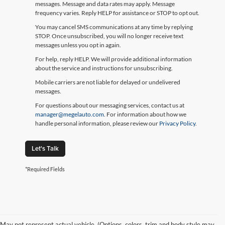
messages. Message and data rates may apply. Message
frequency varies. Reply HELP for assistance or STOP to opt out.
You may cancel SMS communications at any time by replying
STOP. Once unsubscribed, you will no longer receive text
messages unless you opt in again.
For help, reply HELP. We will provide additional information
about the service and instructions for unsubscribing.
Mobile carriers are not liable for delayed or undelivered
messages.
For questions about our messaging services, contact us at
manager@megelauto.com
. For information about how we
handle personal information, please review our
Privacy Policy
.
Let's Talk
*Required Fields
May not represent actual vehicle. (Options, colors, trim and body style may