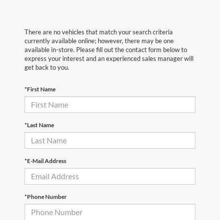
There are no vehicles that match your search criteria
currently available online; however, there may be one
available in-store. Please fill out the contact form below to
express your interest and an experienced sales manager will
get back to you.
*First Name
*Last Name
*E-Mail Address
*Phone Number