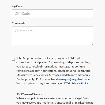
Zip Code
Comments:
John Megel Auto does not share, buy, or sell SMS opt-in
consent with third parties. By providing a telephone number,
you agree to receive informational messages (appointment
reminders, account notifications, etc.) from John Megel Auto.
Message frequency varies. Message and data rates may apply.
For help, reply HELP or email us at
manager@megelauto.com
.
You can opt out at any time by replying STOP.
Privacy Policy
.
SMS Terms of Service
When you opt in to receive messages from John Megel Auto,
you may receive informational, transactional, or marketing text