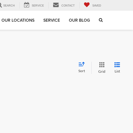
SEARCH
SERVICE
CONTACT
SAVED
OUR LOCATIONS
SERVICE
OUR BLOG
Sort
List
Grid