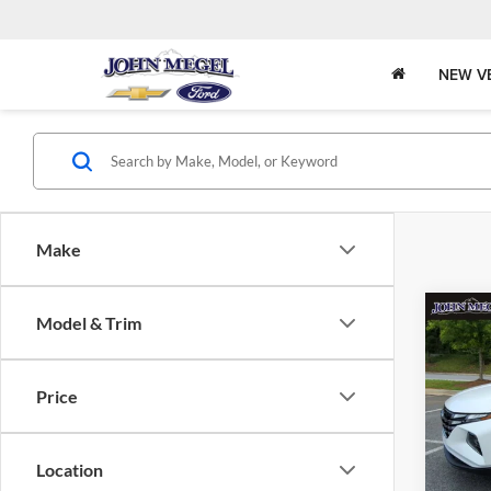
NEW V
Make
Co
Model & Trim
$2,
2022
SEL
SAVI
Price
John
Lot Pri
VIN:
Stock
Saving
Location
Docume