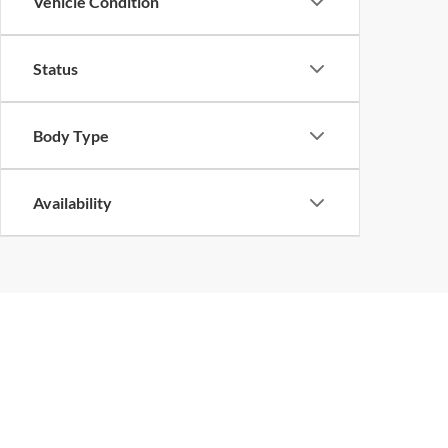
Vehicle Condition
Status
Body Type
Availability
Copyright © 2026
by
DealerOn
|
Sitemap
|
Privacy
| John Megel