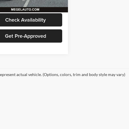
5 mi
Ext.
Int.
 Price
$18,029
Check Availability
Get Pre-Approved
epresent actual vehicle. (Options, colors, trim and body style may vary)