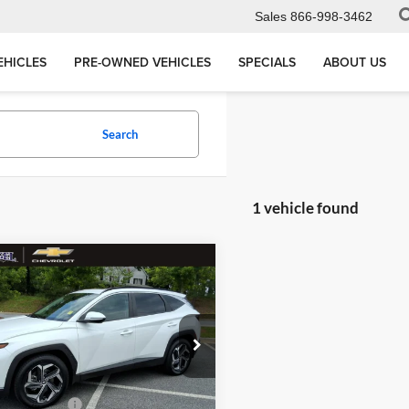
Sales
866-998-3462
EHICLES
PRE-OWNED VEHICLES
SPECIALS
ABOUT US
Search
1 vehicle found
mpare Vehicle
$18,029
559
Hyundai Tucson
MEGEL PRICE
NGS
Less
 Megel Chevrolet
ce
$19,999
5NMJF3AE6NH129429
:
T264079B
s
$2,559
ntation Fee
+$589