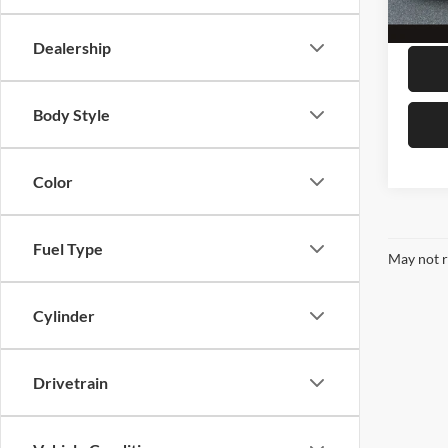
99,50
Megel
Dealership
Body Style
Color
Fuel Type
May not r
Cylinder
Drivetrain