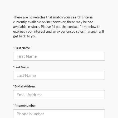
There are no vehicles that match your search criteria
currently available online; however, there may be one
available in-store. Please fill out the contact form below to
express your interest and an experienced sales manager will
get back to you.
*First Name
*Last Name
*E-Mail Address
*Phone Number