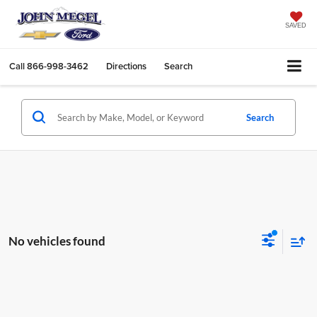
SAVED
Call
866-998-3462
Directions
Search
Search
No vehicles found