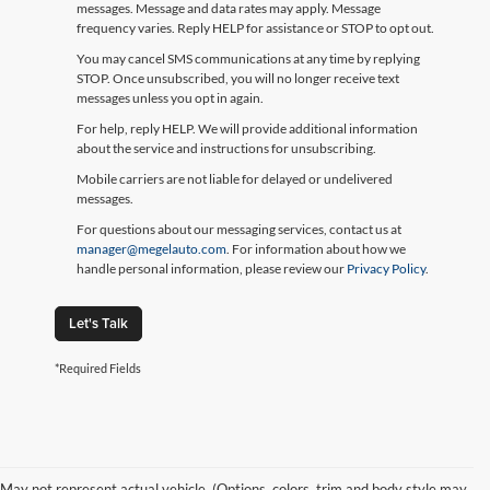
messages. Message and data rates may apply. Message
frequency varies. Reply HELP for assistance or STOP to opt out.
You may cancel SMS communications at any time by replying
STOP. Once unsubscribed, you will no longer receive text
messages unless you opt in again.
For help, reply HELP. We will provide additional information
about the service and instructions for unsubscribing.
Mobile carriers are not liable for delayed or undelivered
messages.
For questions about our messaging services, contact us at
manager@megelauto.com
. For information about how we
handle personal information, please review our
Privacy Policy
.
Let's Talk
*Required Fields
May not represent actual vehicle. (Options, colors, trim and body style may