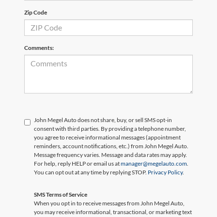
Zip Code
Comments:
John Megel Auto does not share, buy, or sell SMS opt-in
consent with third parties. By providing a telephone number,
you agree to receive informational messages (appointment
reminders, account notifications, etc.) from John Megel Auto.
Message frequency varies. Message and data rates may apply.
For help, reply HELP or email us at
manager@megelauto.com
.
You can opt out at any time by replying STOP.
Privacy Policy
.
SMS Terms of Service
When you opt in to receive messages from John Megel Auto,
you may receive informational, transactional, or marketing text