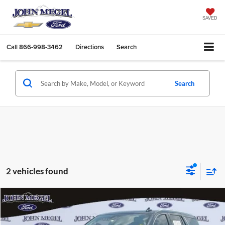
SAVED
Call
866-998-3462
Directions
Search
Search
2 vehicles found
Compare Vehicle
$46,156
2023
GMC Yukon
SLT
$4,502
MEGEL PRICE:
MEGEL SAVINGS
John Megel Ford