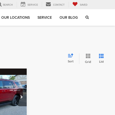
SEARCH
SERVICE
CONTACT
SAVED
OUR LOCATIONS
SERVICE
OUR BLOG
Sort
List
Grid
$61,186
EGEL PRICE
$63,999
99
$3,402
+$589