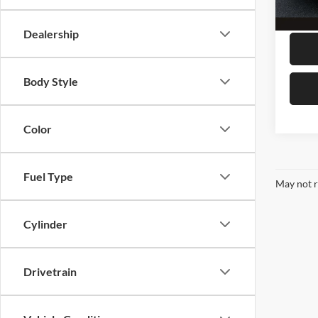
37,19
Megel
Dealership
Body Style
Color
Fuel Type
May not r
Cylinder
Drivetrain