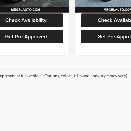
6 mi
47,998 mi
Ext.
Int.
 Price
$60,586
Megel Price
Check Availability
Check Availabi
Get Pre-Approved
Get Pre-Appr
epresent actual vehicle. (Options, colors, trim and body style may vary)