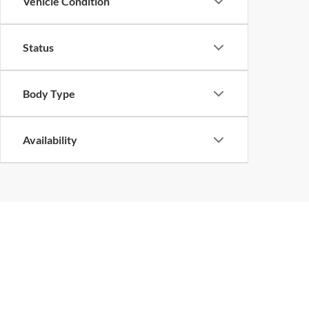
Vehicle Condition
Status
Body Type
Availability
Copyright © 2026
by
DealerOn
|
Sitemap
|
Privacy
| John Megel