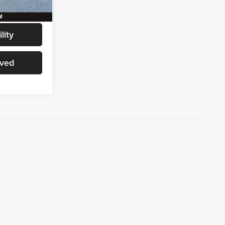
Ext.
Int.
$61,186
lity
oved