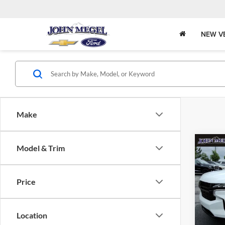
NEW V
Make
Co
Model & Trim
$7,
2024
RST
SAVI
Price
John
Lot Pri
VIN:
Stock
Saving
Location
Docume