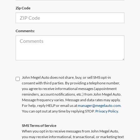
Zip Code
Comments:
John Megel Auto does not share, buy, or sell SMS opt-in
consent with third parties. By providing a telephone number,
you agree to receive informational messages (appointment
reminders, account notifications, etc.) from John Megel Auto.
Message frequency varies. Message and data rates may apply.
For help, reply HELP or email us at
manager@megelauto.com
.
You can opt out at any time by replying STOP.
Privacy Policy
.
SMS Terms of Service
When you opt in to receive messages from John Megel Auto,
you may receive informational, transactional, or marketing text