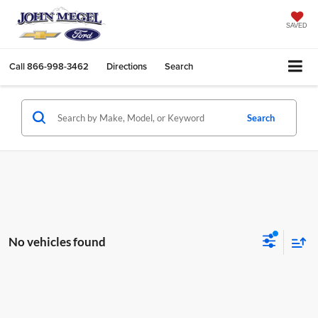
SAVED
Call
866-998-3462
Directions
Search
Search
No vehicles found