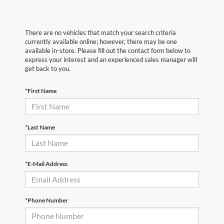
There are no vehicles that match your search criteria
currently available online; however, there may be one
available in-store. Please fill out the contact form below to
express your interest and an experienced sales manager will
get back to you.
*First Name
*Last Name
*E-Mail Address
*Phone Number