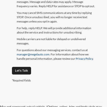
messages. Message and data rates may apply. Message
frequency varies. Reply HELP for assistance or STOP to opt out.
You may cancel SMS communications at any time by replying
STOP. Once unsubscribed, you will no longer receive text
messages unless you opt in again.
For help, reply HELP. We will provide additional information
about the service and instructions for unsubscribing.
Mobile carriers are not liable for delayed or undelivered
messages.
For questions about our messaging services, contact us at
manager@megelauto.com
. For information about how we
handle personal information, please review our
Privacy Policy
.
Let's Talk
*Required Fields
May not represent actual vehicle. (Options, colors, trim and body style may