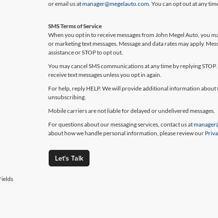
or email us at
manager@megelauto.com
. You can opt out at any ti
SMS Terms of Service
When you opt in to receive messages from John Megel Auto, you may
or marketing text messages. Message and data rates may apply. Mes
assistance or STOP to opt out.
You may cancel SMS communications at any time by replying STOP. 
receive text messages unless you opt in again.
For help, reply HELP. We will provide additional information about 
unsubscribing.
Mobile carriers are not liable for delayed or undelivered messages.
For questions about our messaging services, contact us at
manager
about how we handle personal information, please review our
Priva
Let's Talk
ields