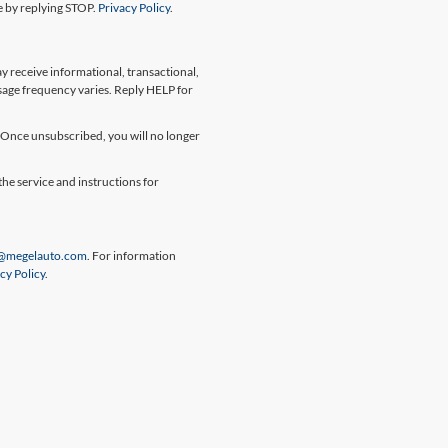
me by replying STOP.
Privacy Policy
.
 receive informational, transactional,
sage frequency varies. Reply HELP for
Once unsubscribed, you will no longer
the service and instructions for
@megelauto.com
. For information
cy Policy
.