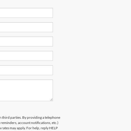
h third parties. By providing a telephone
eminders, account notifications, etc.)
rates may apply. For help, reply HELP