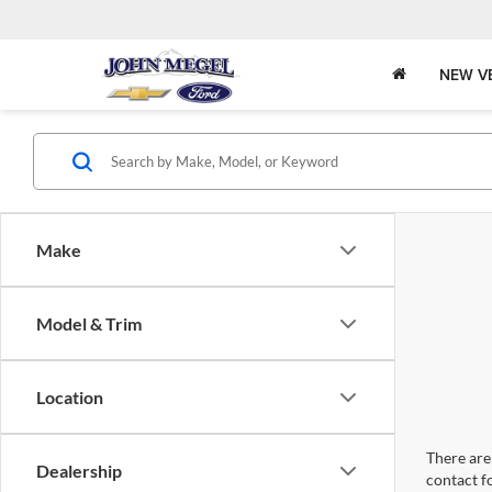
NEW V
Make
Model & Trim
Location
There are 
Dealership
contact f