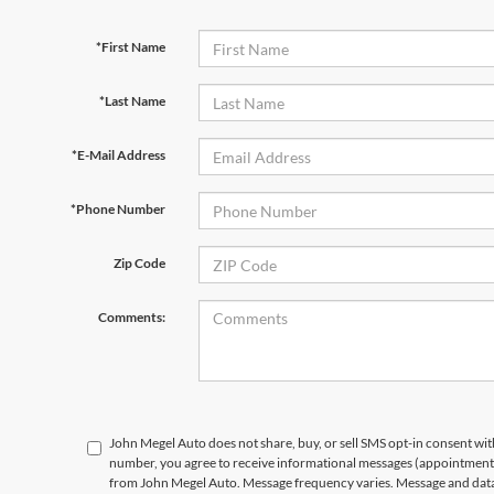
*First Name
*Last Name
*E-Mail Address
*Phone Number
Zip Code
Comments:
John Megel Auto does not share, buy, or sell SMS opt-in consent wit
number, you agree to receive informational messages (appointment r
from John Megel Auto. Message frequency varies. Message and data 