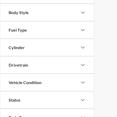
Body Style
Fuel Type
Cylinder
Drivetrain
Vehicle Condition
Status