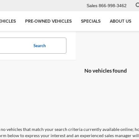
Sales
866-998-3462
EHICLES
PRE-OWNED VEHICLES
SPECIALS
ABOUT US
Search
No vehicles found
no vehicles that match your search criteria currently available online; ho
orm below to express your interest and an experienced sales manager will