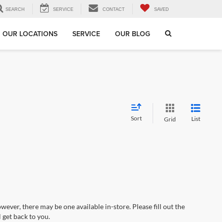
SEARCH
SERVICE
CONTACT
SAVED
OUR LOCATIONS
SERVICE
OUR BLOG
Sort
List
Grid
wever, there may be one available in-store. Please fill out the
 get back to you.