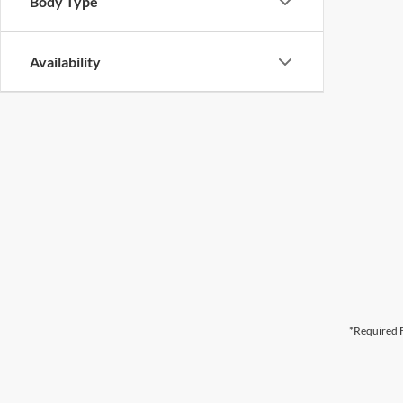
Body Type
Availability
*Required F