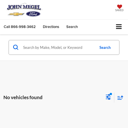
SAVED
Call
866-998-3462
Directions
Search
Search
No vehicles found