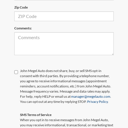
Zip Code
Comments:
John Megel Auto does not share, buy, or sell SMS opt-in
consent with third parties. By providing a telephone number,
you agree to receive informational messages (appointment
reminders, account notifications, etc.) from John Megel Auto.
Message frequency varies. Message and data rates may apply.
For help, reply HELP or email us at
manager@megelauto.com
.
You can opt out at any time by replying STOP.
Privacy Policy
.
SMS Terms of Service
When you opt in to receive messages from John Megel Auto,
you may receive informational, transactional, or marketing text