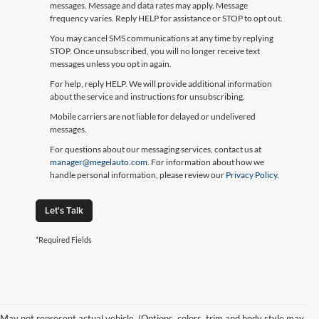
messages. Message and data rates may apply. Message
frequency varies. Reply HELP for assistance or STOP to opt out.
You may cancel SMS communications at any time by replying
STOP. Once unsubscribed, you will no longer receive text
messages unless you opt in again.
For help, reply HELP. We will provide additional information
about the service and instructions for unsubscribing.
Mobile carriers are not liable for delayed or undelivered
messages.
For questions about our messaging services, contact us at
manager@megelauto.com
. For information about how we
handle personal information, please review our
Privacy Policy
.
Let's Talk
*Required Fields
May not represent actual vehicle. (Options, colors, trim and body style may