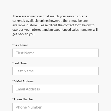
There are no vehicles that match your search criteria
currently available online; however, there may be one
available in-store. Please fill out the contact form below to
express your interest and an experienced sales manager will
get back to you.
*First Name
*Last Name
*E-Mail Address
*Phone Number