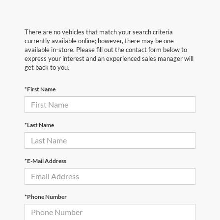
There are no vehicles that match your search criteria
currently available online; however, there may be one
available in-store. Please fill out the contact form below to
express your interest and an experienced sales manager will
get back to you.
*First Name
*Last Name
*E-Mail Address
*Phone Number