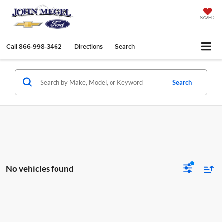
SAVED
Call
866-998-3462
Directions
Search
Search
No vehicles found