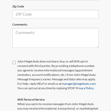
Zip Code
Comments:
John Megel Auto does not share, buy, or sell SMS opt-in
consent with third parties. By providing a telephone number,
you agree to receive informational messages (appointment
reminders, account notifications, etc.) from John Megel Auto.
Message frequency varies. Message and data rates may apply.
For help, reply HELP or email us at
manager@megelauto.com
.
You can opt out at any time by replying STOP.
Privacy Policy
.
SMS Terms of Service
When you opt in to receive messages from John Megel Auto,
you may receive informational, transactional, or marketing text