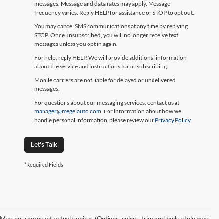
messages. Message and data rates may apply. Message
frequency varies. Reply HELP for assistance or STOP to opt out.
You may cancel SMS communications at any time by replying
STOP. Once unsubscribed, you will no longer receive text
messages unless you opt in again.
For help, reply HELP. We will provide additional information
about the service and instructions for unsubscribing.
Mobile carriers are not liable for delayed or undelivered
messages.
For questions about our messaging services, contact us at
manager@megelauto.com
. For information about how we
handle personal information, please review our
Privacy Policy
.
Let's Talk
*Required Fields
May not represent actual vehicle. (Options, colors, trim and body style may