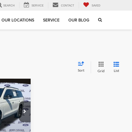
SEARCH
SERVICE
CONTACT
SAVED
OUR LOCATIONS
SERVICE
OUR BLOG
Sort
List
Grid
$72,156
GEL PRICE:
$71,497
12
+$589
+$70