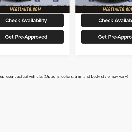
33,616 mi
6,400 mi
Ext.
Int.
ble
available
Price
$49,456
Megel Price
Check Availability
Check Availabi
Get Pre-Approved
Get Pre-Appr
epresent actual vehicle. (Options, colors, trim and body style may vary)