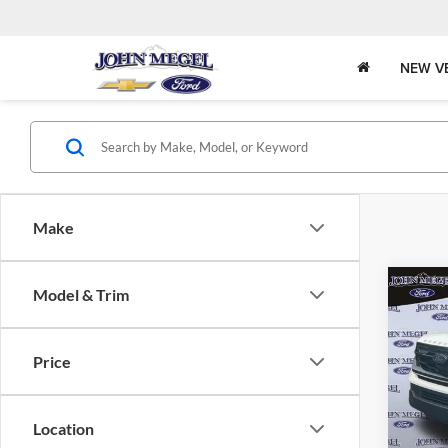
NEW V
Make
Co
Model & Trim
$7,
2025
Activ
MEGE
Price
John
Lot Pri
VIN:
Stock
Doc Fe
Location
Electro