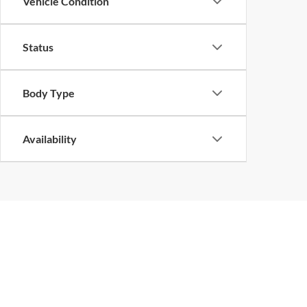
Vehicle Condition
Status
Body Type
Availability
Copyright © 2026
by
DealerOn
|
Sitemap
|
Privacy
| John Megel