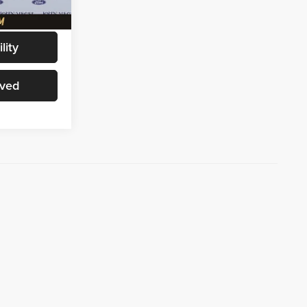
Ext.
Int.
$72,156
lity
oved