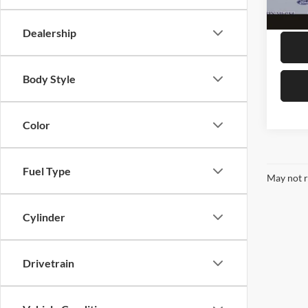
availa
Megel 
Dealership
Body Style
Color
Fuel Type
May not r
Cylinder
Drivetrain