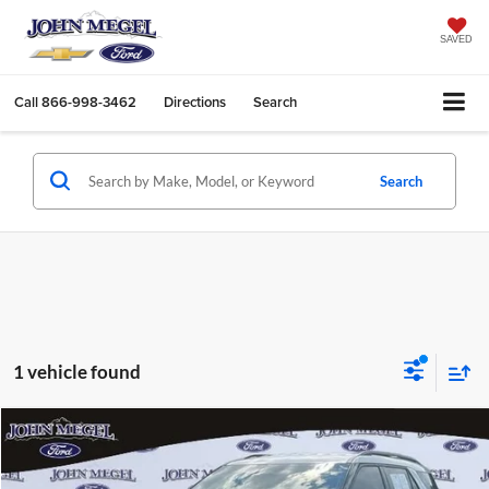
SAVED
Call
866-998-3462
Directions
Search
Search
1 vehicle found
Compare Vehicle
$40,456
2025
Ford Explorer
Active
$3,202
MEGEL PRICE:
MEGEL SAVINGS
John Megel Ford