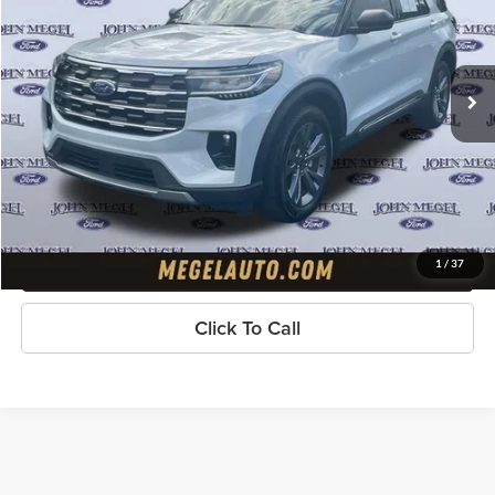
VIN:
1FMUK8DH6SGB46483
Stock:
T64943A
Less
Lot Price:
$39,797
13,047 mi
Ext.
available
Doc Fee:
+$589
Electronic Titling Fee:
+$70
Megel Price
$40,456
Check Availability
Get Pre-Approved
1
/
37
Click To Call