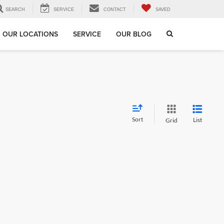
SEARCH
SERVICE
CONTACT
SAVED
OUR LOCATIONS
SERVICE
OUR BLOG
Sort
List
Grid