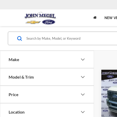
NEW V
Make
Co
Model & Trim
$3,
2025
DRW
MEGE
Price
John
Lot Pri
VIN:
Stock
Doc Fe
Location
Electro