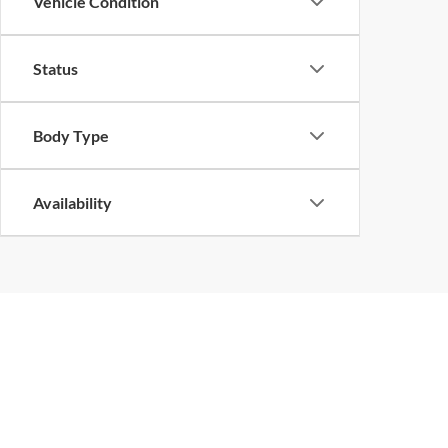
Vehicle Condition
Status
Body Type
Availability
Copyright © 2026
by
DealerOn
|
Sitemap
|
Privacy
| John Megel