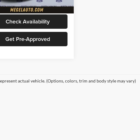
13,820 mi
Ext.
Int.
ble
Price
$78,156
Check Availability
Get Pre-Approved
epresent actual vehicle. (Options, colors, trim and body style may vary)