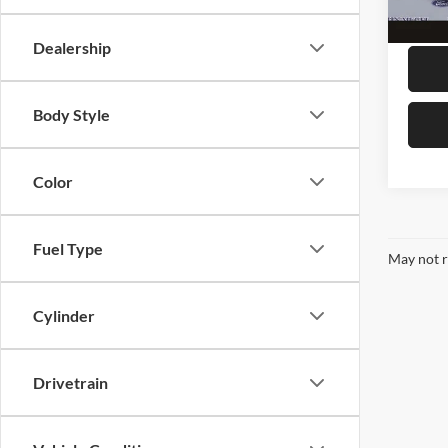
availa
Megel 
Dealership
Body Style
Color
Fuel Type
May not r
Cylinder
Drivetrain