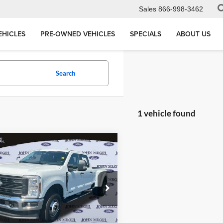
Sales
866-998-3462
EHICLES
PRE-OWNED VEHICLES
SPECIALS
ABOUT US
Search
1 vehicle found
mpare Vehicle
$78,156
502
Ford F-350SD
XL
MEGEL PRICE:
L SAVINGS
Less
 Megel Ford
ce:
$77,497
1FT8W3DT7SED11227
:
P12910
e:
+$589
nic Titling Fee:
+$70