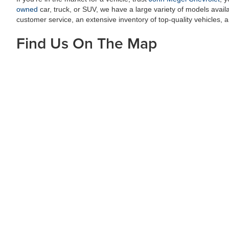
owned
car, truck, or SUV, we have a large variety of models availab
customer service, an extensive inventory of top-quality vehicles
Find Us On The Map