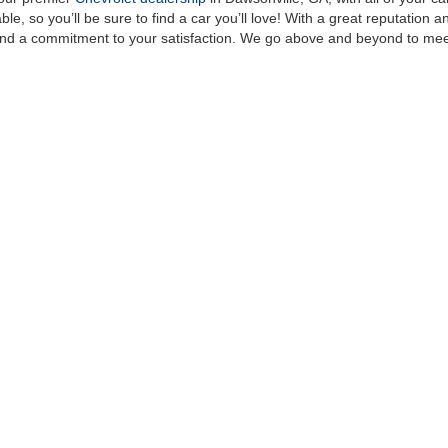
le, so you’ll be sure to find a car you’ll love! With a great reputation 
, and a commitment to your satisfaction. We go above and beyond to me