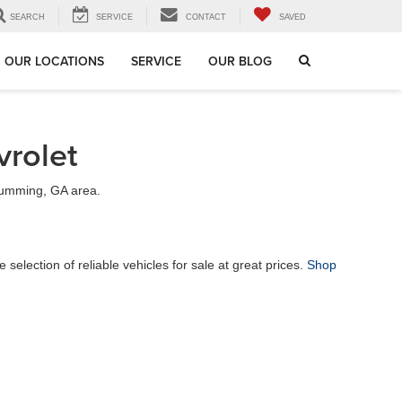
SEARCH
SERVICE
CONTACT
SAVED
OUR LOCATIONS
SERVICE
OUR BLOG
rolet
 Cumming, GA area.
election of reliable vehicles for sale at great prices.
Shop