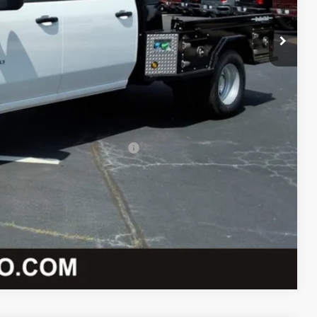
-$5,738
+$12,997
-$1,000
+$589
$74,273
-$2,000
 When Financed w/ GM Financial
lity
oved
Compare Vehicle