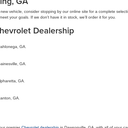
ing, GA
ew vehicle, consider stopping by our online site for a complete select
et your goals. If we don't have it in stock, we’ll order it for you.
Chevrolet Dealership
 Dahlonega, GA.
ainesville, GA.
lpharetta, GA.
Canton, GA.
your premier
Chevrolet dealership
in Dawsonville, GA, with all of your 