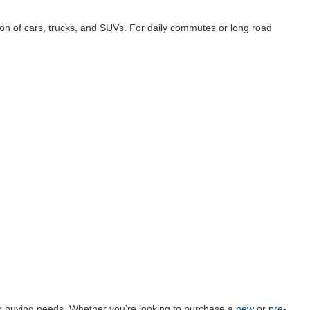
ion of cars, trucks, and SUVs. For daily commutes or long road
car buying needs. Whether you’re looking to purchase a
new
or
pre-