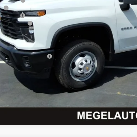
el Discount
t:
tomer Cash
umentation Fee
el Price:
. Offers you may Qualify For:
vy Loyalty Cash Allowance
% APR for 48 Months and 90 Day Payment Deferral for Well-Qualified Buyers
Check Availabi
Get Pre-Appr