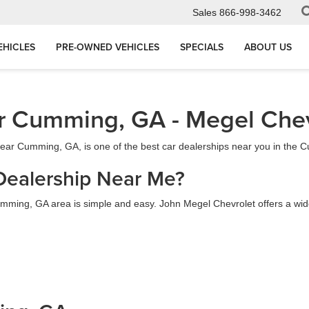
Sales
866-998-3462
EHICLES
PRE-OWNED VEHICLES
SPECIALS
ABOUT US
r Cumming, GA - Megel Chev
 near Cumming, GA, is one of the best car dealerships near you in the
Dealership Near Me?
mming, GA area is simple and easy. John Megel Chevrolet offers a wide s