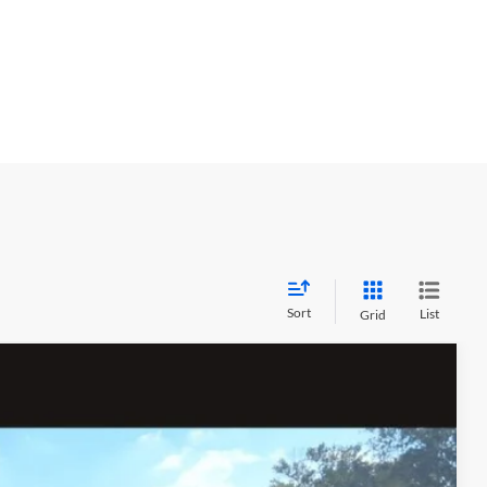
Sort
List
Grid
$3,967
MEGEL SAVINGS