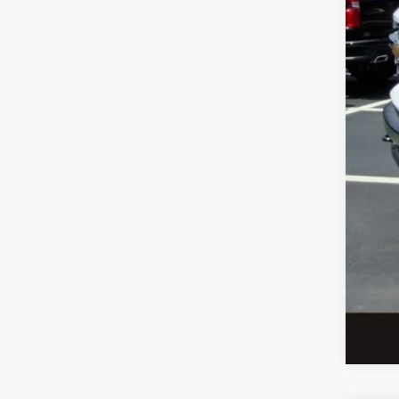
Meg
Upfi
Cus
Doc
Meg
Add
Che
4.9