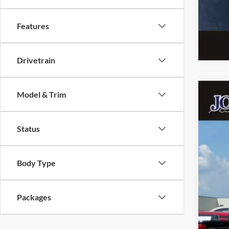
Features
Drivetrain
Model & Trim
2026
John
Status
VIN:
In Sto
Body Type
Packages
MSR