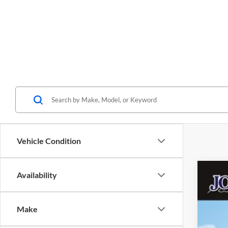
Vehicle Condition
Availability
2026
$
John
ME
Make
VIN: