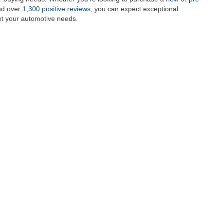
and over
1,300 positive reviews
, you can expect exceptional
et your automotive needs.