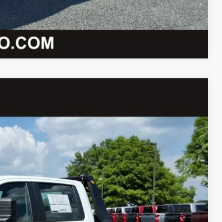
Compare Vehicle
73
Ext.
Int.
ICE
$67,425