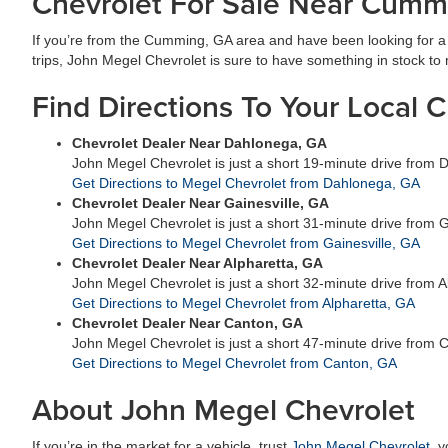
Chevrolet For Sale Near Cumm
If you’re from the Cumming, GA area and have been looking for a n
trips, John Megel Chevrolet is sure to have something in stock to me
Find Directions To Your Local 
Chevrolet Dealer Near Dahlonega, GA
John Megel Chevrolet is just a short 19-minute drive from
Get Directions to Megel Chevrolet from Dahlonega, GA
Chevrolet Dealer Near Gainesville, GA
John Megel Chevrolet is just a short 31-minute drive from G
Get Directions to Megel Chevrolet from Gainesville, GA
Chevrolet Dealer Near Alpharetta, GA
John Megel Chevrolet is just a short 32-minute drive from A
Get Directions to Megel Chevrolet from Alpharetta, GA
Chevrolet Dealer Near Canton, GA
John Megel Chevrolet is just a short 47-minute drive from 
Get Directions to Megel Chevrolet from Canton, GA
About John Megel Chevrolet
If you’re in the market for a vehicle, trust
John Megel Chevrolet
, 