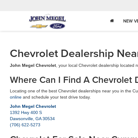
NEW V
Chevrolet Dealership Nea
John Megel Chevrolet
, your local Chevrolet dealership located
Where Can I Find A Chevrolet 
Locating one of the best Chevrolet dealerships near you in the Cu
online
and schedule your test drive today.
John Megel Chevrolet
1392 Hwy 400 S
Dawsonville, GA 30534
(706) 622-5273