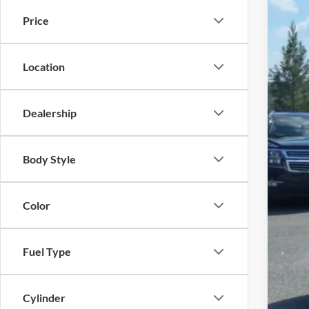
MSR
In Sto
Price
Meg
Upfi
Cus
Location
Doc
Meg
Dealership
Add
Che
Body Style
4.9
Color
Fuel Type
Cylinder