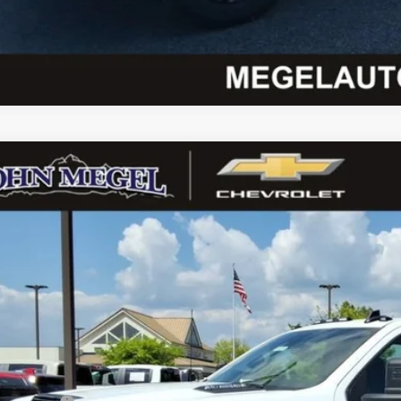
Chevrolet Silverado 3500 HD
WT DRW
 Megel Chevrolet
1GB4KSEY5TF207303
Stock:
T262273
$74,2
ck
MEGEL PR
Less
P: