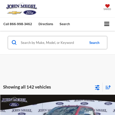
SAVED
Call
866-998-3462
Directions
Search
Search
Showing all 142 vehicles
Compare Vehicle
$76,656
2023
Ford F-250SD
King Ranch
$14,002
MEGEL PRICE:
MEGEL SAVINGS
John Megel Ford