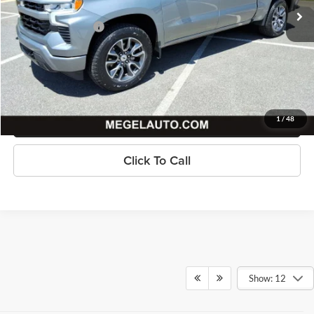
Savings
$6,512
Documentation Fee
+$589
Megel Price
$44,076
Check Availability
Get Pre-Approved
1
/
48
Click To Call
Show: 12