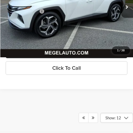
Savings
$3,002
Documentation Fee
+$589
Megel Price
$17,586
Check Availability
Get Pre-Approved
1
/
38
Click To Call
Show: 12