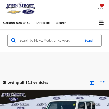
SAVED
Call
866-998-3462
Directions
Search
Search
Showing all 111 vehicles
Compare Vehicle
$25,902
2021
Jeep Wrangler
Unlimited Sahara Altitude
$4,756
MEGEL PRICE:
MEGEL SAVINGS
Special Offer