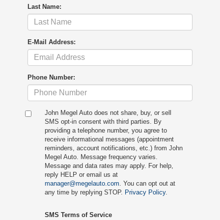
Last Name:
E-Mail Address:
Phone Number:
John Megel Auto does not share, buy, or sell
SMS opt-in consent with third parties. By
providing a telephone number, you agree to
receive informational messages (appointment
reminders, account notifications, etc.) from John
Megel Auto. Message frequency varies.
Message and data rates may apply. For help,
reply HELP or email us at
manager@megelauto.com
. You can opt out at
any time by replying STOP.
Privacy Policy
.
SMS Terms of Service