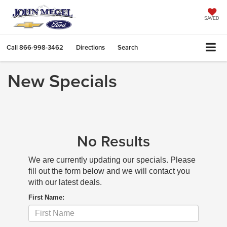
SAVED
Call
866-998-3462
Directions
Search
New Specials
No Results
We are currently updating our specials. Please
fill out the form below and we will contact you
with our latest deals.
First Name: