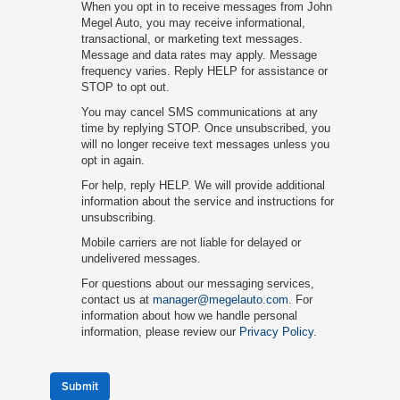
When you opt in to receive messages from John
Megel Auto, you may receive informational,
transactional, or marketing text messages.
Message and data rates may apply. Message
frequency varies. Reply HELP for assistance or
STOP to opt out.
You may cancel SMS communications at any
time by replying STOP. Once unsubscribed, you
will no longer receive text messages unless you
opt in again.
For help, reply HELP. We will provide additional
information about the service and instructions for
unsubscribing.
Mobile carriers are not liable for delayed or
undelivered messages.
For questions about our messaging services,
contact us at
manager@megelauto.com
. For
information about how we handle personal
information, please review our
Privacy Policy
.
Submit