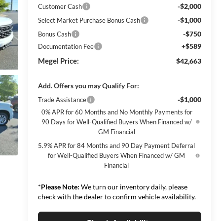
-$2,000
Customer Cash
-$1,000
Select Market Purchase Bonus Cash
-$750
Bonus Cash
+$589
Documentation Fee
Megel Price:
$42,663
Add. Offers you may Qualify For:
-$1,000
Trade Assistance
0% APR for 60 Months and No Monthly Payments for
90 Days for Well-Qualified Buyers When Financed w/
GM Financial
5.9% APR for 84 Months and 90 Day Payment Deferral
for Well-Qualified Buyers When Financed w/ GM
Financial
*
Please Note:
We turn our inventory daily, please
check with the dealer to confirm vehicle availability.