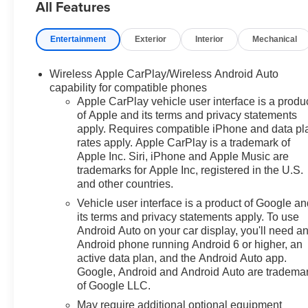
All Features
Prices do not include
Entertainment
Exterior
Interior
Mechanical
government fees which include
tax, tag, title and fees and $589
Wireless Apple CarPlay/Wireless Android Auto
Dealer Fee. All prices,
capability for compatible phones
specifications and availability
Apple CarPlay vehicle user interface is a produ
subject to change without
of Apple and its terms and privacy statements
notice. Contact dealer for most
apply. Requires compatible iPhone and data pl
current information. Price
rates apply. Apple CarPlay is a trademark of
includes: $1000 - Select Market
Apple Inc. Siri, iPhone and Apple Music are
Purchase Bonus Cash. Exp.
trademarks for Apple Inc, registered in the U.S.
and other countries.
08/31/2026 $2000 - Customer
Cash. Exp. 08/31/2026 $750 -
Vehicle user interface is a product of Google a
Bonus Cash. Exp. 08/31/2026
its terms and privacy statements apply. To use
Android Auto on your car display, you'll need a
Android phone running Android 6 or higher, an
active data plan, and the Android Auto app.
Google, Android and Android Auto are tradema
of Google LLC.
May require additional optional equipment