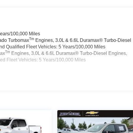
Years/100,000 Miles
Tm
rado Turbomax
Engines, 3.0L & 6.6L Duramax® Turbo-Diesel
 Qualified Fleet Vehicles: 5 Years/100,000 Miles
Tm
max
Engines, 3.0L & 6.6L Duramax® Turbo-Diesel Engines,
d Fleet Vehicles: 5 Years/100,000 Miles