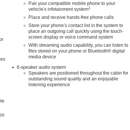
Pair your compatible mobile phone to your
1
vehicle's infotainment system
Place and receive hands-free phone calls
Store your phone's contact list in the system to
place an outgoing call quickly using the touch-
screen display or voice command system
or
With streaming audio capability, you can listen to
files stored on your phone or Bluetooth® digital
media device
ces
6-speaker audio system
Speakers are positioned throughout the cabin for
outstanding sound quality and an enjoyable
listening experience
ble
ps