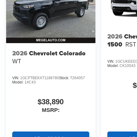
2026
Chev
1500
RST
2026
Chevrolet Colorado
WT
VIN:
1GCUKEED3
Model:
CK10543
VIN:
1GCPTBEKXT1188780
Stock:
T264057
Model:
14C43
$
$38,890
MSRP: