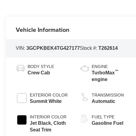
Vehicle Information
VIN:
3GCPKBEK4TG427177
Stock #:
T262614
BODY STYLE
ENGINE
™
Crew Cab
TurboMax
engine
EXTERIOR COLOR
TRANSMISSION
Summit White
Automatic
INTERIOR COLOR
FUEL TYPE
Jet Black, Cloth
Gasoline Fuel
Seat Trim