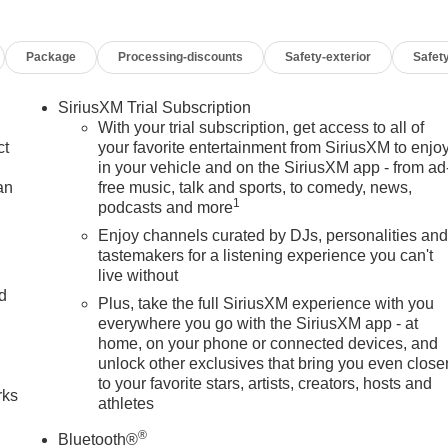
Package
Processing-discounts
Safety-exterior
Safety
SiriusXM Trial Subscription
With your trial subscription, get access to all of
ct
your favorite entertainment from SiriusXM to enjo
in your vehicle and on the SiriusXM app - from ad
an
free music, talk and sports, to comedy, news,
1
podcasts and more
Enjoy channels curated by DJs, personalities an
tastemakers for a listening experience you can't
live without
nd
Plus, take the full SiriusXM experience with you
everywhere you go with the SiriusXM app - at
n
home, on your phone or connected devices, and
unlock other exclusives that bring you even close
to your favorite stars, artists, creators, hosts and
rks
athletes
®
Bluetooth®