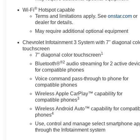
®
Wi-Fi
Hotspot capable
Terms and limitations apply. See
onstar.com
or
dealer for details.
May require additional optional equipment
Chevrolet Infotainment 3 System with 7" diagonal col
touchscreen
1
7" diagonal color touchscreen
®2
Bluetooth®
audio streaming for 2 active devi
for compatible phones
Voice command pass-through to phone for
compatible phones
Wireless Apple CarPlay™ capability for
3
compatible phones
Wireless Android Auto™ capability for compati
4
phones
Use, control and manage select smartphone ap
through the Infotainment system