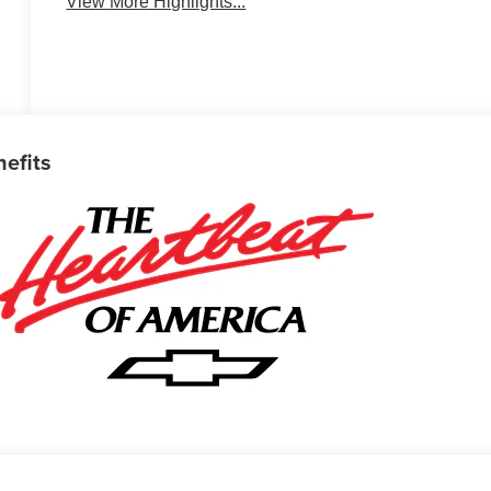
View More Highlights...
nefits