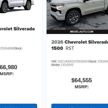
rolet Silverado
2026
Chevrolet Silverad
1500
RST
TZ454988
Stock:
VIN:
1GCUKEED3TZ439424
Stock:
T26266
Model:
CK10543
66,980
MSRP:
$64,555
MSRP: