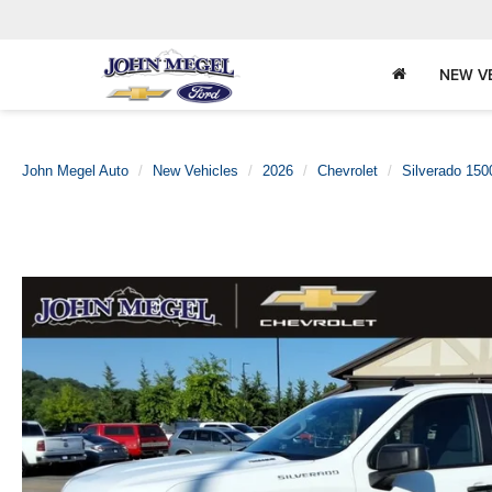
NEW V
John Megel Auto
New Vehicles
2026
Chevrolet
Silverado 150