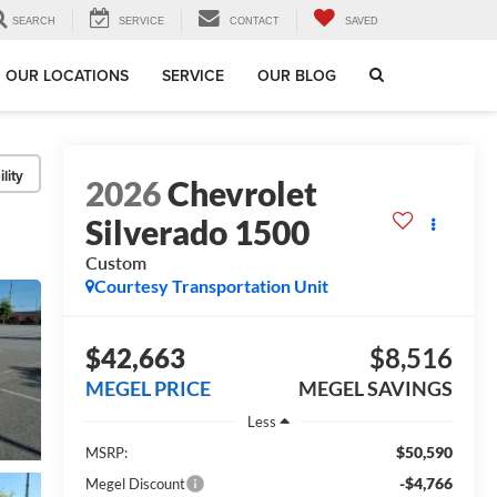
SEARCH
SERVICE
CONTACT
SAVED
OUR LOCATIONS
SERVICE
OUR BLOG
lity
2026
Chevrolet
Silverado 1500
Custom
Courtesy Transportation Unit
$42,663
$8,516
MEGEL PRICE
MEGEL SAVINGS
Less
$50,590
MSRP:
-$4,766
Megel Discount