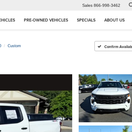
Sales
866-998-3462
EHICLES
PRE-OWNED VEHICLES
SPECIALS
ABOUT US
0
Custom
Confirm Availabi