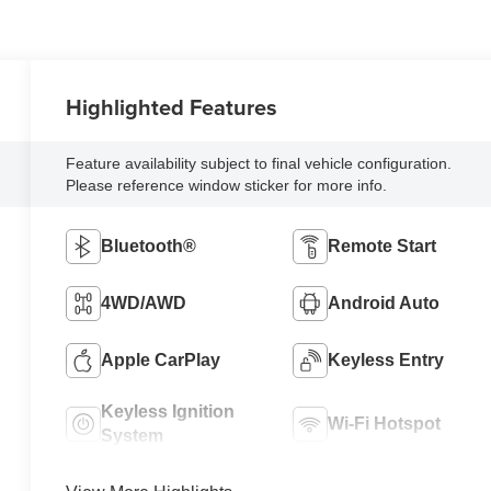
Highlighted Features
Feature availability subject to final vehicle configuration.
Please reference window sticker for more info.
Bluetooth®
Remote Start
4WD/AWD
Android Auto
Apple CarPlay
Keyless Entry
Keyless Ignition
Wi-Fi Hotspot
System