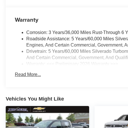
Warranty
Corrosion: 3 Years/36,000 Miles Rust-Through 6 
Roadside Assistance: 5 Years/60,000 Miles Silve
Engines, And Certain Commercial, Government, And
Drivetrain: 5 Years/60,000 Miles Silverado Turbo
And Certain Commercial, Government, And Qualifie
Warranty: <<< Preliminary 2026 Warranty >>>
Basic: 3 Years/36,000 Miles
Read More...
Maintenance: First Visit: 12 Months/12,000 Miles
Vehicles You Might Like