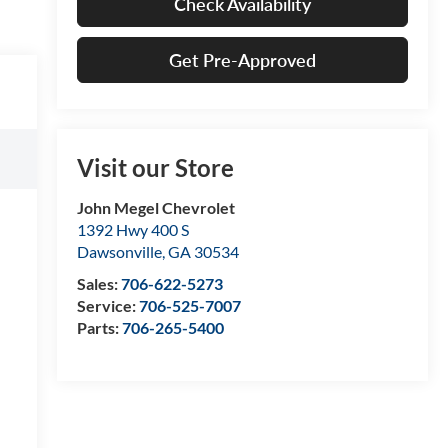
Check Availability
Get Pre-Approved
Visit our Store
John Megel Chevrolet
1392 Hwy 400 S
Dawsonville
,
GA
30534
Sales:
706-622-5273
Service:
706-525-7007
Parts:
706-265-5400