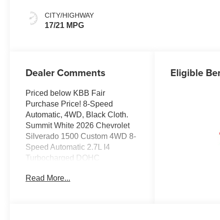
CITY/HIGHWAY
17/21 MPG
Dealer Comments
Eligible Be
Priced below KBB Fair
Purchase Price! 8-Speed
Automatic, 4WD, Black Cloth.
Summit White 2026 Chevrolet
Silverado 1500 Custom 4WD 8-
Speed Automatic 2.7L I4
Turbocharged DOHC
Read More...
JOHN MEGEL CHEVROLET - -
WHERE PRICE SELLS CARS
AND SERVICE KEEPS
CUSTOMERS.