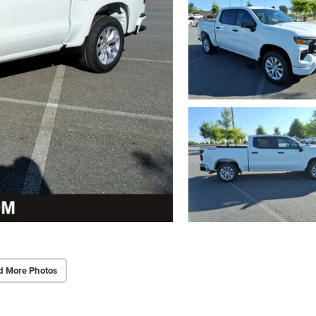
d More Photos