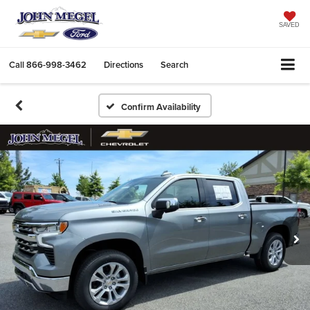
SAVED
Call
866-998-3462
Directions
Search
Confirm Availability