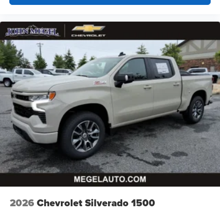
Customize and manage entertainment and
vehicle feature settings through the 13.4"
diagonal touch-screen display
Use, control and manage select smartphone
apps through the Infotainment system
Voice-activated technology for phone
®
Bluetooth®
Pair your compatible mobile phone to your
1
vehicle's infotainment system
Place and receive hands-free phone calls
Store your phone's contact list in the system to
place an outgoing call quickly using the touch-
screen display or voice command system
With streaming audio capability, you can listen to
files stored on your phone or Bluetooth® digital
media device
2026
Chevrolet Silverado 1500