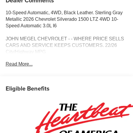
Dealer Comments
10-Speed Automatic, 4WD, Black Leather. Sterling Gray
Metallic 2026 Chevrolet Silverado 1500 LTZ 4WD 10-
Speed Automatic 3.0L I6
JOHN MEGEL CHEVROLET - - WHERE PRICE SELLS
CARS AND SERVICE KEEPS CUSTOMERS. 22/26
City/Highway MPG
Read More...
Prices do not include government fees which include tax,
tag, title and fees and $589 Dealer Fee. All prices,
specifications and availability subject to change without
Eligible Benefits
notice. Contact dealer for most current information. Price
includes: $1250 - Customer Cash. Exp. 08/31/2026 $2000
- Bonus Cash. Exp. 08/31/2026