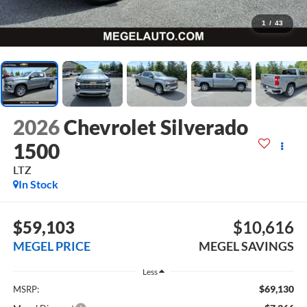
1
/
43
2026
Chevrolet Silverado
1500
LTZ
In Stock
$59,103
$10,616
MEGEL PRICE
MEGEL SAVINGS
Less
$69,130
MSRP: