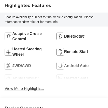
Highlighted Features
Feature availability subject to final vehicle configuration. Please
reference window sticker for more info.
Adaptive Cruise
Bluetooth®
Control
Heated Steering
Remote Start
Wheel
4WD/AWD
Android Auto
Apple CarPlay
Heated Seats
View More Highlights...