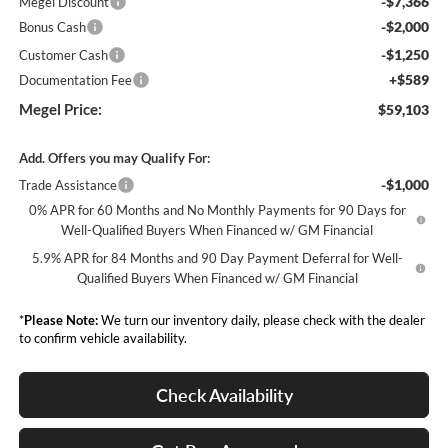
-$7,366
Megel Discount
-$2,000
Bonus Cash
-$1,250
Customer Cash
+$589
Documentation Fee
Megel Price:
$59,103
Add. Offers you may Qualify For:
-$1,000
Trade Assistance
0% APR for 60 Months and No Monthly Payments for 90 Days for
Well-Qualified Buyers When Financed w/ GM Financial
5.9% APR for 84 Months and 90 Day Payment Deferral for Well-
Qualified Buyers When Financed w/ GM Financial
*
Please Note:
We turn our inventory daily, please check with the dealer
to confirm vehicle availability.
Check Availability