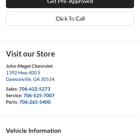
Get Pre-Approved
Click To Call
Visit our Store
John Megel Chevrolet
1392 Hwy 400 S
Dawsonville
,
GA
30534
Sales:
706-622-5273
Service:
706-525-7007
Parts:
706-265-5400
Vehicle Information