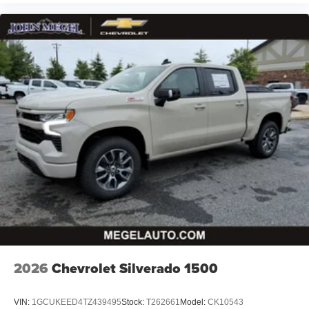
2026
Chevrolet Silverado 1500
VIN:
1GCUKEED4TZ439495
Stock:
T262661
Model:
CK10543