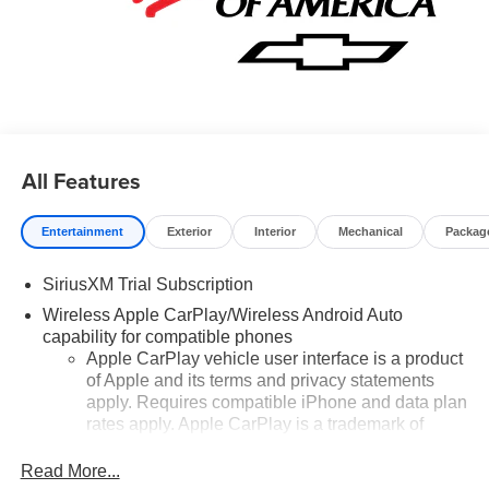
All Features
Entertainment
Exterior
Interior
Mechanical
Packag
SiriusXM Trial Subscription
Wireless Apple CarPlay/Wireless Android Auto
capability for compatible phones
Apple CarPlay vehicle user interface is a product
of Apple and its terms and privacy statements
apply. Requires compatible iPhone and data plan
rates apply. Apple CarPlay is a trademark of
Apple Inc. Siri, iPhone and Apple Music are
trademarks for Apple Inc, registered in the U.S.
Read More...