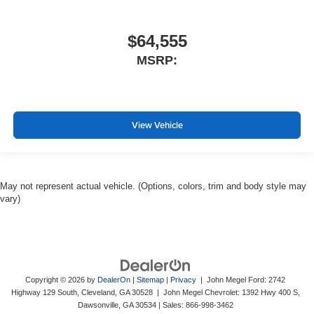
$64,555
MSRP:
View Vehicle
May not represent actual vehicle. (Options, colors, trim and body style may
vary)
Copyright © 2026
by
DealerOn
|
Sitemap
|
Privacy
| John Megel Ford: 2742
Highway 129 South, Cleveland, GA 30528 | John Megel Chevrolet: 1392 Hwy 400 S,
Dawsonville, GA 30534
| Sales:
866-998-3462