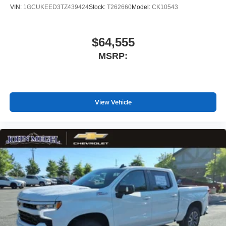
VIN:
1GCUKEED3TZ439424
Stock:
T262660
Model:
CK10543
$64,555
MSRP:
View Vehicle