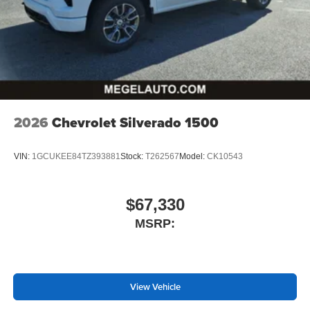
2026
Chevrolet Silverado 1500
VIN:
1GCUKEE84TZ393881
Stock:
T262567
Model:
CK10543
$67,330
MSRP:
View Vehicle