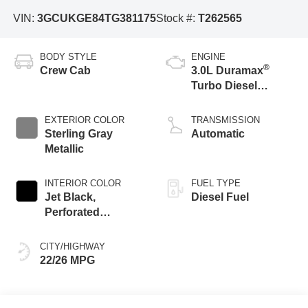
VIN:
3GCUKGE84TG381175
Stock #:
T262565
BODY STYLE
ENGINE
®
Crew Cab
3.0L Duramax
Turbo Diesel
engine
EXTERIOR COLOR
TRANSMISSION
Sterling Gray
Automatic
Metallic
INTERIOR COLOR
FUEL TYPE
Jet Black,
Diesel Fuel
Perforated
Leather-Appointed
Front Outboard
CITY/HIGHWAY
Seating Positions
22/26 MPG