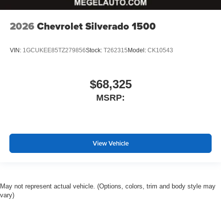
2026
Chevrolet Silverado 1500
VIN:
1GCUKEE85TZ279856
Stock:
T262315
Model:
CK10543
$68,325
MSRP:
View Vehicle
May not represent actual vehicle. (Options, colors, trim and body style may
vary)