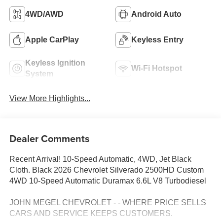
4WD/AWD
Android Auto
Apple CarPlay
Keyless Entry
Keyless Ignition
Wi-Fi Hotspot
System
View More Highlights...
Dealer Comments
Recent Arrival! 10-Speed Automatic, 4WD, Jet Black
Cloth. Black 2026 Chevrolet Silverado 2500HD Custom
4WD 10-Speed Automatic Duramax 6.6L V8 Turbodiesel
JOHN MEGEL CHEVROLET - - WHERE PRICE SELLS
CARS AND SERVICE KEEPS CUSTOMERS.