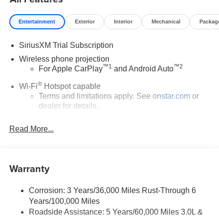
Entertainment
Exterior
Interior
Mechanical
Packag
SiriusXM Trial Subscription
Wireless phone projection
™
1
™
2
For Apple CarPlay
and Android Auto
®
Wi-Fi
Hotspot capable
Terms and limitations apply. See
onstar.com
or
dealer for details.
Chevrolet Infotainment 3 System with 7" diagonal color
Read More...
touchscreen
1
7" diagonal color touchscreen
®2
Bluetooth®
audio streaming for 2 active
Warranty
devices for compatible phones
Voice command pass-through to phone for
compatible phones
Corrosion: 3 Years/36,000 Miles Rust-Through 6
Years/100,000 Miles
™
Apple CarPlay
capability for compatible
3
Roadside Assistance: 5 Years/60,000 Miles 3.0L &
phones