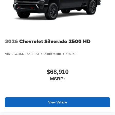
2026
Chevrolet Silverado 2500 HD
VIN:
2GC4KNE72T1223163
Stock:
Model:
CK20743
$68,910
MSRP:
View Vehicle