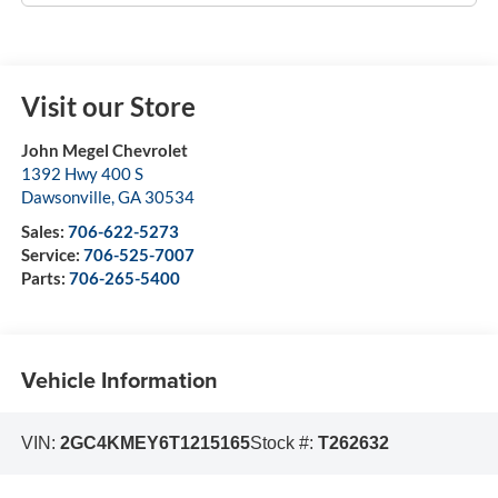
Visit our Store
John Megel Chevrolet
1392 Hwy 400 S
Dawsonville
,
GA
30534
Sales:
706-622-5273
Service:
706-525-7007
Parts:
706-265-5400
Vehicle Information
VIN:
2GC4KMEY6T1215165
Stock #:
T262632