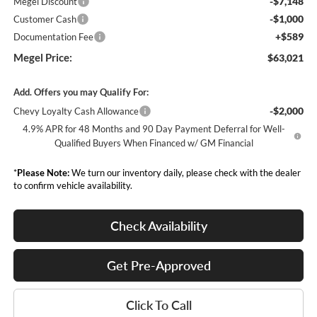
-$7,148
Megel Discount
-$1,000
Customer Cash
+$589
Documentation Fee
Megel Price:
$63,021
Add. Offers you may Qualify For:
-$2,000
Chevy Loyalty Cash Allowance
4.9% APR for 48 Months and 90 Day Payment Deferral for Well-
Qualified Buyers When Financed w/ GM Financial
*
Please Note:
We turn our inventory daily, please check with the dealer
to confirm vehicle availability.
Check Availability
Get Pre-Approved
Click To Call