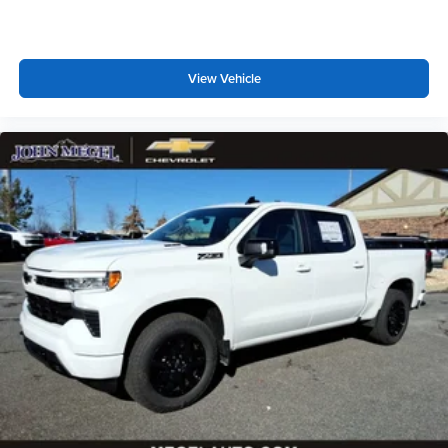
View Vehicle