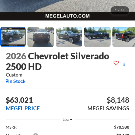
1
/
38
2026
Chevrolet Silverado
2500 HD
Custom
In Stock
$63,021
$8,148
MEGEL PRICE
MEGEL SAVINGS
Less
$70,580
MSRP: