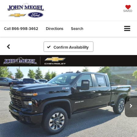
SAVED
Call
866-998-3462
Directions
Search
Confirm Availability