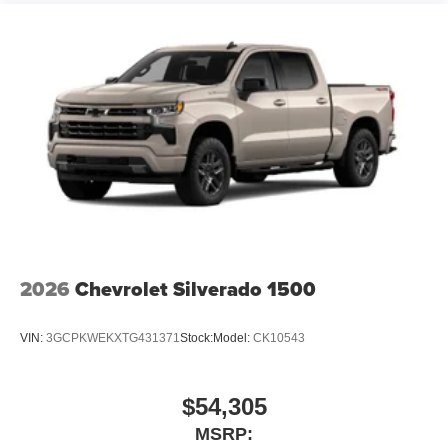
2026
Chevrolet Silverado 1500
VIN:
3GCPKWEKXTG431371
Stock:
Model:
CK10543
$54,305
MSRP: