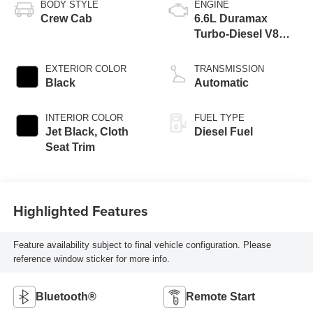
BODY STYLE
ENGINE
Crew Cab
6.6L Duramax
Turbo-Diesel V8
engine
EXTERIOR COLOR
TRANSMISSION
Black
Automatic
INTERIOR COLOR
FUEL TYPE
Jet Black, Cloth
Diesel Fuel
Seat Trim
Highlighted Features
Feature availability subject to final vehicle configuration. Please
reference window sticker for more info.
Bluetooth®
Remote Start