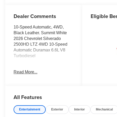
Outboard Seat
Trim
Dealer Comments
Eligible Be
10-Speed Automatic, 4WD,
Black Leather. Summit White
2026 Chevrolet Silverado
2500HD LTZ 4WD 10-Speed
Automatic Duramax 6.6L V8
Turbodiesel
JOHN MEGEL CHEVROLET - -
Read More...
WHERE PRICE SELLS CARS
AND SERVICE KEEPS
CUSTOMERS.
All Features
Prices do not include
government fees which include
Entertainment
Exterior
Interior
Mechanical
tax, tag, title and fees and $589