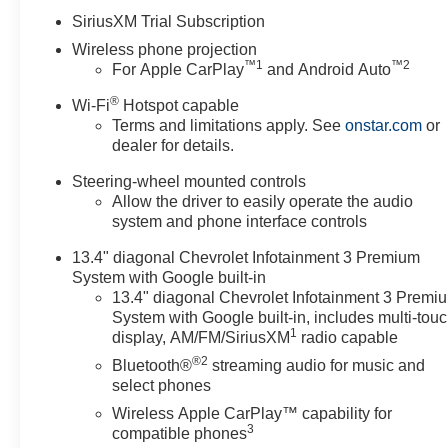
Dealer Fee. All prices,
SiriusXM Trial Subscription
specifications and availability
Wireless phone projection
subject to change without
™
1
™
2
For Apple CarPlay
and Android Auto
notice. Contact dealer for most
current information. Price
®
Wi-Fi
Hotspot capable
includes: $1000 - Customer
Terms and limitations apply. See
onstar.com
or
Cash. Exp. 08/31/2026 Price
dealer for details.
includes $5,995 of dealer added
Steering-wheel mounted controls
accessories.
Allow the driver to easily operate the audio
system and phone interface controls
13.4" diagonal Chevrolet Infotainment 3 Premium
System with Google built-in
13.4" diagonal Chevrolet Infotainment 3 Premi
System with Google built-in, includes multi-tou
1
display, AM/FM/SiriusXM
radio capable
®2
Bluetooth®
streaming audio for music and
select phones
Wireless Apple CarPlay™ capability for
3
compatible phones