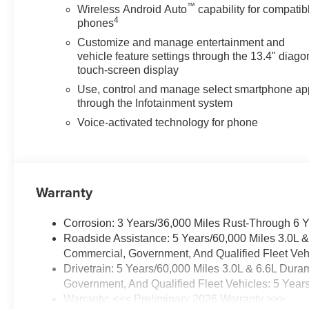
™
Wireless Android Auto
capability for compatib
4
phones
Customize and manage entertainment and
vehicle feature settings through the 13.4" diago
touch-screen display
Use, control and manage select smartphone ap
through the Infotainment system
Voice-activated technology for phone
Warranty
Corrosion: 3 Years/36,000 Miles Rust-Through 6 
Roadside Assistance: 5 Years/60,000 Miles 3.0L 
Commercial, Government, And Qualified Fleet Vehi
Drivetrain: 5 Years/60,000 Miles 3.0L & 6.6L Du
Government, And Qualified Fleet Vehicles: 5 Year
Warranty: <<< Preliminary 2026 Warranty >>>