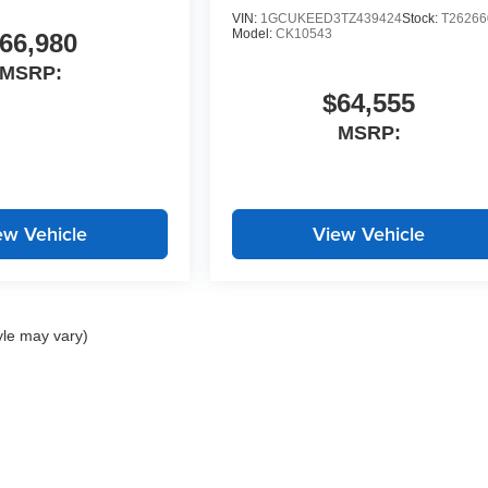
VIN:
1GCUKEED3TZ439424
Stock:
T26266
Model:
CK10543
66,980
MSRP:
$64,555
MSRP:
ew Vehicle
View Vehicle
yle may vary)