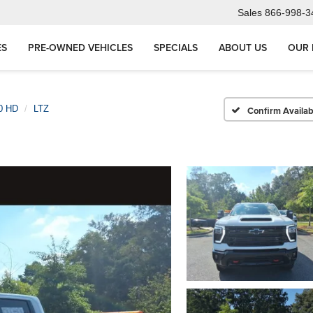
Sales
866-998-3
ES
PRE-OWNED VEHICLES
SPECIALS
ABOUT US
OUR 
00 HD
LTZ
Confirm Availabi