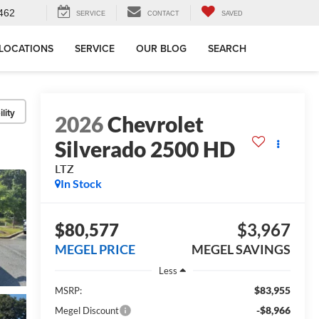
462
SERVICE
CONTACT
SAVED
LOCATIONS
SERVICE
OUR BLOG
SEARCH
lity
2026
Chevrolet
Silverado 2500 HD
LTZ
In Stock
$80,577
$3,967
MEGEL PRICE
MEGEL SAVINGS
Less
$83,955
MSRP:
-$8,966
Megel Discount