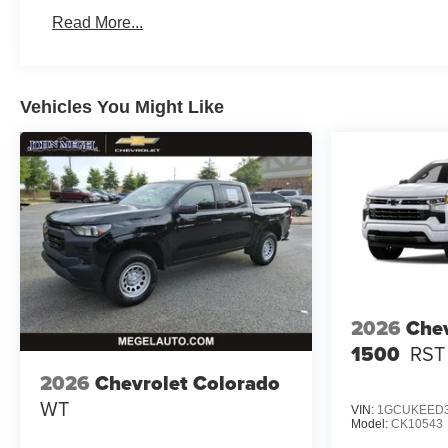
Basic: 3 Years/36,000 Miles
Read More...
Maintenance: First Visit: 12 Months/12,000 Miles
Vehicles You Might Like
2026
Chev
1500
RST
2026
Chevrolet Colorado
WT
VIN:
1GCUKEED3
Model:
CK10543