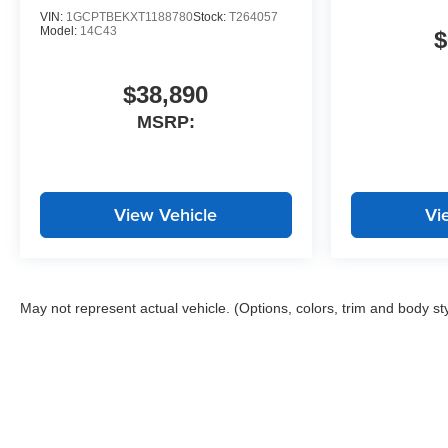
VIN:
1GCPTBEKXT1188780
Stock:
T264057
Model:
14C43
$
$38,890
MSRP:
View Vehicle
Vi
May not represent actual vehicle. (Options, colors, trim and body st