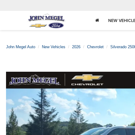
NEW VEHICL
John Megel Auto
New Vehicles
2026
Chevrolet
Silverado 25