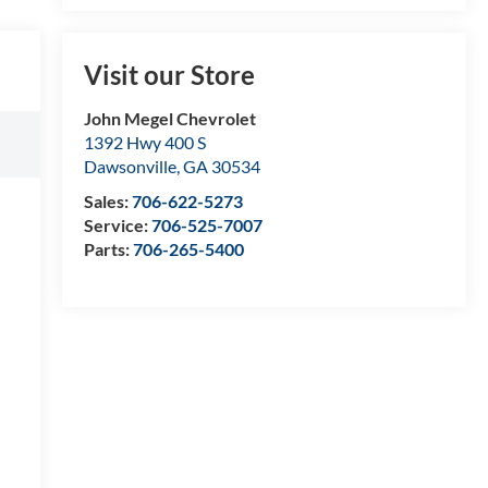
Visit our Store
John Megel Chevrolet
1392 Hwy 400 S
Dawsonville
,
GA
30534
Sales:
706-622-5273
Service:
706-525-7007
Parts:
706-265-5400