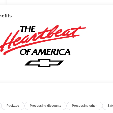
nefits
Package
Processing-discounts
Processing-other
Saf