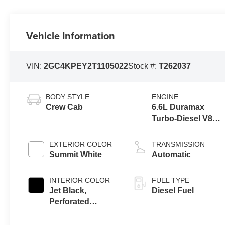
Vehicle Information
VIN:
2GC4KPEY2T1105022
Stock #:
T262037
BODY STYLE
ENGINE
Crew Cab
6.6L Duramax
Turbo-Diesel V8
engine
EXTERIOR COLOR
TRANSMISSION
Summit White
Automatic
INTERIOR COLOR
FUEL TYPE
Jet Black,
Diesel Fuel
Perforated
Leather-
Appointed Front