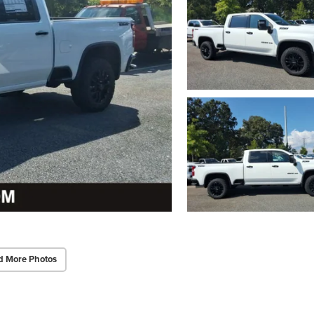
d More Photos