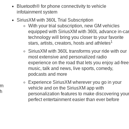
Bluetooth® for phone connectivity to vehicle
infotainment system
SiriusXM with 360L Trial Subscription
With your trial subscription, new GM vehicles
equipped with SiriusXM with 360L advance in-ca
technology will bring you closer to your favorite
1
stars, artists, creators, hosts and athletes
SiriusXM with 360L transforms your ride with our
most extensive and personalized radio
experience on the road that lets you enjoy ad-free
music, talk and news, live sports, comedy,
podcasts and more
Experience SiriusXM wherever you go in your
um
vehicle and on the SiriusXM app with
ch
personalization features to make discovering you
perfect entertainment easier than ever before