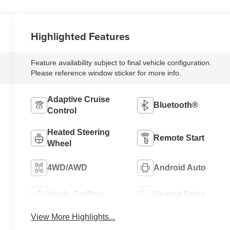
Highlighted Features
Feature availability subject to final vehicle configuration.
Please reference window sticker for more info.
Adaptive Cruise
Bluetooth®
Control
Heated Steering
Remote Start
Wheel
4WD/AWD
Android Auto
Apple CarPlay
Heated Seats
View More Highlights...