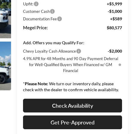
Upfit:
+$5,999
-$1,000
Customer Cash
+$589
Documentation Fee
Megel Price:
$80,577
Add. Offers you may Qualify For:
-$2,000
Chevy Loyalty Cash Allowance
4.9% APR for 48 Months and 90 Day Payment Deferral
for Well-Qualified Buyers When Financed w/ GM
Financial
*
Please Note:
We turn our inventory daily, please
check with the dealer to confirm vehicle availability.
Check Availability
Get Pre-Approved