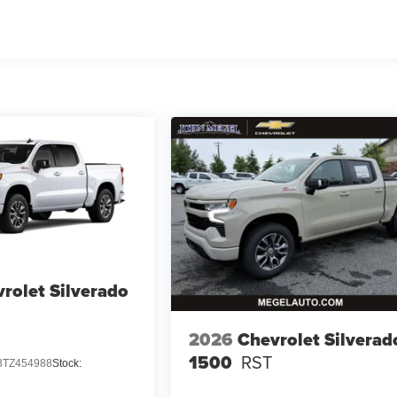
rolet Silverado
2026
Chevrolet Silverad
1500
RST
TZ454988
Stock: