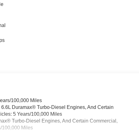
le
nal
ps
Years/100,000 Miles
& 6.6L Duramax® Turbo-Diesel Engines, And Certain
cles: 5 Years/100,000 Miles
ramax® Turbo-Diesel Engines, And Certain Commercial,
s/100,000 Miles