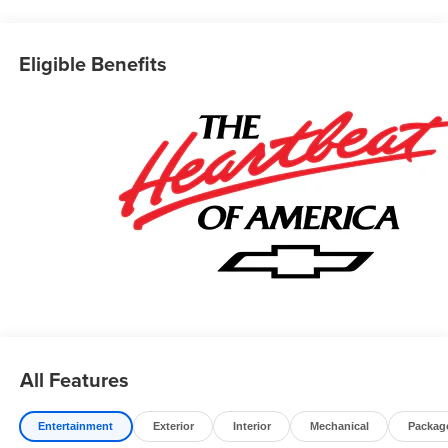
Editors' Choice
Car and Driver, January 2017.
Prices do not include government fees which include tax,
Eligible Benefits
tag, title and fees and $589 Dealer Fee. All prices,
specifications and availability subject to change without
notice. Contact dealer for most current information.
All Features
Entertainment
Exterior
Interior
Mechanical
Packag