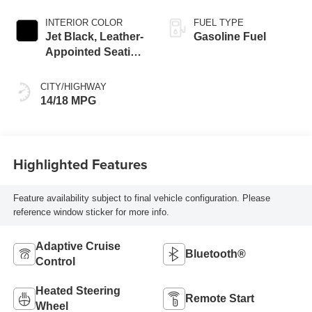
INTERIOR COLOR
FUEL TYPE
Jet Black, Leather-
Gasoline Fuel
Appointed Seating
Surfaces
CITY/HIGHWAY
14/18 MPG
Highlighted Features
Feature availability subject to final vehicle configuration. Please
reference window sticker for more info.
Adaptive Cruise
Bluetooth®
Control
Heated Steering
Remote Start
Wheel