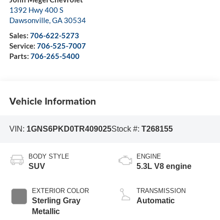
1392 Hwy 400 S
Dawsonville
,
GA
30534
Sales:
706-622-5273
Service:
706-525-7007
Parts:
706-265-5400
Vehicle Information
VIN:
1GNS6PKD0TR409025
Stock #:
T268155
BODY STYLE
ENGINE
SUV
5.3L V8 engine
EXTERIOR COLOR
TRANSMISSION
Sterling Gray
Automatic
Metallic