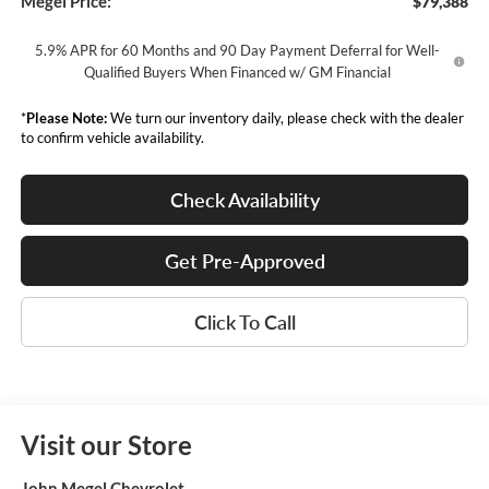
Megel Price:
$79,388
5.9% APR for 60 Months and 90 Day Payment Deferral for Well-
Qualified Buyers When Financed w/ GM Financial
*
Please Note:
We turn our inventory daily, please check with the dealer
to confirm vehicle availability.
Check Availability
Get Pre-Approved
Click To Call
Visit our Store
John Megel Chevrolet