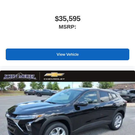
$35,595
MSRP:
View Vehicle