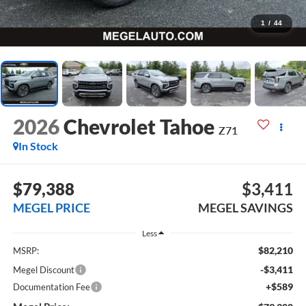
1
/
44
2026
Chevrolet Tahoe
Z71
In Stock
$79,388
$3,411
MEGEL PRICE
MEGEL SAVINGS
Less
$82,210
MSRP:
-$3,411
Megel Discount
+$589
Documentation Fee