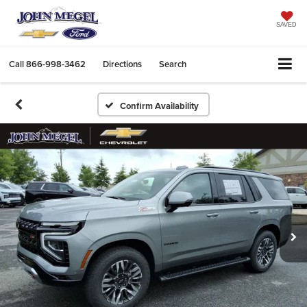
SAVED
Call
866-998-3462
Directions
Search
Confirm Availability