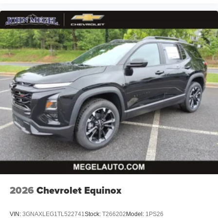
2026
Chevrolet Equinox
VIN:
3GNAXLEG1TL522741
Stock:
T266202
Model:
1PS26