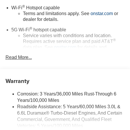
®
Wi-Fi
Hotspot capable
Terms and limitations apply. See
onstar.com
or
dealer for details.
®
5G Wi-Fi
hotspot capable
Service varies with conditions and location.
®
Requires active service plan and paid AT&T
data plan. See
onstar.com
for details and
limitations.
Read More...
17.7" diagonal advanced color LCD display with
Google built-in compatibility
1
Includes navigation capability
Warranty
Connected apps, and personalized profiles for
each driver's setting
Corrosion: 3 Years/36,000 Miles Rust-Through 6
Natural voice recognition and phone integration
Years/100,000 Miles
™
Apple CarPlay
capability for compatible
Roadside Assistance: 5 Years/60,000 Miles 3.0L &
2
phones
6.6L Duramax® Turbo-Diesel Engines, And Certain
™
3
Android Auto
capability for compatible phones
Commercial, Government, And Qualified Fleet
Vehicles: 5 Years/100,000 Miles
®
Bluetooth®