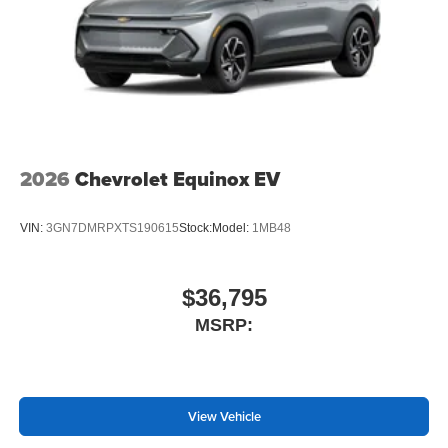
2026
Chevrolet Equinox EV
VIN:
3GN7DMRPXTS190615
Stock:
Model:
1MB48
$36,795
MSRP:
View Vehicle