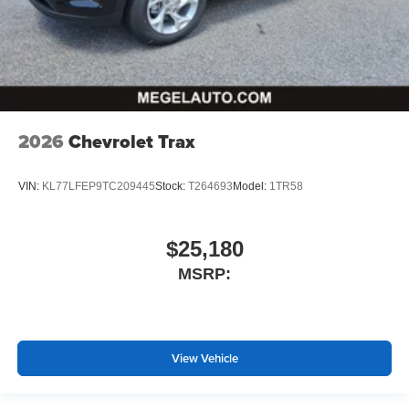
2026
Chevrolet Trax
VIN:
KL77LFEP9TC209445
Stock:
T264693
Model:
1TR58
$25,180
MSRP:
View Vehicle