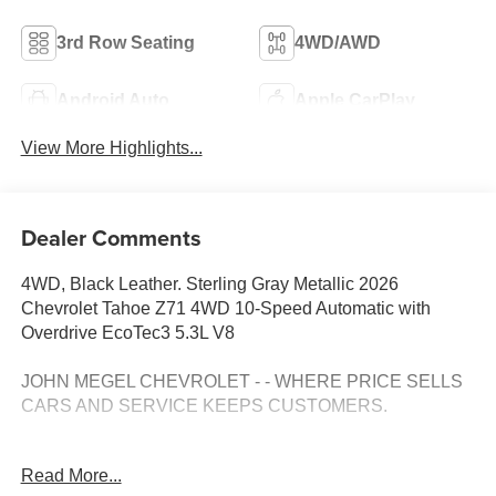
3rd Row Seating
4WD/AWD
Android Auto
Apple CarPlay
View More Highlights...
Dealer Comments
4WD, Black Leather. Sterling Gray Metallic 2026
Chevrolet Tahoe Z71 4WD 10-Speed Automatic with
Overdrive EcoTec3 5.3L V8
JOHN MEGEL CHEVROLET - - WHERE PRICE SELLS
CARS AND SERVICE KEEPS CUSTOMERS.
Awards:
Read More...
* Car and Driver 10 Best Trucks and SUVs Car and Driver