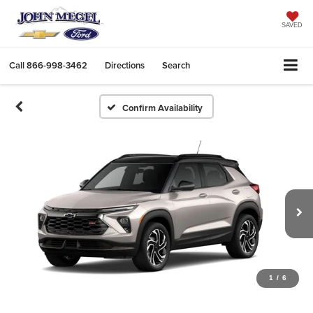
SAVED
Call
866-998-3462
Directions
Search
Confirm Availability
1
/
6