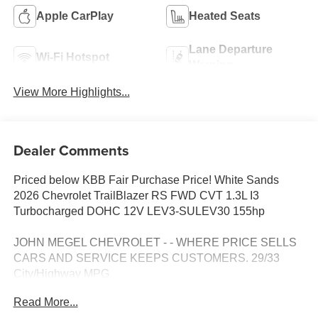
Apple CarPlay
Heated Seats
Lane Departure
Wi-Fi Hotspot
Warning
View More Highlights...
Dealer Comments
Priced below KBB Fair Purchase Price! White Sands
2026 Chevrolet TrailBlazer RS FWD CVT 1.3L I3
Turbocharged DOHC 12V LEV3-SULEV30 155hp
JOHN MEGEL CHEVROLET - - WHERE PRICE SELLS
CARS AND SERVICE KEEPS CUSTOMERS. 29/33
City/Highway MPG
Read More...