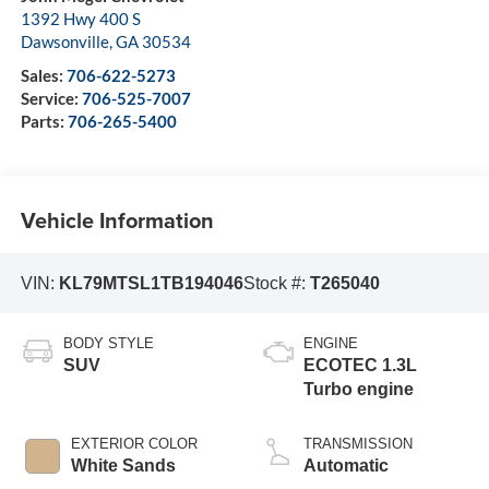
1392 Hwy 400 S
Dawsonville
,
GA
30534
Sales:
706-622-5273
Service:
706-525-7007
Parts:
706-265-5400
Vehicle Information
VIN:
KL79MTSL1TB194046
Stock #:
T265040
BODY STYLE
ENGINE
SUV
ECOTEC 1.3L
Turbo engine
EXTERIOR COLOR
TRANSMISSION
White Sands
Automatic