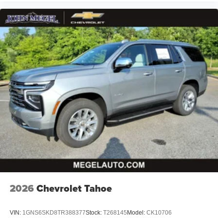
2026
Chevrolet Tahoe
VIN:
1GNS6SKD8TR388377
Stock:
T268145
Model:
CK10706