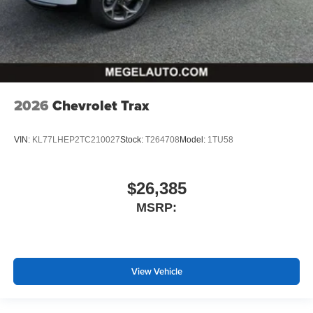
2026
Chevrolet Trax
VIN:
KL77LHEP2TC210027
Stock:
T264708
Model:
1TU58
$26,385
MSRP:
View Vehicle