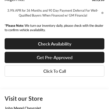
3.9% APR for 36 Months and 90 Day Payment Deferral For Well-
Qualified Buyers When Financed w/ GM Financial
*
Please Note:
We turn our inventory daily, please check with the dealer
to confirm vehicle availability.
Check Availability
Get Pre-Approved
Click To Call
Visit our Store
John Megel Chevrolet