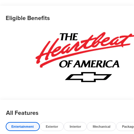
Prices do not include government fees which include tax,
tag, title and fees and $589 Dealer Fee. All prices,
specifications and availability subject to change without
Eligible Benefits
notice. Contact dealer for most current information. Price
includes: $750 - Customer Cash. Exp. 08/31/2026
All Features
Entertainment
Exterior
Interior
Mechanical
Packag