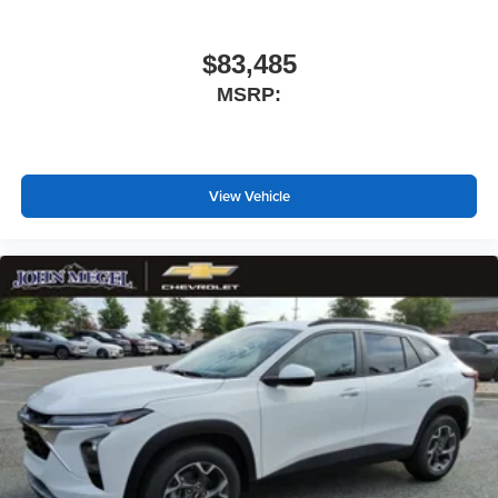
$83,485
MSRP:
View Vehicle