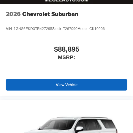
Wireless Apple CarPlay™ capability for
3
2026
Chevrolet Suburban
compatible phones
Wireless Android Auto™ capability for compatible
4
phones
VIN:
1GNS6EKD3TR427295
Stock:
T267090
Model:
CK10906
$88,895
MSRP:
View Vehicle