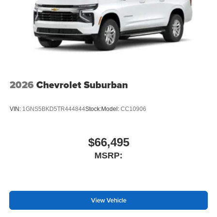
2026
Chevrolet Suburban
VIN:
1GNS5BKD5TR444844
Stock:
Model:
CC10906
$66,495
MSRP:
View Vehicle