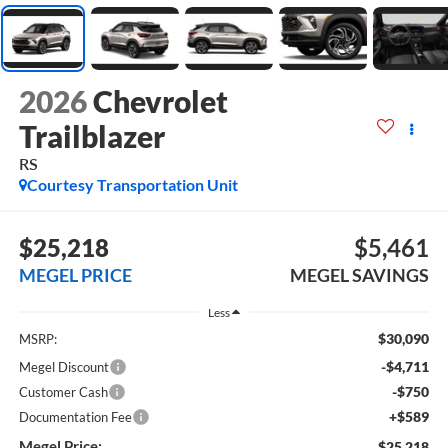
2026
Chevrolet
Trailblazer
RS
Courtesy Transportation Unit
$25,218
$5,461
MEGEL PRICE
MEGEL SAVINGS
Less
$30,090
MSRP:
-$4,711
Megel Discount
-$750
Customer Cash
+$589
Documentation Fee
Megel Price:
$25,218