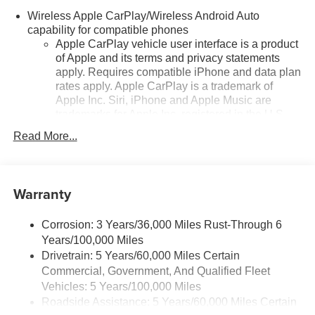
Wireless Apple CarPlay/Wireless Android Auto
capability for compatible phones
Apple CarPlay vehicle user interface is a product
of Apple and its terms and privacy statements
apply. Requires compatible iPhone and data plan
rates apply. Apple CarPlay is a trademark of
Apple Inc. Siri, iPhone and Apple Music are
trademarks for Apple Inc, registered in the U.S.
and other countries.
Read More...
Vehicle user interface is a product of Google and
its terms and privacy statements apply. To use
Android Auto on your car display, you'll need an
Warranty
Android phone running Android 6 or higher, an
active data plan, and the Android Auto app.
Google, Android and Android Auto are
Corrosion: 3 Years/36,000 Miles Rust-Through 6
trademarks of Google LLC.
Years/100,000 Miles
Drivetrain: 5 Years/60,000 Miles Certain
SiriusXM Trial Subscription
Commercial, Government, And Qualified Fleet
With your trial subscription, get access to all of
your favorite entertainment from SiriusXM to
Vehicles: 5 Years/100,000 Miles
enjoy in your vehicle and on the SiriusXM app -
Roadside Assistance: 5 Years/60,000 Miles Certain
from ad-free music, talk and sports, to comedy,