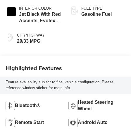
INTERIOR COLOR
FUEL TYPE
Jet Black With Red
Gasoline Fuel
Accents, Evotex
Seat Trim
CITY/HIGHWAY
29/33 MPG
Highlighted Features
Feature availability subject to final vehicle configuration. Please
reference window sticker for more info.
Heated Steering
Bluetooth®
Wheel
Remote Start
Android Auto