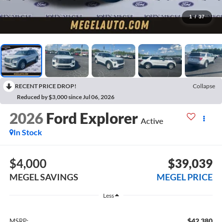
1
/
37
RECENT PRICE DROP!
Collapse
Reduced by $3,000 since Jul 06, 2026
2026
Ford Explorer
Active
In Stock
$4,000
$39,039
MEGEL SAVINGS
MEGEL PRICE
Less
$42,380
MSRP: