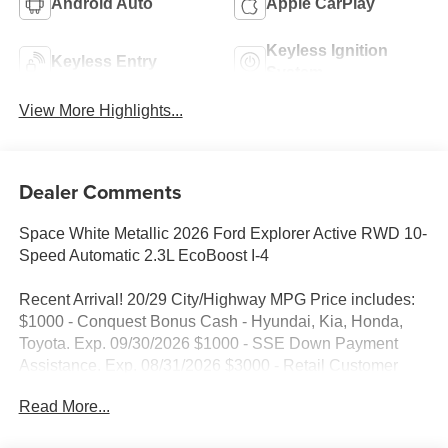
Android Auto
Apple CarPlay
Keyless Ignition
Keyless Entry
System
View More Highlights...
Dealer Comments
Space White Metallic 2026 Ford Explorer Active RWD 10-
Speed Automatic 2.3L EcoBoost I-4
Recent Arrival! 20/29 City/Highway MPG Price includes:
$1000 - Conquest Bonus Cash - Hyundai, Kia, Honda,
Toyota. Exp. 09/30/2026 $1000 - SSE Down Payment
Assistance. Exp. 08/31/2026 $3000 - Retail Customer
Cash. Exp. 09/30/2026
Read More...