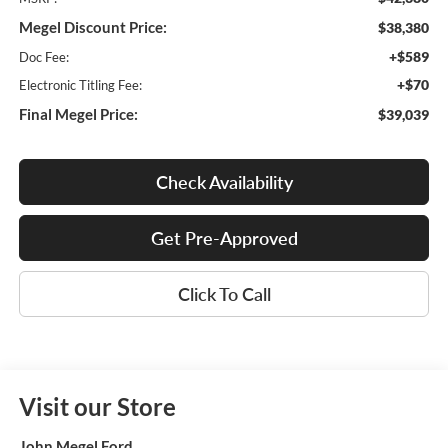
Megel Discount Price:
$38,380
+$589
Doc Fee:
+$70
Electronic Titling Fee:
Final Megel Price:
$39,039
Check Availability
Get Pre-Approved
Click To Call
Visit our Store
John Megel Ford