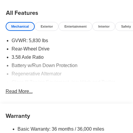
All Features
Mechanical
Exterior
Entertainment
Interior
Safety
GVWR: 5,830 lbs
Rear-Wheel Drive
3.58 Axle Ratio
Battery w/Run Down Protection
Regenerative Alternator
Class III Towing Equipment -inc: Hitch and Trailer
Sway Control
Read More...
Trailer Wiring Harness
Gas-Pressurized Shock Absorbers
Front And Rear Anti-Roll Bars
Warranty
Electric Power-Assist Speed-Sensing Steering
Basic Warranty: 36 months / 36,000 miles
17.9 Gal. Fuel Tank