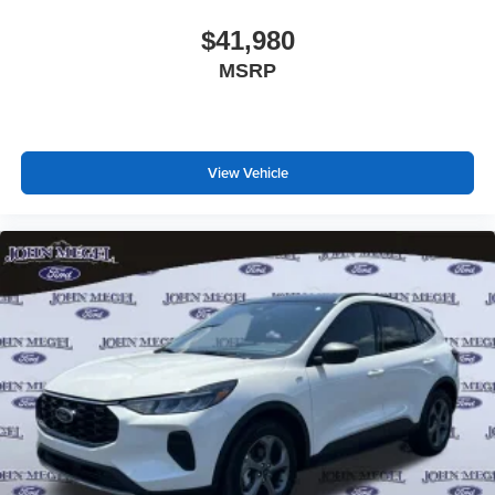
$41,980
MSRP
View Vehicle