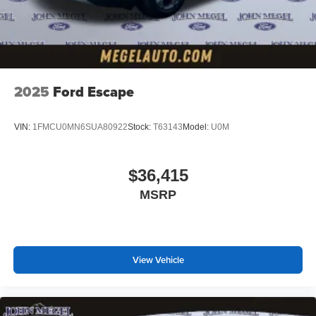
2025
Ford Escape
VIN:
1FMCU0MN6SUA80922
Stock:
T63143
Model:
U0M
$36,415
MSRP
View Vehicle