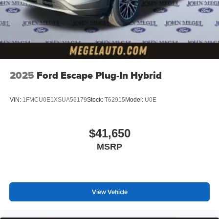
2025
Ford Escape Plug-In Hybrid
VIN:
1FMCU0E1XSUA56179
Stock:
T62915
Model:
U0E
$41,650
MSRP
View Vehicle