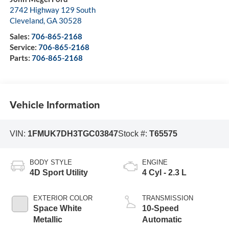
2742 Highway 129 South
Cleveland
,
GA
30528
Sales:
706-865-2168
Service:
706-865-2168
Parts:
706-865-2168
Vehicle Information
VIN:
1FMUK7DH3TGC03847
Stock #:
T65575
BODY STYLE
ENGINE
4D Sport Utility
4 Cyl - 2.3 L
EXTERIOR COLOR
TRANSMISSION
Space White
10-Speed
Metallic
Automatic