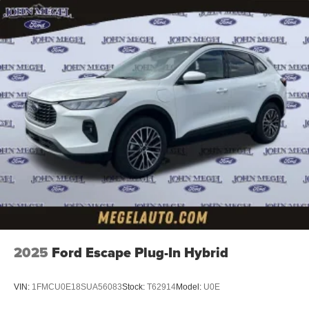
2025
Ford Escape Plug-In Hybrid
VIN:
1FMCU0E18SUA56083
Stock:
T62914
Model:
U0E