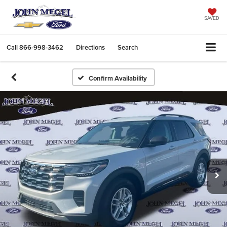
SAVED
Call
866-998-3462
Directions
Search
Confirm Availability