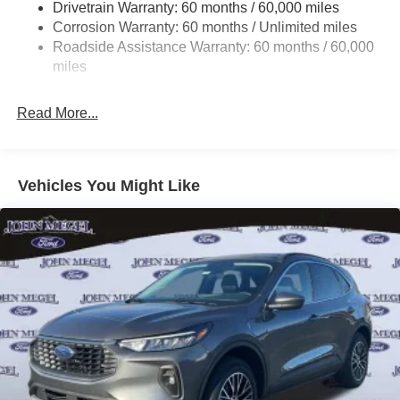
Drivetrain Warranty: 60 months / 60,000 miles
Quasi-Dual Stainless Steel Exhaust
Corrosion Warranty: 60 months / Unlimited miles
Strut Front Suspension w/Coil Springs
Roadside Assistance Warranty: 60 months / 60,000
Multi-Link Rear Suspension w/Coil Springs
miles
4-Wheel Disc Brakes w/4-Wheel ABS, Front And Rear
Vented Discs, Brake Assist, Hill Hold Control and
Read More...
Electric Parking Brake
Vehicles You Might Like