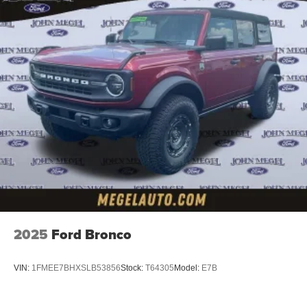
2025
Ford Bronco
VIN:
1FMEE7BHXSLB53856
Stock:
T64305
Model:
E7B