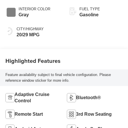
INTERIOR COLOR
FUEL TYPE
Gray
Gasoline
CITY/HIGHWAY
20/29 MPG
Highlighted Features
Feature availability subject to final vehicle configuration. Please
reference window sticker for more info.
Adaptive Cruise
Bluetooth®
Control
Remote Start
3rd Row Seating