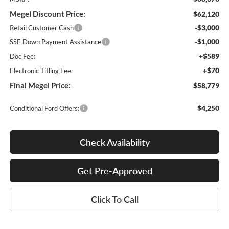
Megel Discount Price:
$62,120
-$3,000
Retail Customer Cash
-$1,000
SSE Down Payment Assistance
+$589
Doc Fee:
+$70
Electronic Titling Fee:
Final Megel Price:
$58,779
$4,250
Conditional Ford Offers:
Check Availability
Get Pre-Approved
Click To Call