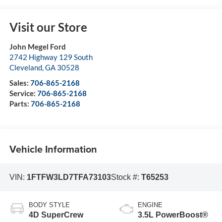
Visit our Store
John Megel Ford
2742 Highway 129 South
Cleveland
,
GA
30528
Sales:
706-865-2168
Service:
706-865-2168
Parts:
706-865-2168
Vehicle Information
VIN:
1FTFW3LD7TFA73103
Stock #:
T65253
BODY STYLE
ENGINE
4D SuperCrew
3.5L PowerBoost®