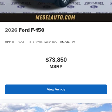
2026
Ford F-150
VIN:
1FTFW5L85TFB89284
Stock:
T65650
Model:
W5L
$73,850
MSRP
View Vehicle