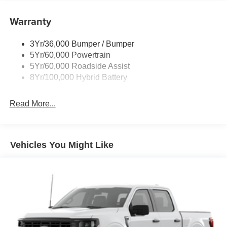
Power Tailgate Lock
Warranty
Rear Privacy Glass
Trailer Sway Control
3Yr/36,000 Bumper / Bumper
Wipers- Intermittent
5Yr/60,000 Powertrain
Zone Lighting
5Yr/60,000 Roadside Assist
8Yr/100,000 Hybrid Battery
Read More...
Vehicles You Might Like