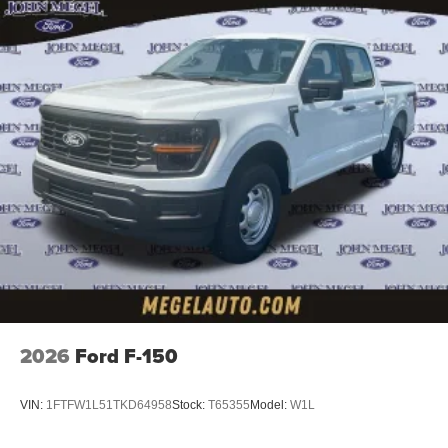
2026
Ford F-150
VIN:
1FTFW1L51TKD64958
Stock:
T65355
Model:
W1L