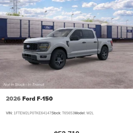
2026
Ford F-150
VIN:
1FTEW2LP0TKE64147
Stock:
T65653
Model:
W2L