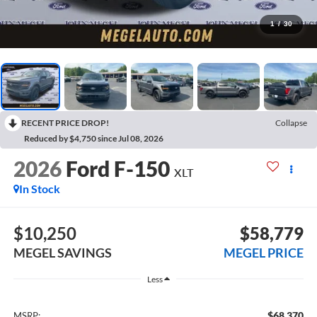
1
/
30
RECENT PRICE DROP!
Collapse
Reduced by $4,750 since Jul 08, 2026
2026
Ford F-150
XLT
In Stock
$10,250
$58,779
MEGEL SAVINGS
MEGEL PRICE
Less
$68,370
MSRP: