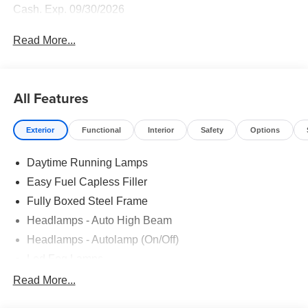
Cash. Exp. 09/30/2026
Read More...
All Features
Exterior
Functional
Interior
Safety
Options
Daytime Running Lamps
Easy Fuel Capless Filler
Fully Boxed Steel Frame
Headlamps - Auto High Beam
Headlamps - Autolamp (On/Off)
Led Fog Lamps
Led Reflector Headlamps
Read More...
Pickup Box Tie Down Hooks