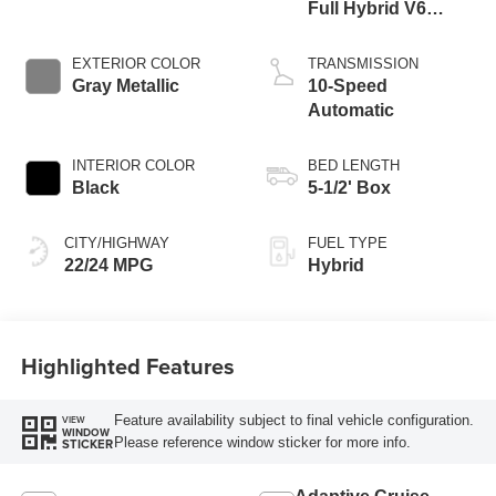
Full Hybrid V6
Engine
EXTERIOR COLOR
TRANSMISSION
Gray Metallic
10-Speed
Automatic
INTERIOR COLOR
BED LENGTH
Black
5-1/2' Box
CITY/HIGHWAY
FUEL TYPE
22/24 MPG
Hybrid
Highlighted Features
Feature availability subject to final vehicle configuration.
VIEW
WINDOW
Please reference window sticker for more info.
STICKER