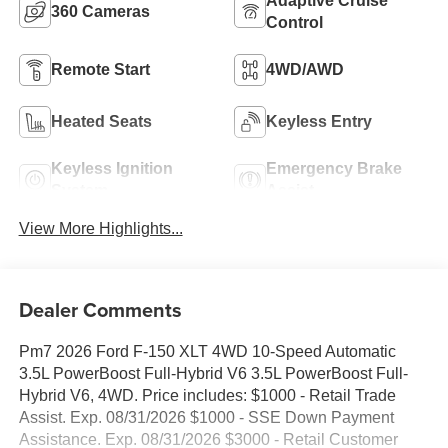
Adaptive Cruise
360 Cameras
Control
Remote Start
4WD/AWD
Heated Seats
Keyless Entry
Keyless Ignition
Emergency Brake
System
Assist
View More Highlights...
Dealer Comments
Pm7 2026 Ford F-150 XLT 4WD 10-Speed Automatic
3.5L PowerBoost Full-Hybrid V6 3.5L PowerBoost Full-
Hybrid V6, 4WD. Price includes: $1000 - Retail Trade
Assist. Exp. 08/31/2026 $1000 - SSE Down Payment
Assistance. Exp. 08/31/2026 $3000 - Retail Customer