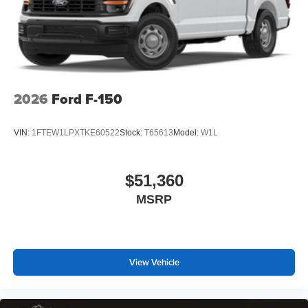
2026
Ford F-150
VIN:
1FTEW1LPXTKE60522
Stock:
T65613
Model:
W1L
$51,360
MSRP
View Vehicle