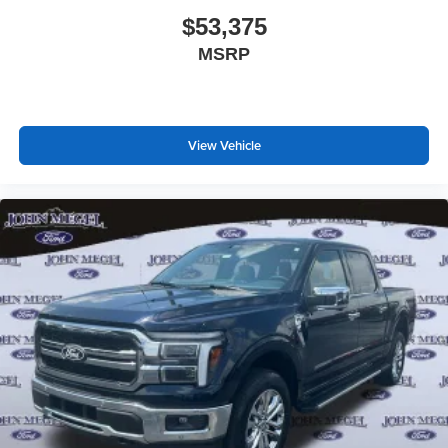
$53,375
MSRP
View Vehicle