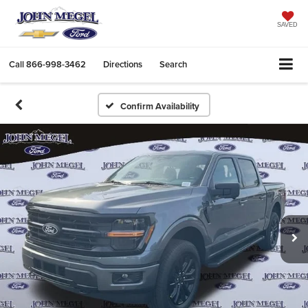
SAVED
Call
866-998-3462
Directions
Search
Confirm Availability