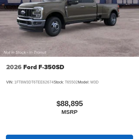
2026
Ford F-350SD
VIN:
1FT8W3DT6TEE62674
Stock:
T65502
Model:
W3D
$88,895
MSRP