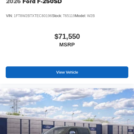
2026
Ford F-250SD
VIN:
1FT8W2BTXTEC80196
Stock:
T65119
Model:
W2B
$71,550
MSRP
View Vehicle