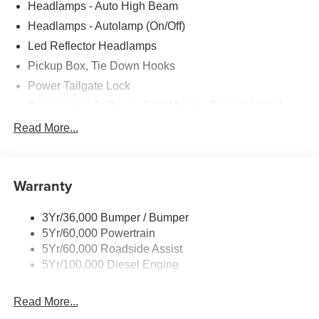
Headlamps - Auto High Beam
Headlamps - Autolamp (On/Off)
Led Reflector Headlamps
Pickup Box, Tie Down Hooks
Power Tailgate Lock
Powerscope Tt Power-Fold Mirrors, Power/Heated
Rear Window Privacy Glass W/Defrost
Read More...
Tow Hooks
Trailer Brake Controller
Warranty
Trailer Sway Control
Wipers - Rain-Sensing
3Yr/36,000 Bumper / Bumper
5Yr/60,000 Powertrain
5Yr/60,000 Roadside Assist
5Yr/100,000 Diesel Engine
Read More...