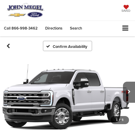
SAVED
Call
866-998-3462
Directions
Search
Confirm Availability
1
/
5