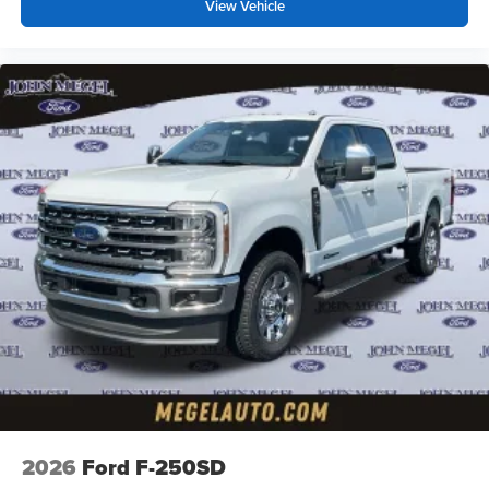
View Vehicle
2026
Ford F-250SD