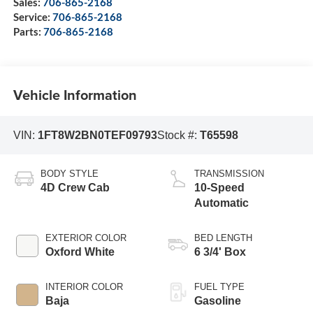
Sales:
706-865-2168
Service:
706-865-2168
Parts:
706-865-2168
Vehicle Information
VIN:
1FT8W2BN0TEF09793
Stock #:
T65598
BODY STYLE
TRANSMISSION
4D Crew Cab
10-Speed
Automatic
EXTERIOR COLOR
BED LENGTH
Oxford White
6 3/4' Box
INTERIOR COLOR
FUEL TYPE
Baja
Gasoline