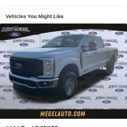
Vehicles You Might Like