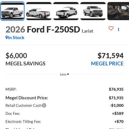
2026
Ford F-250SD
Lariat
In Stock
$6,000
$71,594
MEGEL SAVINGS
MEGEL PRICE
Less
$76,935
MSRP:
Megel Discount Price:
$71,935
-$1,000
Retail Customer Cash
+$589
Doc Fee:
+$70
Electronic Titling Fee: