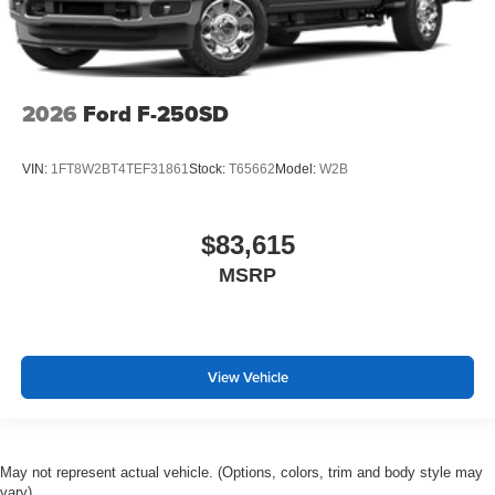
2026
Ford F-250SD
VIN:
1FT8W2BT4TEF31861
Stock:
T65662
Model:
W2B
$83,615
MSRP
View Vehicle
May not represent actual vehicle. (Options, colors, trim and body style may
vary)