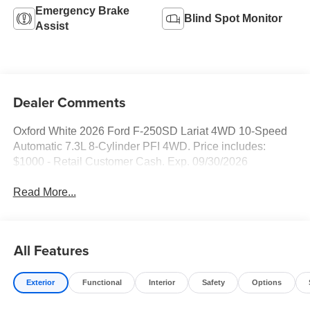
Emergency Brake
Blind Spot Monitor
Assist
Dealer Comments
Oxford White 2026 Ford F-250SD Lariat 4WD 10-Speed
Automatic 7.3L 8-Cylinder PFI 4WD. Price includes:
$1000 - Retail Customer Cash. Exp. 09/30/2026
Read More...
All Features
Exterior
Functional
Interior
Safety
Options