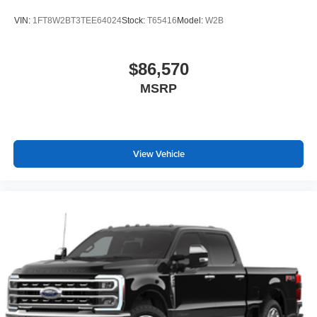
VIN:
1FT8W2BT3TEE64024
Stock:
T65416
Model:
W2B
$86,570
MSRP
View Vehicle