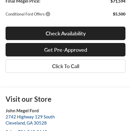
Final Megel Price:
$71,594
$5,500
Conditional Ford Offers:
Check Availability
Get Pre-Approved
Click To Call
Visit our Store
John Megel Ford
2742 Highway 129 South
Cleveland
,
GA
30528