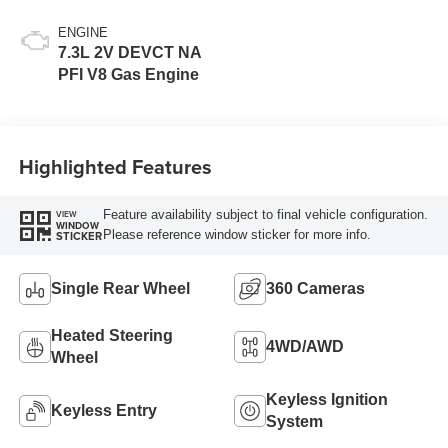
ENGINE
7.3L 2V DEVCT NA
PFI V8 Gas Engine
Highlighted Features
Feature availability subject to final vehicle configuration.
VIEW
WINDOW
Please reference window sticker for more info.
STICKER
Single Rear Wheel
360 Cameras
Heated Steering
4WD/AWD
Wheel
Keyless Ignition
Keyless Entry
System