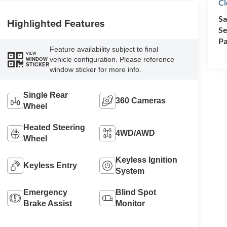
Cl
Sa
Highlighted Features
Se
Pa
Feature availability subject to final
VIEW
vehicle configuration. Please reference
WINDOW
STICKER
window sticker for more info.
Single Rear
360 Cameras
Wheel
Heated Steering
4WD/AWD
Wheel
Keyless Ignition
Keyless Entry
System
Emergency
Blind Spot
Brake Assist
Monitor