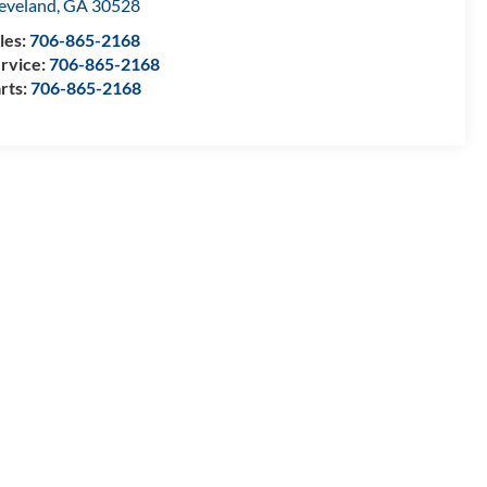
eveland
,
GA
30528
les:
706-865-2168
rvice:
706-865-2168
rts:
706-865-2168