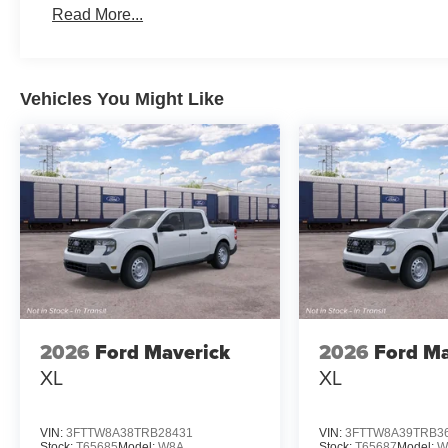
Read More...
Vehicles You Might Like
2026
Ford Maverick
2026
Ford Ma
XL
XL
VIN:
3FTTW8A38TRB28431
VIN:
3FTTW8A39TRB3
Stock:
T65685
Model:
W8A
Stock:
T65687
Model:
W