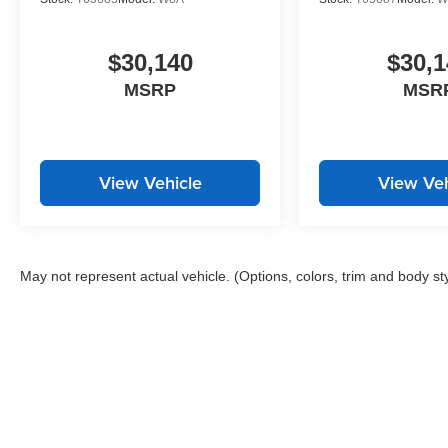
$30,140
$30,1
MSRP
MSR
View Vehicle
View Veh
May not represent actual vehicle. (Options, colors, trim and body st