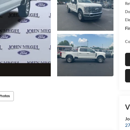
Re
Do
Ele
Fi
Co
Photos
V
Jo
27