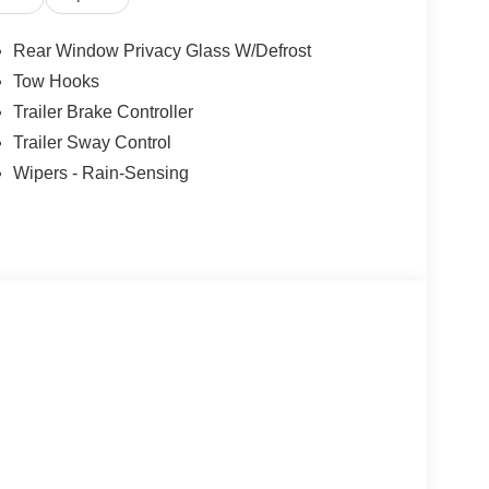
Rear Window Privacy Glass W/Defrost
Tow Hooks
Trailer Brake Controller
Trailer Sway Control
Wipers - Rain-Sensing