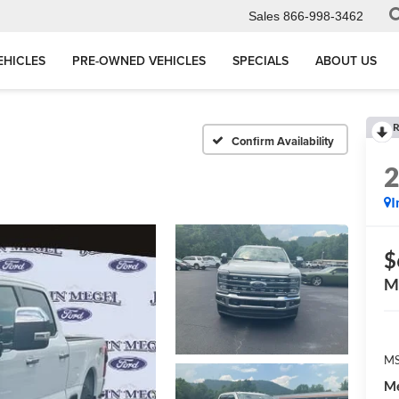
Sales
866-998-3462
EHICLES
PRE-OWNED VEHICLES
SPECIALS
ABOUT US
R
Confirm Availability
I
$
M
MS
Me