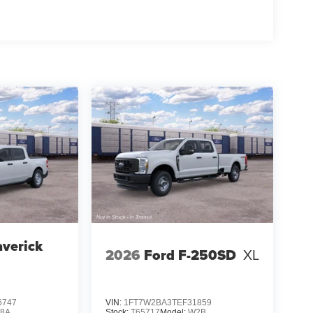
verick
2026
Ford F-250SD
XL
6747
VIN:
1FT7W2BA3TEF31859
8A
Stock:
T65717
Model:
W2B