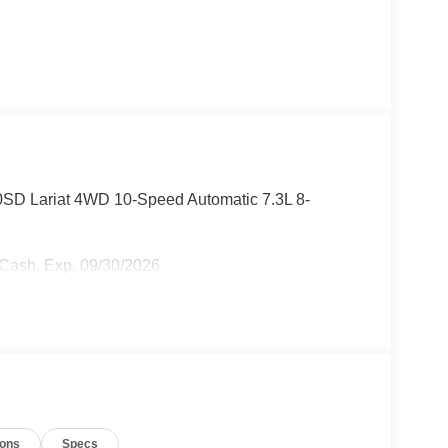
50SD Lariat 4WD 10-Speed Automatic 7.3L 8-
r Cash. Exp. 09/30/2026
ions
Specs