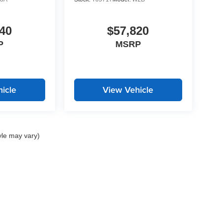
40
$57,820
P
MSRP
icle
View Vehicle
yle may vary)