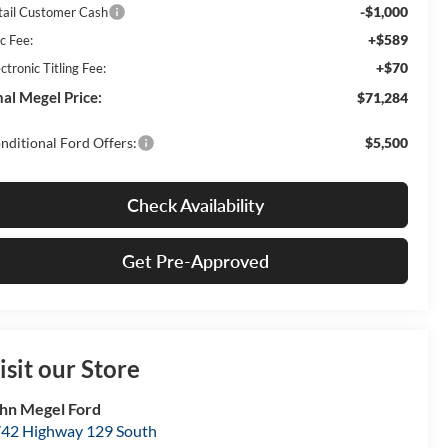
-$1,000
tail Customer Cash
+$589
c Fee:
+$70
ctronic Titling Fee:
nal Megel Price:
$71,284
nditional Ford Offers:
$5,500
Check Availability
Get Pre-Approved
isit our Store
hn Megel Ford
42 Highway 129 South