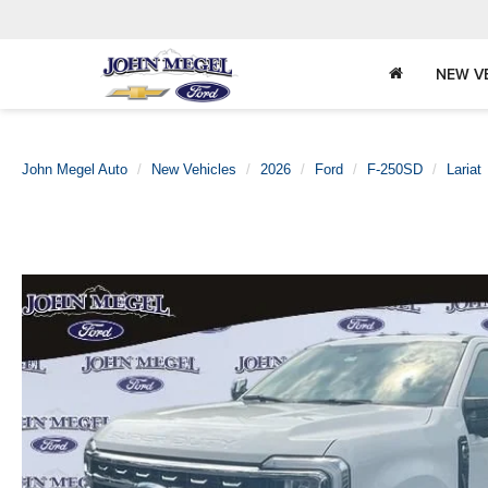
NEW V
John Megel Auto
New Vehicles
2026
Ford
F-250SD
Lariat