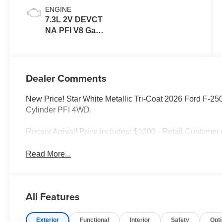
ENGINE
7.3L 2V DEVCT
NA PFI V8 Gas
Engine
Dealer Comments
New Price! Star White Metallic Tri-Coat 2026 Ford F-2
Cylinder PFI 4WD.
Recent Arrival! Price includes: $1000 - Retail Custome
Read More...
All Features
Exterior
Functional
Interior
Safety
Opt