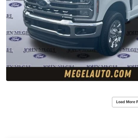
Load More 