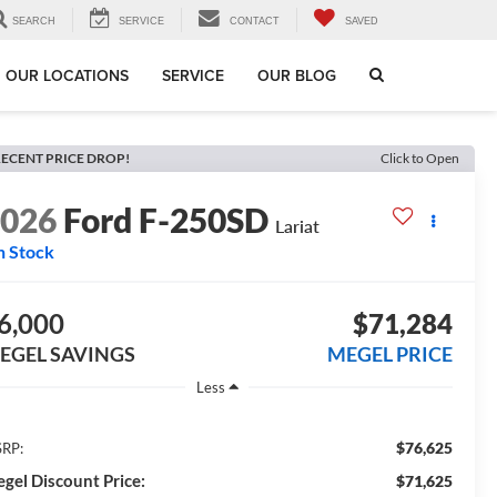
SEARCH
SERVICE
CONTACT
SAVED
OUR LOCATIONS
SERVICE
OUR BLOG
ECENT PRICE DROP!
Click to Open
2026
Ford F-250SD
Lariat
n Stock
6,000
$71,284
EGEL SAVINGS
MEGEL PRICE
Less
$76,625
RP:
gel Discount Price:
$71,625