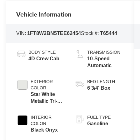
Vehicle Information
VIN:
1FT8W2BN5TEE62454
Stock #:
T65444
BODY STYLE
TRANSMISSION
4D Crew Cab
10-Speed
Automatic
EXTERIOR
BED LENGTH
COLOR
6 3/4' Box
Star White
Metallic Tri-
Coat
INTERIOR
FUEL TYPE
COLOR
Gasoline
Black Onyx