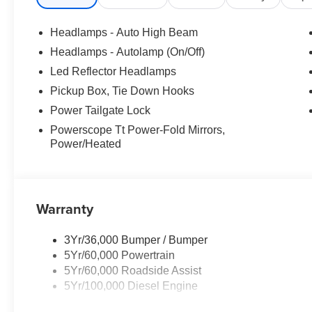
Headlamps - Auto High Beam
Headlamps - Autolamp (On/Off)
Led Reflector Headlamps
Pickup Box, Tie Down Hooks
Power Tailgate Lock
Powerscope Tt Power-Fold Mirrors,
Power/Heated
Warranty
3Yr/36,000 Bumper / Bumper
5Yr/60,000 Powertrain
5Yr/60,000 Roadside Assist
5Yr/100,000 Diesel Engine