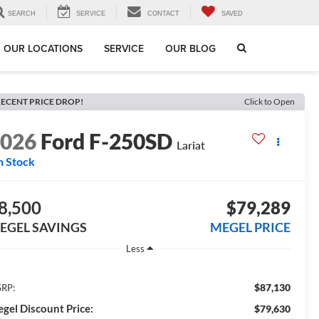
SEARCH
SERVICE
CONTACT
SAVED
OUR LOCATIONS
SERVICE
OUR BLOG
ECENT PRICE DROP!
Click to Open
2026
Ford F-250SD
Lariat
n Stock
8,500
$79,289
EGEL SAVINGS
MEGEL PRICE
Less
$87,130
RP:
gel Discount Price:
$79,630