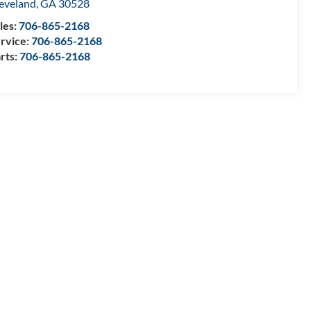
eveland
,
GA
30528
les:
706-865-2168
rvice:
706-865-2168
rts:
706-865-2168