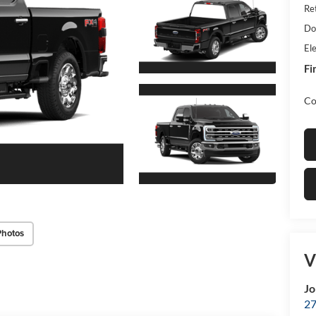
Re
Do
Ele
Fi
Co
Photos
V
Jo
27