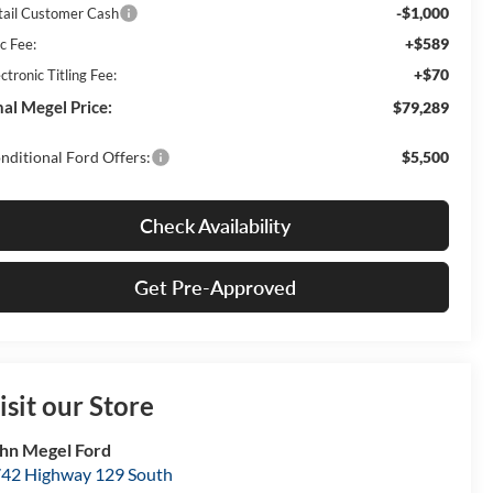
-$1,000
tail Customer Cash
+$589
c Fee:
+$70
ctronic Titling Fee:
nal Megel Price:
$79,289
nditional Ford Offers:
$5,500
Check Availability
Get Pre-Approved
isit our Store
hn Megel Ford
42 Highway 129 South