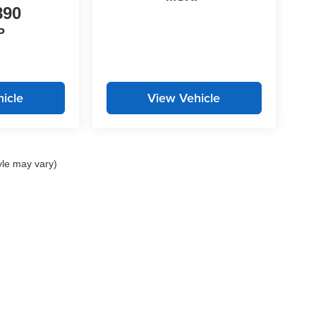
890
P
icle
View Vehicle
yle may vary)
 Ford: 2742 Highway 129 South, Cleveland, GA 30528 | John Megel Chevrolet: 