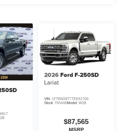
2026
Ford F-250SD
Lariat
-250SD
VIN:
1FT8W2BT7TEE62700
Stock:
T65446
Model:
W2B
4817
2B
$87,565
MSRP