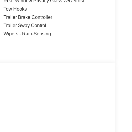
Rear Window Privacy Glass W/Defrost
Tow Hooks
Trailer Brake Controller
Trailer Sway Control
Wipers - Rain-Sensing