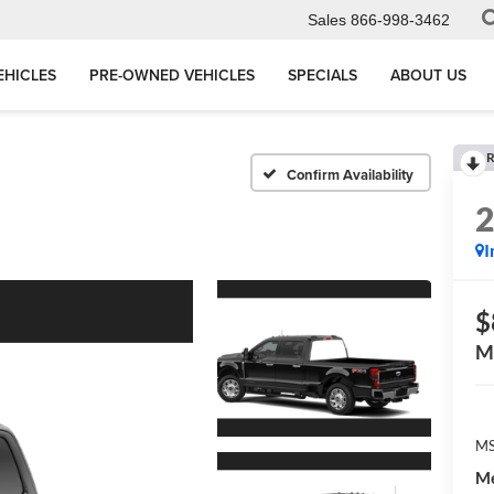
Sales
866-998-3462
EHICLES
PRE-OWNED VEHICLES
SPECIALS
ABOUT US
R
Confirm Availability
I
$
M
MS
Me