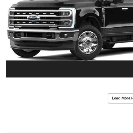
Load More 