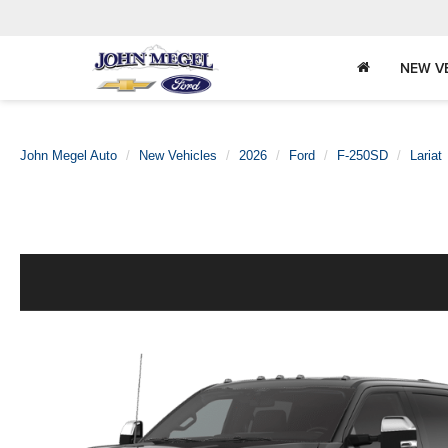
NEW V
John Megel Auto
New Vehicles
2026
Ford
F-250SD
Lariat