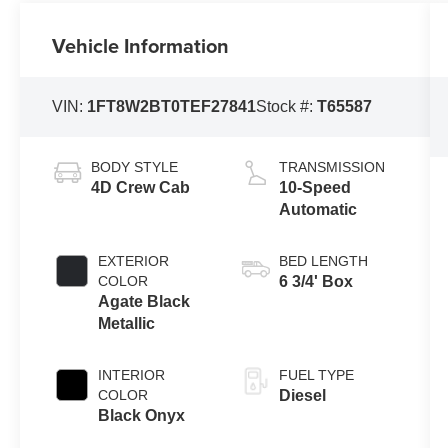
Vehicle Information
VIN:
1FT8W2BT0TEF27841
Stock #:
T65587
BODY STYLE
TRANSMISSION
4D Crew Cab
10-Speed
Automatic
EXTERIOR
BED LENGTH
COLOR
6 3/4' Box
Agate Black
Metallic
INTERIOR
FUEL TYPE
COLOR
Diesel
Black Onyx