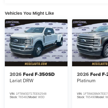
Vehicles You Might Like
2026
Ford F-350SD
2026
Ford F
Lariat DRW
Platinum
VIN:
1FT8W3DT1TEE62548
VIN:
1FT8W2BMXTEE7
Stock:
T65482
Model:
W3D
Stock:
T65490
Model:
W