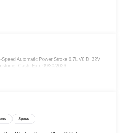
0-Speed Automatic Power Stroke 6.7L V8 DI 32V
Customer Cash. Exp. 09/30/2026
ions
Specs