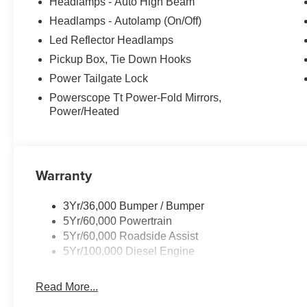
Headlamps - Auto High Beam
Headlamps - Autolamp (On/Off)
Led Reflector Headlamps
Pickup Box, Tie Down Hooks
Power Tailgate Lock
Powerscope Tt Power-Fold Mirrors,
Power/Heated
Warranty
3Yr/36,000 Bumper / Bumper
5Yr/60,000 Powertrain
5Yr/60,000 Roadside Assist
5Yr/100,000 Diesel Engine
Read More...