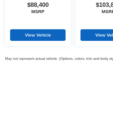
$88,400
$103,
MSRP
MSR
View Vehicle
View Veh
May not represent actual vehicle. (Options, colors, trim and body st
Copyright © 2026
by
DealerOn
|
Sitemap
|
Privacy
| John Megel