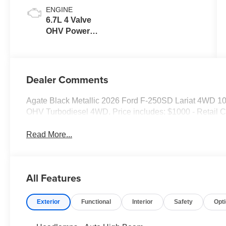
ENGINE
6.7L 4 Valve
OHV Power
Stroke® V8
Turbo Diesel
B20 Engine
Dealer Comments
Agate Black Metallic 2026 Ford F-250SD Lariat 4WD 1
OHV Turbodiesel 4WD. Price includes: $1000 - Retail 
Read More...
All Features
Exterior
Functional
Interior
Safety
Opt