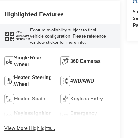
Cl
Sa
Highlighted Features
Se
Pa
Feature availability subject to final
VIEW
vehicle configuration. Please reference
WINDOW
STICKER
window sticker for more info.
Single Rear
360 Cameras
Wheel
Heated Steering
4WD/AWD
Wheel
Heated Seats
Keyless Entry
Keyless Ignition
Emergency
System
Brake Assist
View More Highlights...