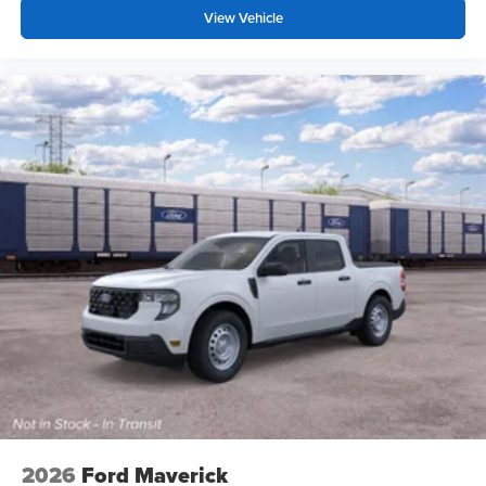
View Vehicle
2026
Ford Maverick