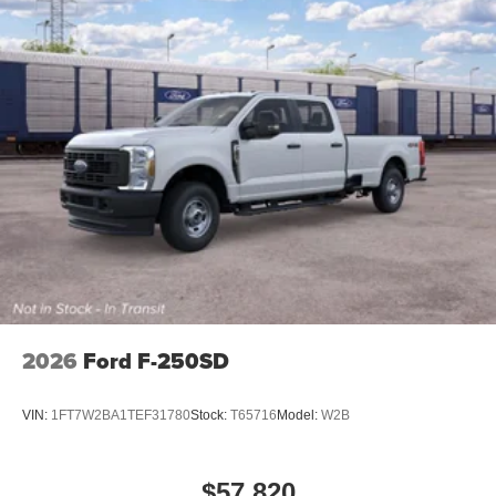
2026
Ford F-250SD
VIN:
1FT7W2BA1TEF31780
Stock:
T65716
Model:
W2B
$57,820