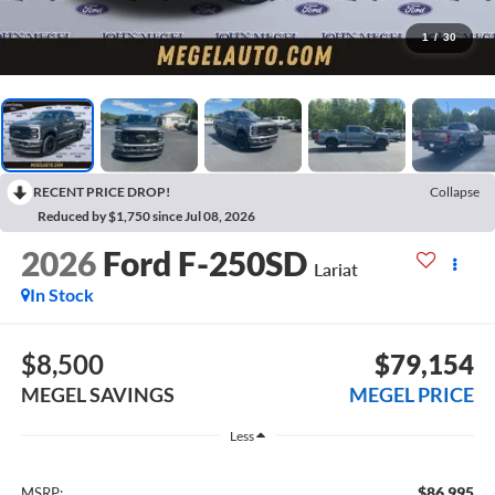
1
/
30
RECENT PRICE DROP!
Collapse
Reduced by $1,750 since Jul 08, 2026
2026
Ford F-250SD
Lariat
In Stock
$8,500
$79,154
MEGEL SAVINGS
MEGEL PRICE
Less
$86,995
MSRP: