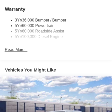
Trailer Brake Controller
Warranty
Trailer Sway Control
Wipers - Rain-Sensing
3Yr/36,000 Bumper / Bumper
5Yr/60,000 Powertrain
5Yr/60,000 Roadside Assist
5Yr/100,000 Diesel Engine
Read More...
Vehicles You Might Like