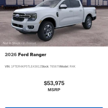
2026
Ford Ranger
VIN:
1FTER4KP5TLE43812
Stock:
T65679
Model:
R4K
$53,975
MSRP