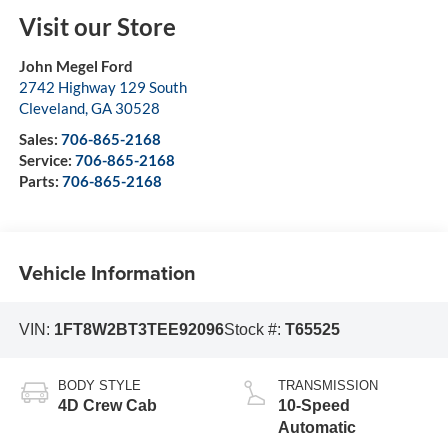
Visit our Store
John Megel Ford
2742 Highway 129 South
Cleveland
,
GA
30528
Sales:
706-865-2168
Service:
706-865-2168
Parts:
706-865-2168
Vehicle Information
VIN:
1FT8W2BT3TEE92096
Stock #:
T65525
BODY STYLE
TRANSMISSION
4D Crew Cab
10-Speed
Automatic