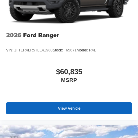
2026
Ford Ranger
VIN:
1FTER4LR5TLE41980
Stock:
T65671
Model:
R4L
$60,835
MSRP
View Vehicle