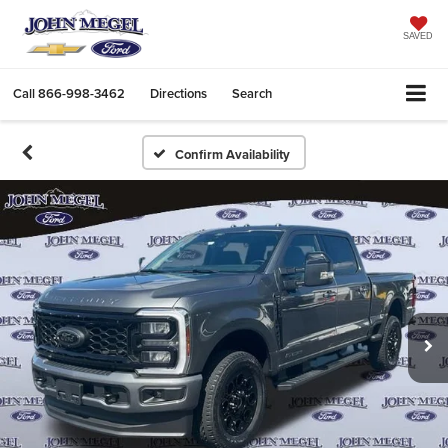
SAVED
Call
866-998-3462
Directions
Search
Confirm Availability