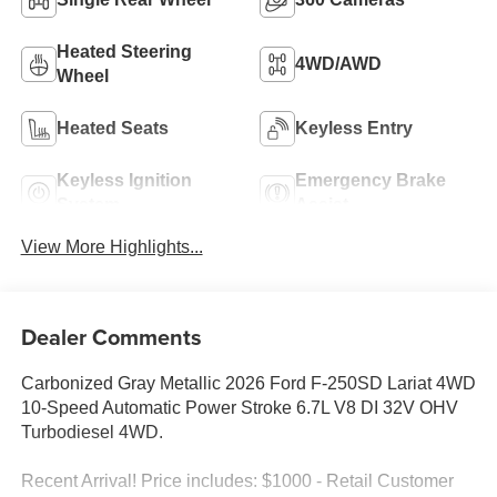
Heated Steering
4WD/AWD
Wheel
Heated Seats
Keyless Entry
Keyless Ignition
Emergency Brake
System
Assist
View More Highlights...
Dealer Comments
Carbonized Gray Metallic 2026 Ford F-250SD Lariat 4WD
10-Speed Automatic Power Stroke 6.7L V8 DI 32V OHV
Turbodiesel 4WD.
Recent Arrival! Price includes: $1000 - Retail Customer