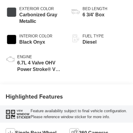
EXTERIOR COLOR
BED LENGTH
Carbonized Gray
6 3/4' Box
Metallic
INTERIOR COLOR
FUEL TYPE
Black Onyx
Diesel
ENGINE
6.7L 4 Valve OHV
Power Stroke® V8
Turbo Diesel B20
Engine
Highlighted Features
Feature availability subject to final vehicle configuration.
VIEW
WINDOW
Please reference window sticker for more info.
STICKER
Single Rear Wheel
360 Cameras