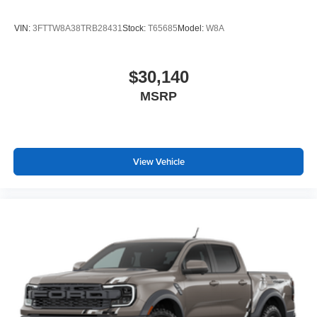
VIN:
3FTTW8A38TRB28431
Stock:
T65685
Model:
W8A
$30,140
MSRP
View Vehicle