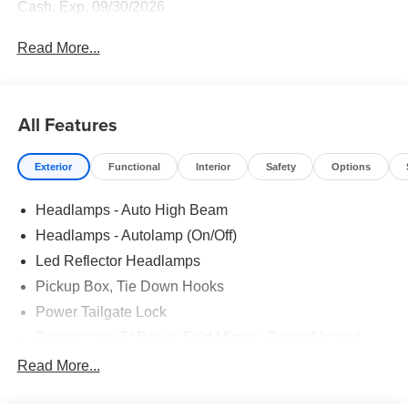
Cash. Exp. 09/30/2026
Read More...
All Features
Exterior
Functional
Interior
Safety
Options
Headlamps - Auto High Beam
Headlamps - Autolamp (On/Off)
Led Reflector Headlamps
Pickup Box, Tie Down Hooks
Power Tailgate Lock
Powerscope Tt Power-Fold Mirrors, Power/Heated
Rear Window Privacy Glass W/Defrost
Read More...
Tow Hooks