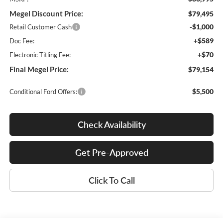
Megel Discount Price:
$79,495
-$1,000
Retail Customer Cash
+$589
Doc Fee:
+$70
Electronic Titling Fee:
Final Megel Price:
$79,154
$5,500
Conditional Ford Offers:
Check Availability
Get Pre-Approved
Click To Call