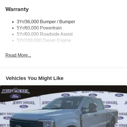
Trailer Brake Controller
Warranty
Trailer Sway Control
Wipers - Rain-Sensing
3Yr/36,000 Bumper / Bumper
5Yr/60,000 Powertrain
5Yr/60,000 Roadside Assist
5Yr/100,000 Diesel Engine
Read More...
Vehicles You Might Like