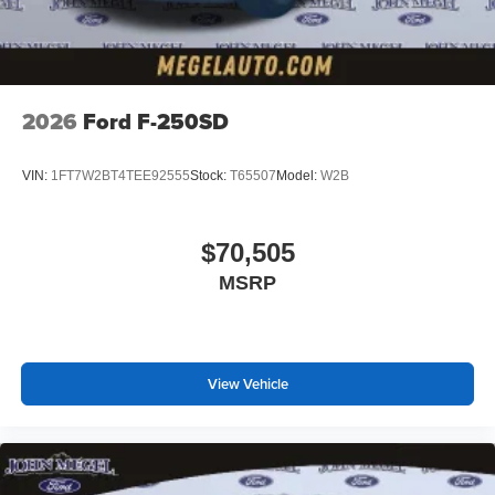
2026
Ford F-250SD
VIN:
1FT7W2BT4TEE92555
Stock:
T65507
Model:
W2B
$70,505
MSRP
View Vehicle