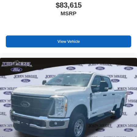
$83,615
MSRP
View Vehicle