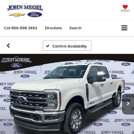
SAVED
Call
866-998-3462
Directions
Search
Confirm Availability