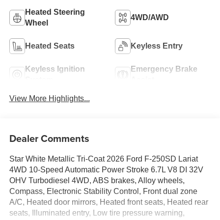
Heated Steering
4WD/AWD
Wheel
Heated Seats
Keyless Entry
Keyless Ignition
Emergency Brake
System
Assist
View More Highlights...
Dealer Comments
Star White Metallic Tri-Coat 2026 Ford F-250SD Lariat
4WD 10-Speed Automatic Power Stroke 6.7L V8 DI 32V
OHV Turbodiesel 4WD, ABS brakes, Alloy wheels,
Compass, Electronic Stability Control, Front dual zone
A/C, Heated door mirrors, Heated front seats, Heated rear
seats, Illuminated entry, Low tire pressure warning,