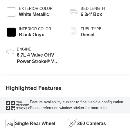
EXTERIOR COLOR
BED LENGTH
White Metallic
6 3/4' Box
INTERIOR COLOR
FUEL TYPE
Black Onyx
Diesel
ENGINE
6.7L 4 Valve OHV
Power Stroke® V8
Turbo Diesel B20
Engine
Highlighted Features
Feature availability subject to final vehicle configuration.
VIEW
WINDOW
Please reference window sticker for more info.
STICKER
Single Rear Wheel
360 Cameras