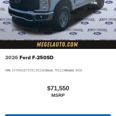
2026
Ford F-250SD
VIN:
1FT8W2BTXTEC80196
Stock:
T65119
Model:
W2B
$71,550
MSRP