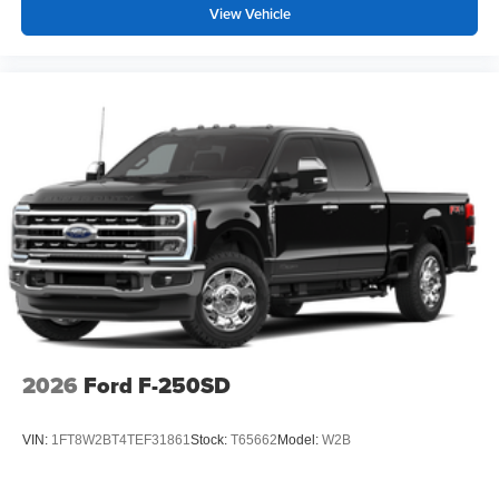
View Vehicle
2026
Ford F-250SD
VIN:
1FT8W2BT4TEF31861
Stock:
T65662
Model:
W2B