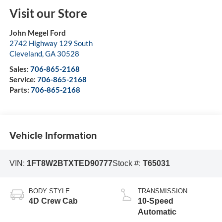
Visit our Store
John Megel Ford
2742 Highway 129 South
Cleveland
,
GA
30528
Sales:
706-865-2168
Service:
706-865-2168
Parts:
706-865-2168
Vehicle Information
VIN:
1FT8W2BTXTED90777
Stock #:
T65031
BODY STYLE
TRANSMISSION
4D Crew Cab
10-Speed
Automatic