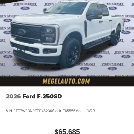
2026
Ford F-250SD
VIN:
1FT7W2BN9TEE46236
Stock:
T65556
Model:
W2B
$65,685