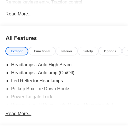
Remote keyless entry, Traction control.
Read More...
Recent Arrival! Price includes: $1000 - Retail Customer
Cash. Exp. 09/30/2026
All Features
Exterior
Functional
Interior
Safety
Options
Headlamps - Auto High Beam
Headlamps - Autolamp (On/Off)
Led Reflector Headlamps
Pickup Box, Tie Down Hooks
Power Tailgate Lock
Powerscope Tt Power-Fold Mirrors, Power/Heated
Rear Window Privacy Glass W/Defrost
Read More...
Tow Hooks