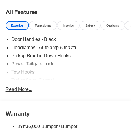
All Features
Exterior
Functional
Interior
Safety
Options
Door Handles - Black
Headlamps - Autolamp (On/Off)
Pickup Box Tie Down Hooks
Power Tailgate Lock
Tow Hooks
Trailer Sway Control
Trailer Tow Mirrors
Read More...
Wipers- Intermittent
Warranty
3Yr/36,000 Bumper / Bumper