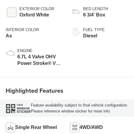
EXTERIOR COLOR
BED LENGTH
Oxford White
6 3/4' Box
INTERIOR COLOR
FUEL TYPE
As
Diesel
ENGINE
6.7L 4 Valve OHV
Power Stroke® V8
Turbo Diesel B20
Engine
Highlighted Features
Feature availability subject to final vehicle configuration.
VIEW
WINDOW
Please reference window sticker for more info.
STICKER
Single Rear Wheel
4WD/AWD