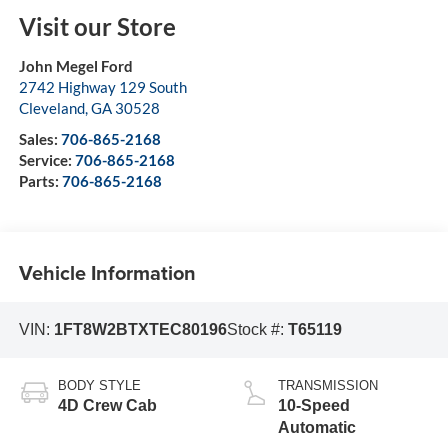
Visit our Store
John Megel Ford
2742 Highway 129 South
Cleveland
,
GA
30528
Sales:
706-865-2168
Service:
706-865-2168
Parts:
706-865-2168
Vehicle Information
VIN:
1FT8W2BTXTEC80196
Stock #:
T65119
BODY STYLE
TRANSMISSION
4D Crew Cab
10-Speed
Automatic