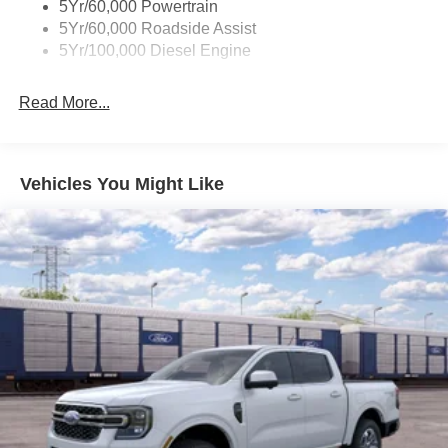
5Yr/60,000 Powertrain
5Yr/60,000 Roadside Assist
5Yr/100,000 Diesel Engine
Read More...
Vehicles You Might Like