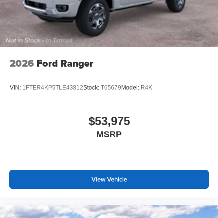
2026
Ford Ranger
VIN:
1FTER4KP5TLE43812
Stock:
T65679
Model:
R4K
$53,975
MSRP
View Vehicle