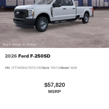
2026
Ford F-250SD
VIN:
1FT7W2BA1TEF31780
Stock:
T65716
Model:
W2B
$57,820
MSRP