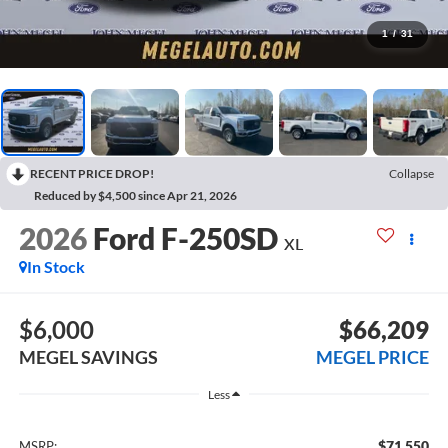
1
/
31
RECENT PRICE DROP!
Collapse
Reduced by $4,500 since Apr 21, 2026
2026
Ford F-250SD
XL
In Stock
$6,000
$66,209
MEGEL SAVINGS
MEGEL PRICE
Less
$71,550
MSRP: