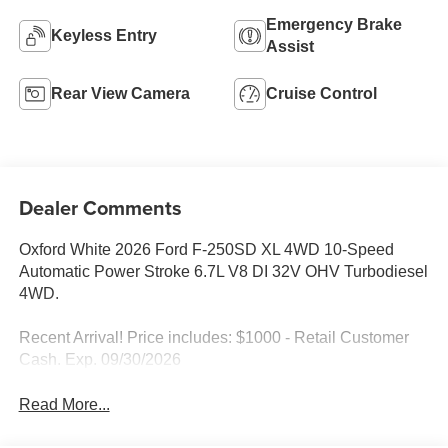
Emergency Brake
Keyless Entry
Assist
Rear View Camera
Cruise Control
Dealer Comments
Oxford White 2026 Ford F-250SD XL 4WD 10-Speed
Automatic Power Stroke 6.7L V8 DI 32V OHV Turbodiesel
4WD.
Recent Arrival! Price includes: $1000 - Retail Customer
Cash. Exp. 09/30/2026
Read More...