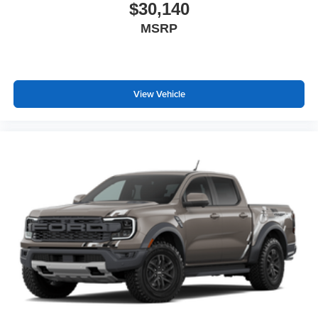
$30,140
MSRP
View Vehicle