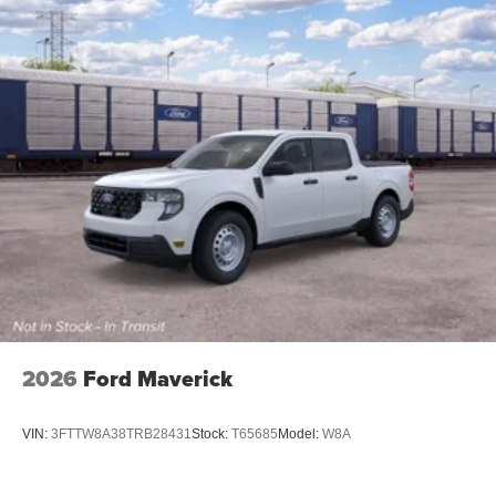
2026
Ford Maverick
VIN:
3FTTW8A38TRB28431
Stock:
T65685
Model:
W8A