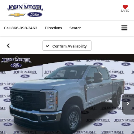
SAVED
Call
866-998-3462
Directions
Search
Confirm Availability