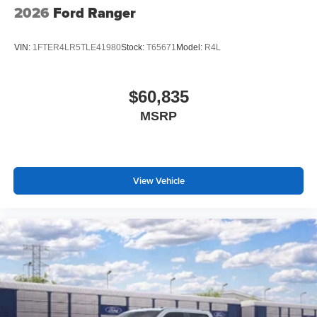
2026
Ford Ranger
VIN:
1FTER4LR5TLE41980
Stock:
T65671
Model:
R4L
$60,835
MSRP
View Vehicle