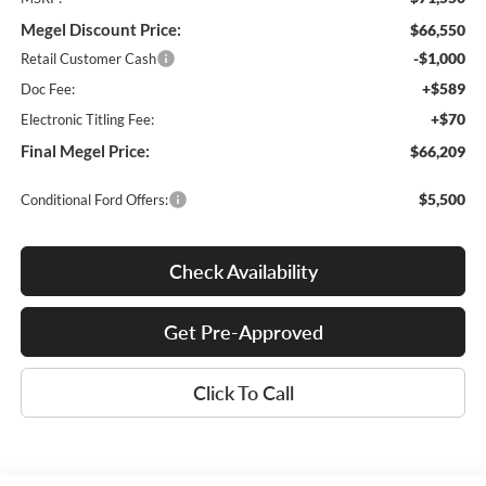
Megel Discount Price:
$66,550
-$1,000
Retail Customer Cash
+$589
Doc Fee:
+$70
Electronic Titling Fee:
Final Megel Price:
$66,209
$5,500
Conditional Ford Offers:
Check Availability
Get Pre-Approved
Click To Call