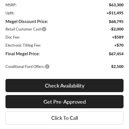
$63,300
MSRP:
+$11,495
Upfit:
Megel Discount Price:
$68,795
-$2,000
Retail Customer Cash
+$589
Doc Fee:
+$70
Electronic Titling Fee:
Final Megel Price:
$67,454
$2,500
Conditional Ford Offers:
Check Availability
Get Pre-Approved
Click To Call