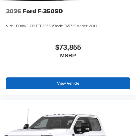
2026
Ford F-350SD
VIN:
1FD8W3HT6TEF33653
Stock:
T65739
Model:
W3H
$73,855
MSRP
View Vehicle