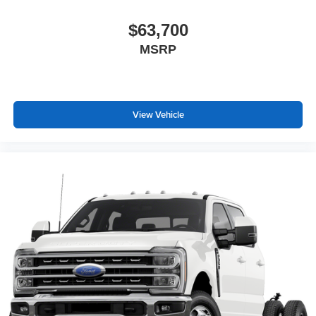
$63,700
MSRP
View Vehicle