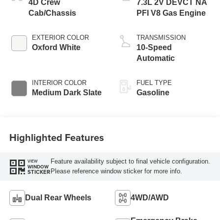
4D Crew
7.3L 2V DEVCT NA
Cab/Chassis
PFI V8 Gas Engine
EXTERIOR COLOR
TRANSMISSION
Oxford White
10-Speed
Automatic
INTERIOR COLOR
FUEL TYPE
Medium Dark Slate
Gasoline
Highlighted Features
Feature availability subject to final vehicle configuration.
VIEW
WINDOW
Please reference window sticker for more info.
STICKER
Dual Rear Wheels
4WD/AWD