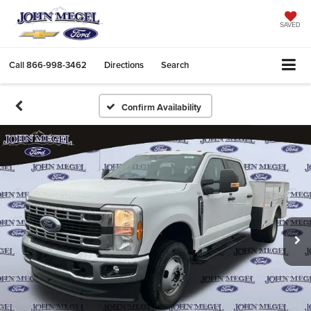
SAVED
Call
866-998-3462
Directions
Search
Confirm Availability