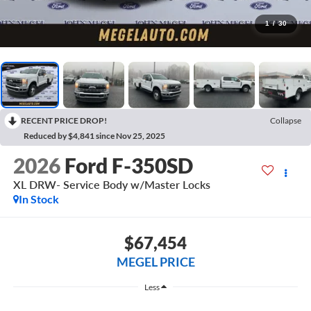
1
/
30
RECENT PRICE DROP!
Collapse
Reduced by $4,841 since Nov 25, 2025
2026
Ford F-350SD
XL DRW- Service Body w/Master Locks
In Stock
$67,454
MEGEL PRICE
Less