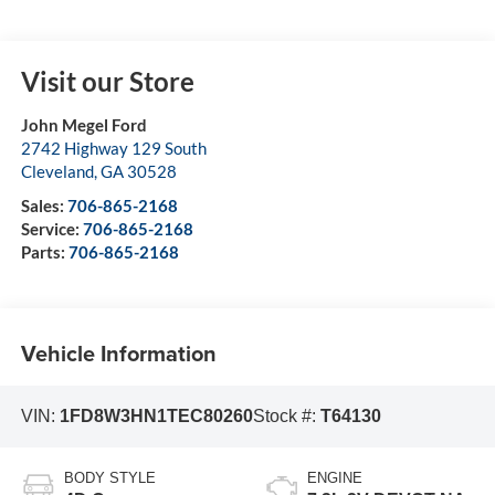
Visit our Store
John Megel Ford
2742 Highway 129 South
Cleveland
,
GA
30528
Sales:
706-865-2168
Service:
706-865-2168
Parts:
706-865-2168
Vehicle Information
VIN:
1FD8W3HN1TEC80260
Stock #:
T64130
BODY STYLE
ENGINE