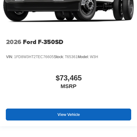
2026
Ford F-350SD
VIN:
1FD8W3HT2TEC76605
Stock:
T65361
Model:
W3H
$73,465
MSRP
View Vehicle