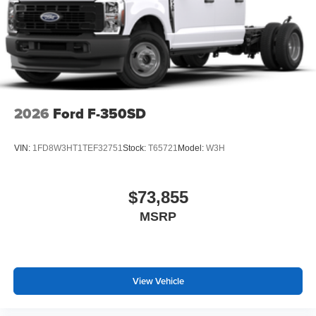
2026
Ford F-350SD
VIN:
1FD8W3HT1TEF32751
Stock:
T65721
Model:
W3H
$73,855
MSRP
View Vehicle