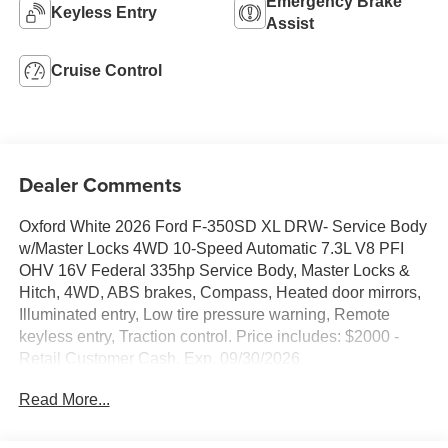
Emergency Brake
Keyless Entry
Assist
Cruise Control
Dealer Comments
Oxford White 2026 Ford F-350SD XL DRW- Service Body
w/Master Locks 4WD 10-Speed Automatic 7.3L V8 PFI
OHV 16V Federal 335hp Service Body, Master Locks &
Hitch, 4WD, ABS brakes, Compass, Heated door mirrors,
Illuminated entry, Low tire pressure warning, Remote
keyless entry, Traction control. Price includes: $2000 -
Retail Customer Cash. Exp. 09/30/2026
Read More...