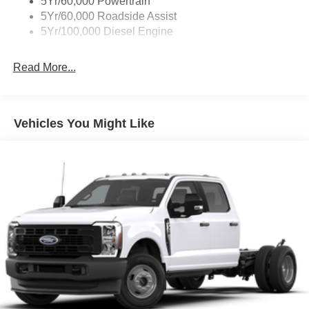
5Yr/60,000 Powertrain
5Yr/60,000 Roadside Assist
5Yr/100,000 Diesel Engine
Read More...
Vehicles You Might Like