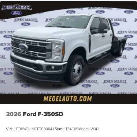
2026
Ford F-350SD
VIN:
1FD8W3HN0TEC80041
Stock:
T64109
Model:
W3H