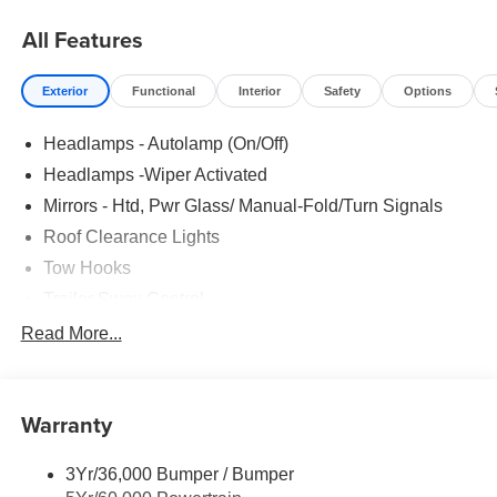
All Features
Exterior
Functional
Interior
Safety
Options
Headlamps - Autolamp (On/Off)
Headlamps -Wiper Activated
Mirrors - Htd, Pwr Glass/ Manual-Fold/Turn Signals
Roof Clearance Lights
Tow Hooks
Trailer Sway Control
Trailer Tow Wire Harness
Read More...
Wipers- Intermittent
Warranty
3Yr/36,000 Bumper / Bumper