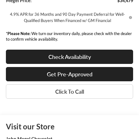
Megel Price:
$34,479
4.9% APR for 36 Months and 90 Day Payment Deferral for Well-
Qualified Buyers When Financed w/ GM Financial
*
Please Note:
We turn our inventory daily, please check with the dealer
to confirm vehicle availability.
Check Availability
Get Pre-Approved
Click To Call
Visit our Store
John Megel Chevrolet