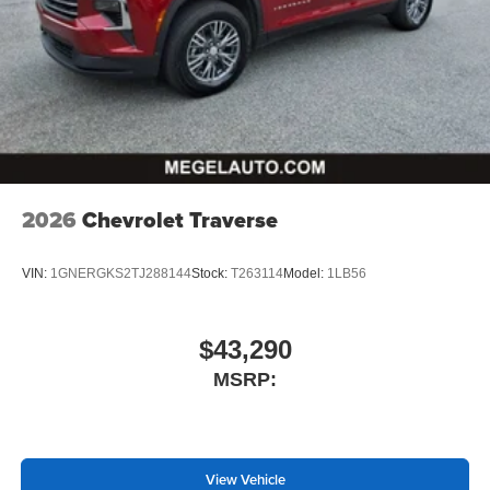
2026
Chevrolet Traverse
VIN:
1GNERGKS2TJ288144
Stock:
T263114
Model:
1LB56
$43,290
MSRP:
View Vehicle