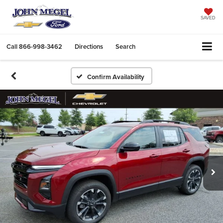
SAVED
Call
866-998-3462
Directions
Search
Confirm Availability