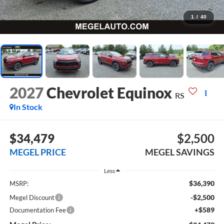
1
/
40
2027
Chevrolet Equinox
RS
In Stock
$34,479
$2,500
MEGEL PRICE
MEGEL SAVINGS
Less
$36,390
MSRP:
-$2,500
Megel Discount
+$589
Documentation Fee