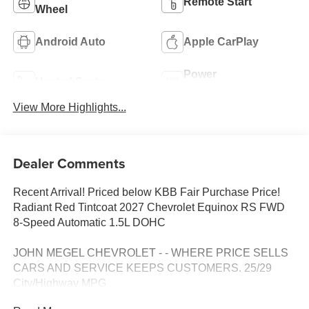
Remote Start
Wheel
Android Auto
Apple CarPlay
Power
Heated Seats
Tailgate/Liftgate
View More Highlights...
Dealer Comments
Recent Arrival! Priced below KBB Fair Purchase Price!
Radiant Red Tintcoat 2027 Chevrolet Equinox RS FWD
8-Speed Automatic 1.5L DOHC
JOHN MEGEL CHEVROLET - - WHERE PRICE SELLS
CARS AND SERVICE KEEPS CUSTOMERS. 25/29
City/Highway MPG