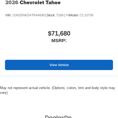
2026
Chevrolet Tahoe
VIN:
1GNS5NKD4TR446991
Stock:
T268174
Model:
CC10706
$71,680
MSRP:
View Vehicle
May not represent actual vehicle. (Options, colors, trim and body style may
vary)