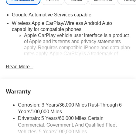
Entertainment
Exterior
Interior
Mechanical
Packag
Google Automotive Services capable
Wireless Apple CarPlay/Wireless Android Auto
capability for compatible phones
Apple CarPlay vehicle user interface is a product
of Apple and its terms and privacy statements
apply. Requires compatible iPhone and data plan
rates apply. Apple CarPlay is a trademark of
Apple Inc. Siri, iPhone and Apple Music are
trademarks for Apple Inc, registered in the U.S.
Read More...
and other countries.
Vehicle user interface is a product of Google and
its terms and privacy statements apply. To use
Warranty
Android Auto on your car display, you'll need an
Android phone running Android 6 or higher, an
active data plan, and the Android Auto app.
Corrosion: 3 Years/36,000 Miles Rust-Through 6
Google, Android and Android Auto are
Years/100,000 Miles
trademarks of Google LLC.
Drivetrain: 5 Years/60,000 Miles Certain
Commercial, Government, And Qualified Fleet
Front USB ports
Vehicles: 5 Years/100,000 Miles
2, one type A and one type-C, data/charge,