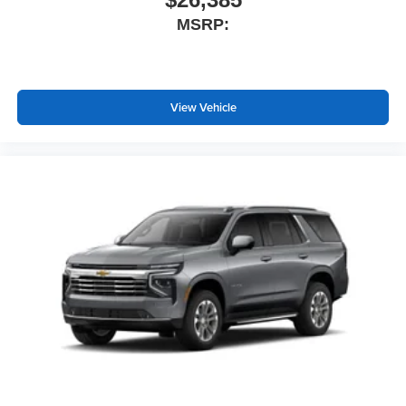
MSRP:
View Vehicle