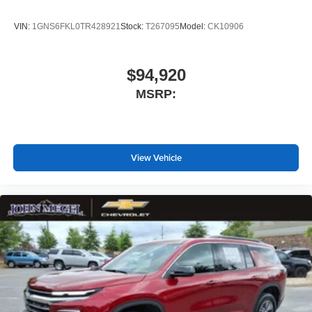
SiriusXM with 360L Trial Subscription
With your trial subscription, new GM vehicles
VIN:
1GNS6FKL0TR428921
Stock:
T267095
Model:
CK10906
equipped with SiriusXM with 360L advance in-car
technology will bring you closer to your favorite
1
stars, artists, creators, hosts and athletes
$94,920
SiriusXM with 360L transforms your ride with our
MSRP:
most extensive and personalized radio
experience on the road that lets you enjoy ad-free
music, talk and news, live sports, comedy,
podcasts and more
Experience SiriusXM wherever you go in your
View Vehicle
vehicle and on the SiriusXM app with
personalization features to make discovering
your perfect entertainment easier than ever
before