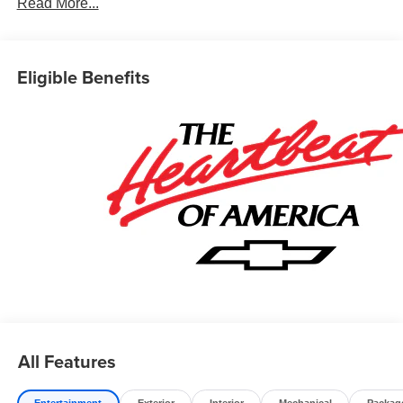
Read More...
Prices do not include government fees which include tax,
tag, title and fees and $589 Dealer Fee. All prices,
specifications and availability subject to change without
Eligible Benefits
notice. Contact dealer for most current information.
All Features