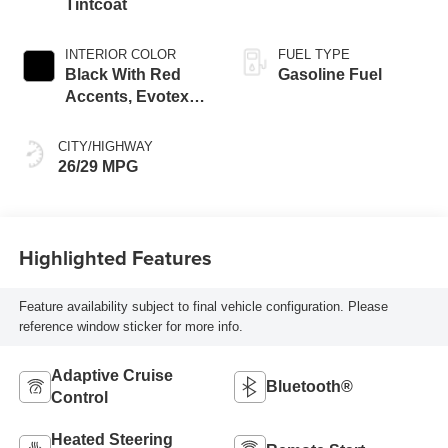
Tintcoat
INTERIOR COLOR
FUEL TYPE
Black With Red
Gasoline Fuel
Accents, Evotex
Seat Trim
CITY/HIGHWAY
26/29 MPG
Highlighted Features
Feature availability subject to final vehicle configuration. Please
reference window sticker for more info.
Adaptive Cruise
Bluetooth®
Control
Heated Steering