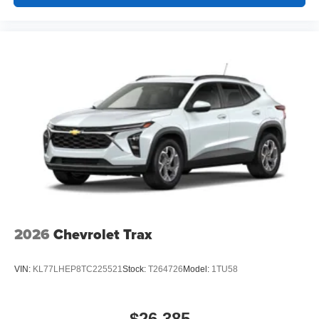
2026
Chevrolet Trax
VIN:
KL77LHEP8TC225521
Stock:
T264726
Model:
1TU58
$26,385