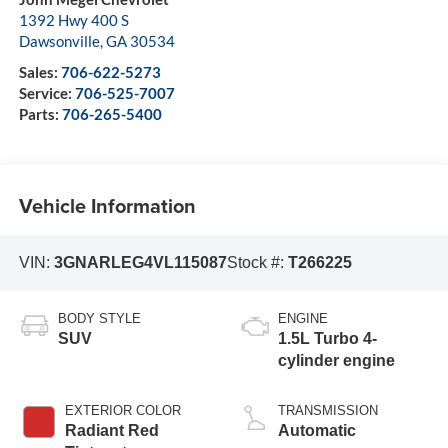
1392 Hwy 400 S
Dawsonville
,
GA
30534
Sales:
706-622-5273
Service:
706-525-7007
Parts:
706-265-5400
Vehicle Information
VIN:
3GNARLEG4VL115087
Stock #:
T266225
BODY STYLE
ENGINE
SUV
1.5L Turbo 4-
cylinder engine
EXTERIOR COLOR
TRANSMISSION
Radiant Red
Automatic