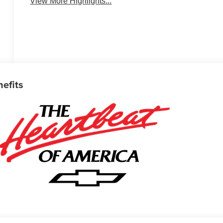
View More Highlights...
nefits