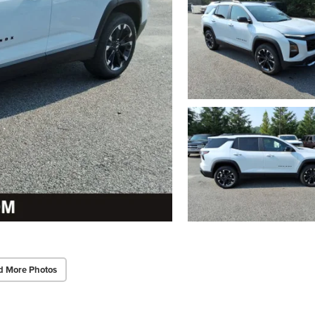
d More Photos