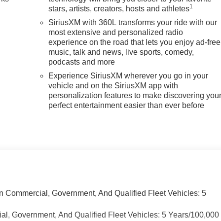
1
stars, artists, creators, hosts and athletes
SiriusXM with 360L transforms your ride with our
most extensive and personalized radio
experience on the road that lets you enjoy ad-free
music, talk and news, live sports, comedy,
podcasts and more
Experience SiriusXM wherever you go in your
vehicle and on the SiriusXM app with
personalization features to make discovering you
perfect entertainment easier than ever before
n Commercial, Government, And Qualified Fleet Vehicles: 5
ial, Government, And Qualified Fleet Vehicles: 5 Years/100,000