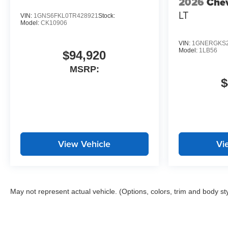
2026
Chev
LT
VIN:
1GNS6FKL0TR428921
Stock:
Model:
CK10906
VIN:
1GNERGKS2
Model:
1LB56
$94,920
MSRP:
$
View Vehicle
Vi
May not represent actual vehicle. (Options, colors, trim and body st