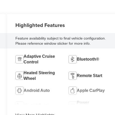
Highlighted Features
Feature availability subject to final vehicle configuration.
Please reference window sticker for more info.
Adaptive Cruise
Bluetooth®
Control
Heated Steering
Remote Start
Wheel
Android Auto
Apple CarPlay
Power
Heated Seats
Tailgate/Liftgate