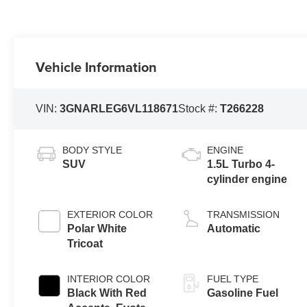
Vehicle Information
VIN:
3GNARLEG6VL118671
Stock #:
T266228
BODY STYLE
ENGINE
SUV
1.5L Turbo 4-
cylinder engine
EXTERIOR COLOR
TRANSMISSION
Polar White
Automatic
Tricoat
INTERIOR COLOR
FUEL TYPE
Black With Red
Gasoline Fuel