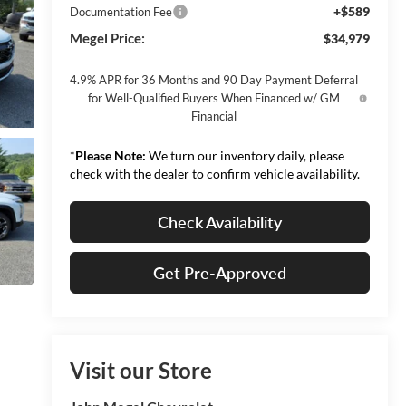
+$589
Documentation Fee
Megel Price:
$34,979
4.9% APR for 36 Months and 90 Day Payment Deferral
for Well-Qualified Buyers When Financed w/ GM
Financial
*
Please Note:
We turn our inventory daily, please
check with the dealer to confirm vehicle availability.
Check Availability
Get Pre-Approved
Visit our Store