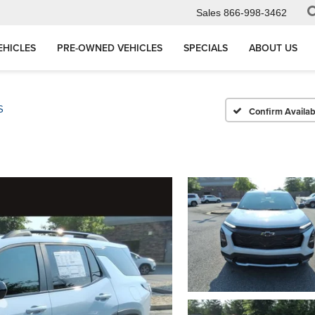
Sales
866-998-3462
EHICLES
PRE-OWNED VEHICLES
SPECIALS
ABOUT US
S
Confirm Availabi