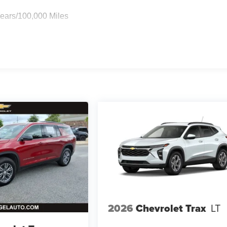
Years/100,000 Miles
2026
Chevrolet Trax
LT