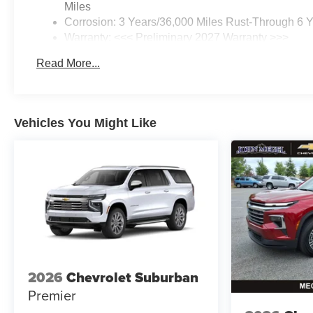
Miles
Corrosion: 3 Years/36,000 Miles Rust-Through 6 
Warranty: <<< Preliminary 2027 Warranty >>>
Basic: 3 Years/36,000 Miles
Read More...
Maintenance: First Visit: 12 Months/12,000 Miles
Vehicles You Might Like
2026
Chevrolet Suburban
Premier