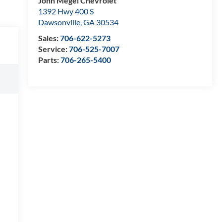
John Megel Chevrolet
1392 Hwy 400 S
Dawsonville
,
GA
30534
Sales:
706-622-5273
Service:
706-525-7007
Parts:
706-265-5400