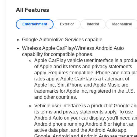
All Features
Prices do not include
government fees which include
Entertainment
Exterior
Interior
Mechanical
tax, tag, title and fees and $589
Dealer Fee. All prices,
Google Automotive Services capable
specifications and availability
Wireless Apple CarPlay/Wireless Android Auto
subject to change without
capability for compatible phones
notice. Contact dealer for most
Apple CarPlay vehicle user interface is a produ
current information.
of Apple and its terms and privacy statements
apply. Requires compatible iPhone and data pl
rates apply. Apple CarPlay is a trademark of
Apple Inc. Siri, iPhone and Apple Music are
trademarks for Apple Inc, registered in the U.S.
and other countries.
Vehicle user interface is a product of Google a
its terms and privacy statements apply. To use
Android Auto on your car display, you'll need a
Android phone running Android 6 or higher, an
active data plan, and the Android Auto app.
Google, Android and Android Auto are tradema