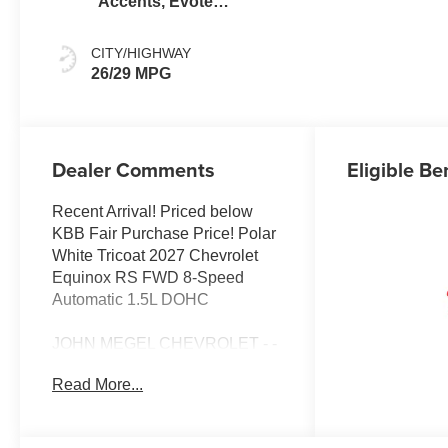
Accents, Evotex
Seat Trim
CITY/HIGHWAY
26/29 MPG
Dealer Comments
Eligible Be
Recent Arrival! Priced below
KBB Fair Purchase Price! Polar
White Tricoat 2027 Chevrolet
Equinox RS FWD 8-Speed
Automatic 1.5L DOHC
JOHN MEGEL CHEVROLET - -
WHERE PRICE SELLS CARS
Read More...
AND SERVICE KEEPS
CUSTOMERS. 25/29
City/Highway MPG