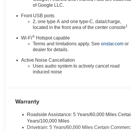
of Google LLC.
Front USB ports
2, one type A and one type-C, data/charge,
1
located in the front area of the center console
®
Wi-Fi
Hotspot capable
Terms and limitations apply. See
onstar.com
or
dealer for details.
Active Noise Cancellation
Uses audio system to actively cancel road
induced noise
Warranty
Roadside Assistance: 5 Years/60,000 Miles Certai
Years/100,000 Miles
Drivetrain: 5 Years/60,000 Miles Certain Commerc