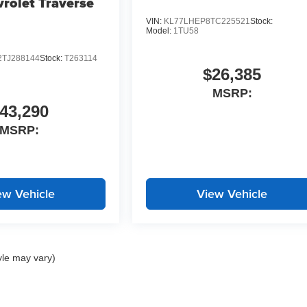
rolet Traverse
VIN:
KL77LHEP8TC225521
Stock:
Model:
1TU58
TJ288144
Stock:
T263114
$26,385
MSRP:
43,290
MSRP:
ew Vehicle
View Vehicle
yle may vary)