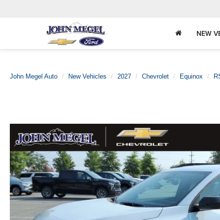
NEW V
John Megel Auto
New Vehicles
2027
Chevrolet
Equinox
R