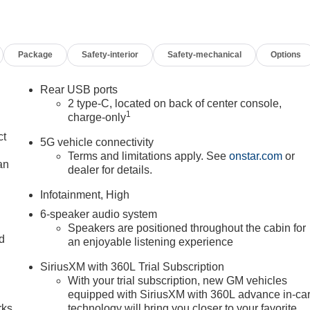
Package
Safety-interior
Safety-mechanical
Options
Rear USB ports
2 type-C, located on back of center console,
1
charge-only
ct
5G vehicle connectivity
Terms and limitations apply. See
onstar.com
or
an
dealer for details.
Infotainment, High
6-speaker audio system
Speakers are positioned throughout the cabin for
nd
an enjoyable listening experience
n
SiriusXM with 360L Trial Subscription
With your trial subscription, new GM vehicles
equipped with SiriusXM with 360L advance in-ca
rks
technology will bring you closer to your favorite