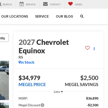
SEARCH
SERVICE
CONTACT
SAVED
OUR LOCATIONS
SERVICE
OUR BLOG
lity
2027
Chevrolet
Equinox
RS
In Stock
$34,979
$2,500
MEGEL PRICE
MEGEL SAVINGS
Less
$36,890
MSRP:
-$2,500
Megel Discount