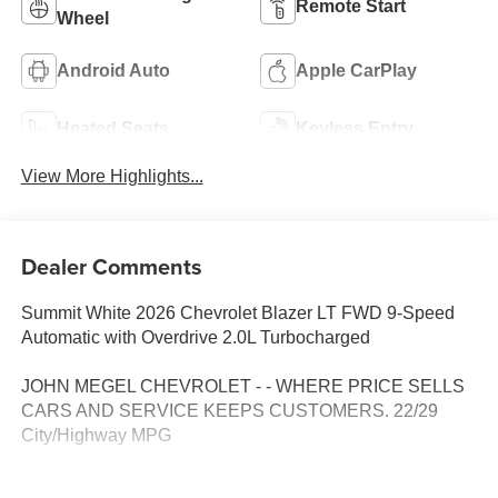
Remote Start
Wheel
Android Auto
Apple CarPlay
Heated Seats
Keyless Entry
View More Highlights...
Dealer Comments
Summit White 2026 Chevrolet Blazer LT FWD 9-Speed
Automatic with Overdrive 2.0L Turbocharged
JOHN MEGEL CHEVROLET - - WHERE PRICE SELLS
CARS AND SERVICE KEEPS CUSTOMERS. 22/29
City/Highway MPG