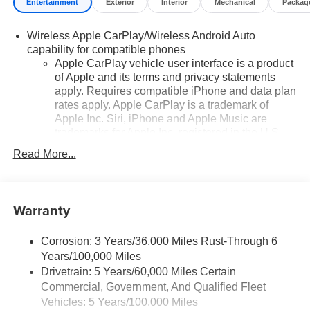
Entertainment
Exterior
Interior
Mechanical
Packag
Wireless Apple CarPlay/Wireless Android Auto
capability for compatible phones
Apple CarPlay vehicle user interface is a product
of Apple and its terms and privacy statements
apply. Requires compatible iPhone and data plan
rates apply. Apple CarPlay is a trademark of
Apple Inc. Siri, iPhone and Apple Music are
trademarks for Apple Inc, registered in the U.S.
and other countries.
Read More...
Vehicle user interface is a product of Google and
its terms and privacy statements apply. To use
Android Auto on your car display, you'll need an
Warranty
Android phone running Android 6 or higher, an
active data plan, and the Android Auto app.
Google, Android and Android Auto are
Corrosion: 3 Years/36,000 Miles Rust-Through 6
trademarks of Google LLC.
Years/100,000 Miles
Drivetrain: 5 Years/60,000 Miles Certain
Chevrolet Infotainment 3 Plus system with 10.2"
Commercial, Government, And Qualified Fleet
diagonal HD color touch-screen
Multi-touch display and AM/FM stereo
Vehicles: 5 Years/100,000 Miles