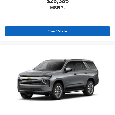
$26,385
MSRP:
View Vehicle