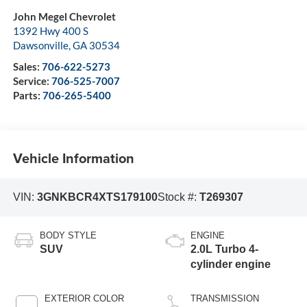
John Megel Chevrolet
1392 Hwy 400 S
Dawsonville
,
GA
30534
Sales:
706-622-5273
Service:
706-525-7007
Parts:
706-265-5400
Vehicle Information
VIN:
3GNKBCR4XTS179100
Stock #:
T269307
BODY STYLE
ENGINE
SUV
2.0L Turbo 4-
cylinder engine
EXTERIOR COLOR
TRANSMISSION