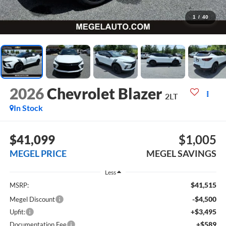
1
/
40
2026
Chevrolet Blazer
2LT
In Stock
$41,099
$1,005
MEGEL PRICE
MEGEL SAVINGS
Less
$41,515
MSRP:
-$4,500
Megel Discount
+$3,495
Upfit:
+$589
Documentation Fee