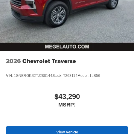
well as dampens and eliminates vibrations,
helping to leave outside noise where it belongs
In-cabin microphones distinguish unwanted
powertrain noise and cancels it to help create a
quiet interior cabin
2026
Chevrolet Traverse
VIN:
1GNERGKS2TJ288144
Stock:
T263114
Model:
1LB56
$43,290
MSRP:
View Vehicle