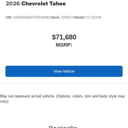
2026
Chevrolet Tahoe
VIN:
1GNS5NKD4TR446991
Stock:
T268174
Model:
CC10706
$71,680
MSRP:
View Vehicle
May not represent actual vehicle. (Options, colors, trim and body style may
vary)