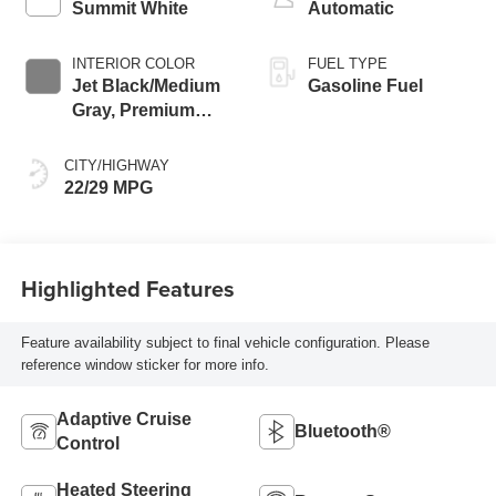
Summit White
Automatic
INTERIOR COLOR
FUEL TYPE
Jet Black/Medium
Gasoline Fuel
Gray, Premium
Cloth Seat Trim
CITY/HIGHWAY
22/29 MPG
Highlighted Features
Feature availability subject to final vehicle configuration. Please
reference window sticker for more info.
Adaptive Cruise
Bluetooth®
Control
Heated Steering