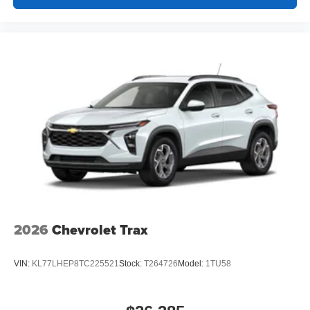
2026
Chevrolet Trax
VIN:
KL77LHEP8TC225521
Stock:
T264726
Model:
1TU58