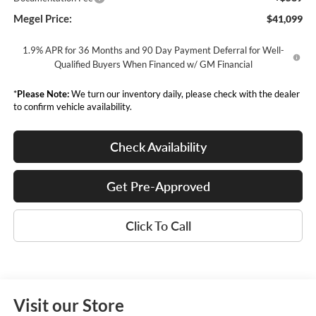
Megel Price:
$41,099
1.9% APR for 36 Months and 90 Day Payment Deferral for Well-
Qualified Buyers When Financed w/ GM Financial
*
Please Note:
We turn our inventory daily, please check with the dealer
to confirm vehicle availability.
Check Availability
Get Pre-Approved
Click To Call
Visit our Store