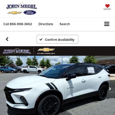
SAVED
Call
866-998-3462
Directions
Search
Confirm Availability