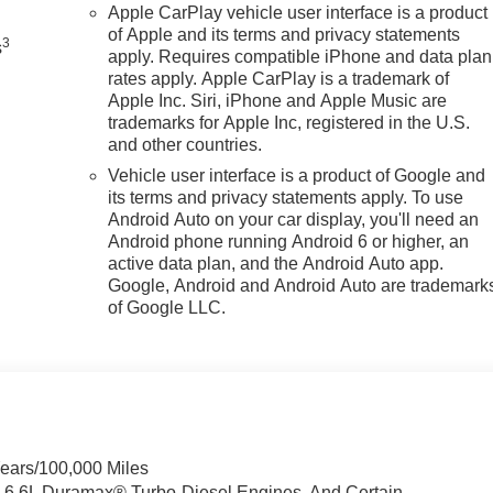
Apple CarPlay vehicle user interface is a product
of Apple and its terms and privacy statements
3
s
apply. Requires compatible iPhone and data plan
rates apply. Apple CarPlay is a trademark of
Apple Inc. Siri, iPhone and Apple Music are
trademarks for Apple Inc, registered in the U.S.
and other countries.
Vehicle user interface is a product of Google and
its terms and privacy statements apply. To use
Android Auto on your car display, you'll need an
Android phone running Android 6 or higher, an
active data plan, and the Android Auto app.
Google, Android and Android Auto are trademark
of Google LLC.
Years/100,000 Miles
& 6.6L Duramax® Turbo-Diesel Engines, And Certain