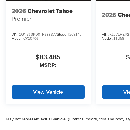
2026
Chevrolet Tahoe
2026
Chev
Premier
VIN:
1GNS6SKD8TR388377
Stock:
T268145
VIN:
KL77LHEP2
Model:
CK10706
Model:
1TU58
$83,485
$
MSRP:
View Vehicle
Vi
May not represent actual vehicle. (Options, colors, trim and body st