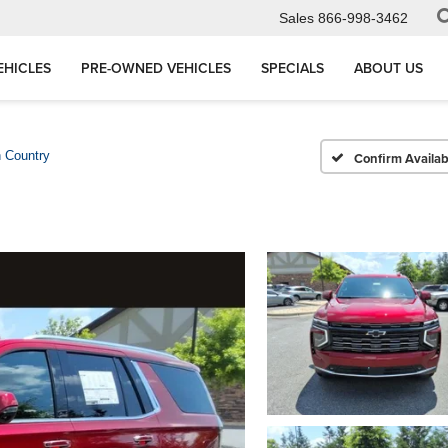
Sales
866-998-3462
EHICLES
PRE-OWNED VEHICLES
SPECIALS
ABOUT US
 Country
Confirm Availabi