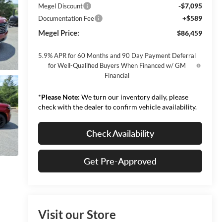
-$7,095
Megel Discount
+$589
Documentation Fee
Megel Price:
$86,459
5.9% APR for 60 Months and 90 Day Payment Deferral
for Well-Qualified Buyers When Financed w/ GM
Financial
*
Please Note:
We turn our inventory daily, please
check with the dealer to confirm vehicle availability.
Check Availability
Get Pre-Approved
Visit our Store