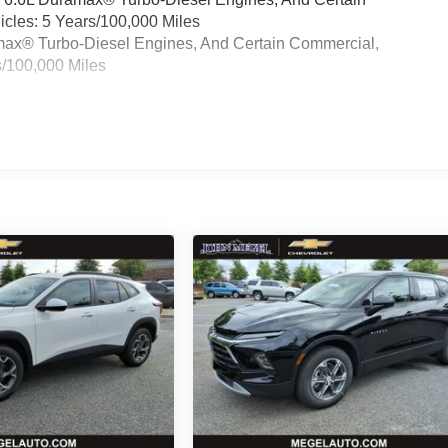
cles: 5 Years/100,000 Miles
ramax® Turbo-Diesel Engines, And Certain Commercial,
s/100,000 Miles