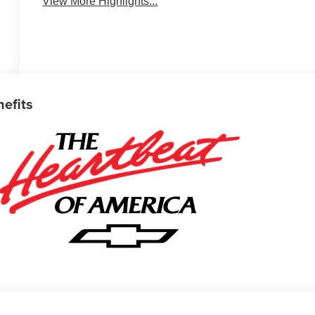
View More Highlights...
nefits