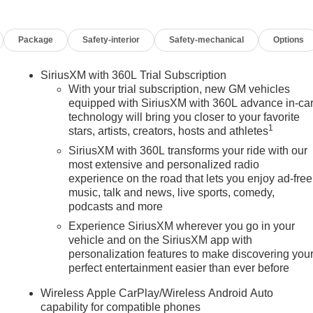
Package
Safety-interior
Safety-mechanical
Options
SiriusXM with 360L Trial Subscription
With your trial subscription, new GM vehicles
equipped with SiriusXM with 360L advance in-ca
technology will bring you closer to your favorite
1
stars, artists, creators, hosts and athletes
SiriusXM with 360L transforms your ride with our
most extensive and personalized radio
experience on the road that lets you enjoy ad-free
music, talk and news, live sports, comedy,
podcasts and more
Experience SiriusXM wherever you go in your
vehicle and on the SiriusXM app with
personalization features to make discovering you
perfect entertainment easier than ever before
n
Wireless Apple CarPlay/Wireless Android Auto
capability for compatible phones