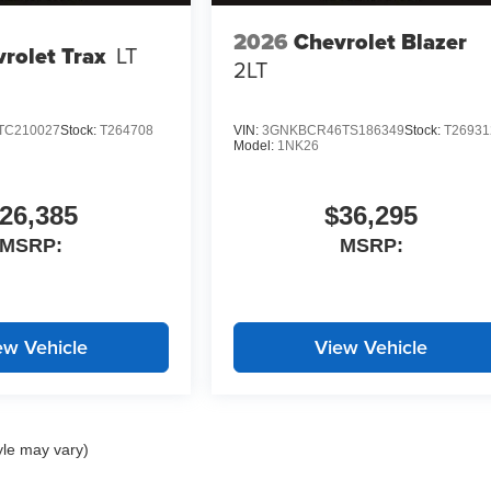
2026
Chevrolet Blazer
rolet Trax
LT
2LT
TC210027
Stock:
T264708
VIN:
3GNKBCR46TS186349
Stock:
T26931
Model:
1NK26
26,385
$36,295
MSRP:
MSRP:
ew Vehicle
View Vehicle
yle may vary)