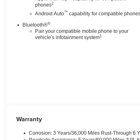
2
phones
™
Android Auto
capability for compatible phone
®
Bluetooth®
Pair your compatible mobile phone to your
1
vehicle's infotainment system
Warranty
Corrosion: 3 Years/36,000 Miles Rust-Through 6 
Roadside Assistance: 5 Years/60,000 Miles 3.0L 