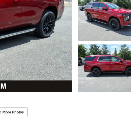
d More Photos