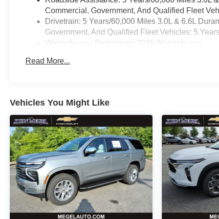
Commercial, Government, And Qualified Fleet Vehi
Drivetrain: 5 Years/60,000 Miles 3.0L & 6.6L Du
Government, And Qualified Fleet Vehicles: 5 Year
Warranty: <<< Preliminary 2026 Warranty >>>
Basic: 3 Years/36,000 Miles
Read More...
Maintenance: First Visit: 12 Months/12,000 Miles
Vehicles You Might Like