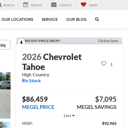
SEARCH
SERVICE
CONTACT
SAVED
OUR LOCATIONS
SERVICE
OUR BLOG
RECENT PRICE DROP!
Click to Open
lity
2026
Chevrolet
Tahoe
High Country
In Stock
$86,459
$7,095
MEGEL PRICE
MEGEL SAVINGS
Less
$92,965
MSRP: