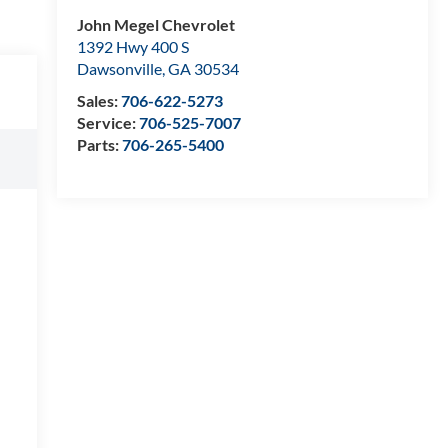
John Megel Chevrolet
1392 Hwy 400 S
Dawsonville
,
GA
30534
Sales:
706-622-5273
Service:
706-525-7007
Parts:
706-265-5400