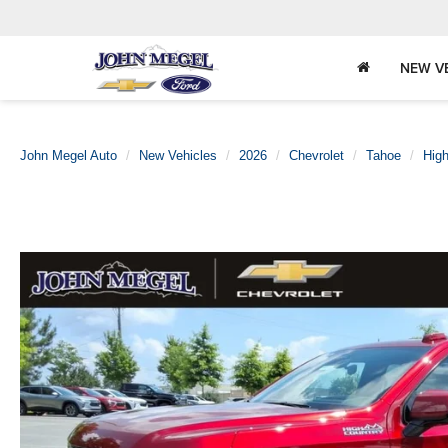
NEW V
John Megel Auto
New Vehicles
2026
Chevrolet
Tahoe
High