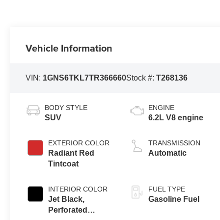
Vehicle Information
VIN:
1GNS6TKL7TR366660
Stock #:
T268136
BODY STYLE
ENGINE
SUV
6.2L V8 engine
EXTERIOR COLOR
TRANSMISSION
Radiant Red
Automatic
Tintcoat
INTERIOR COLOR
FUEL TYPE
Jet Black,
Gasoline Fuel
Perforated