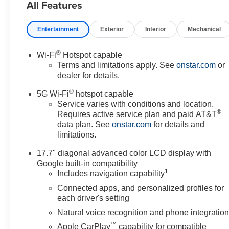
All Features
* Car and Driver 10 Best Trucks
and SUVs Car and Driver
Editors' Choice
Entertainment
Exterior
Interior
Mechanical
Car and Driver, January 2017.
Prices do not include
®
Wi-Fi
Hotspot capable
government fees which include
Terms and limitations apply. See
onstar.com
or
tax, tag, title and fees and $589
dealer for details.
Dealer Fee. All prices,
®
specifications and availability
5G Wi-Fi
hotspot capable
subject to change without
Service varies with conditions and location.
®
Requires active service plan and paid AT&T
notice. Contact dealer for most
data plan. See
onstar.com
for details and
current information.
limitations.
17.7" diagonal advanced color LCD display with
Google built-in compatibility
1
Includes navigation capability
Connected apps, and personalized profiles for
each driver's setting
Natural voice recognition and phone integratio
™
Apple CarPlay
capability for compatible