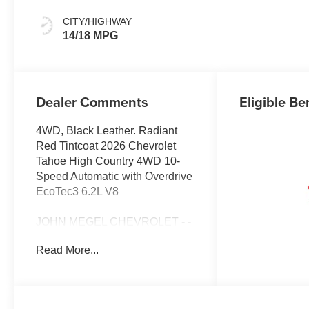
Leather Seating
Surfaces
CITY/HIGHWAY
14/18 MPG
Dealer Comments
Eligible Be
4WD, Black Leather. Radiant
Red Tintcoat 2026 Chevrolet
Tahoe High Country 4WD 10-
Speed Automatic with Overdrive
EcoTec3 6.2L V8
JOHN MEGEL CHEVROLET - -
WHERE PRICE SELLS CARS
Read More...
AND SERVICE KEEPS
CUSTOMERS.
Awards: