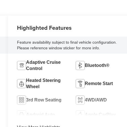
Highlighted Features
Feature availability subject to final vehicle configuration.
Please reference window sticker for more info.
Adaptive Cruise
Bluetooth®
Control
Heated Steering
Remote Start
Wheel
3rd Row Seating
4WD/AWD
Android Auto
Apple CarPlay